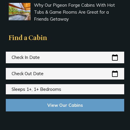
Why Our Pigeon Forge Cabins With Hot
Tubs & Game Rooms Are Great for a
Friends Getaway
Find a Cabin
calendar_today
Check In Date
calendar_today
Check Out Date
Sleeps 1+, 1+ Bedrooms
View Our Cabins