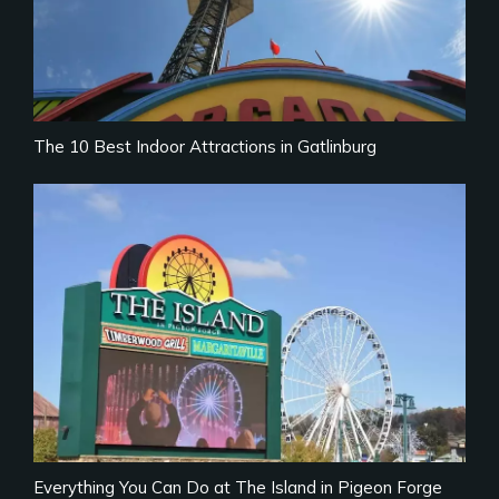
The 10 Best Indoor Attractions in Gatlinburg
Everything You Can Do at The Island in Pigeon Forge