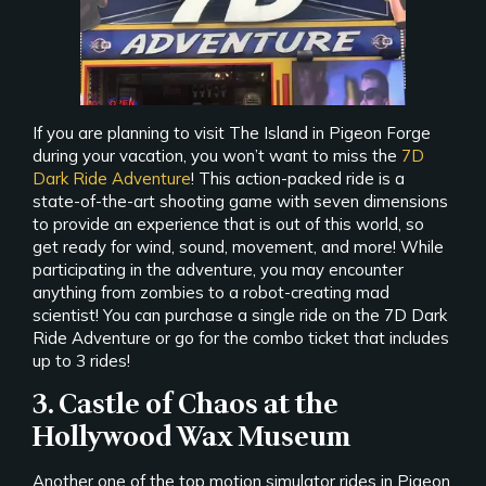
If you are planning to visit The Island in Pigeon Forge
during your vacation, you won’t want to miss the
7D
Dark Ride Adventure
! This action-packed ride is a
state-of-the-art shooting game with seven dimensions
to provide an experience that is out of this world, so
get ready for wind, sound, movement, and more! While
participating in the adventure, you may encounter
anything from zombies to a robot-creating mad
scientist! You can purchase a single ride on the 7D Dark
Ride Adventure or go for the combo ticket that includes
up to 3 rides!
3. Castle of Chaos at the
Hollywood Wax Museum
Another one of the top motion simulator rides in Pigeon