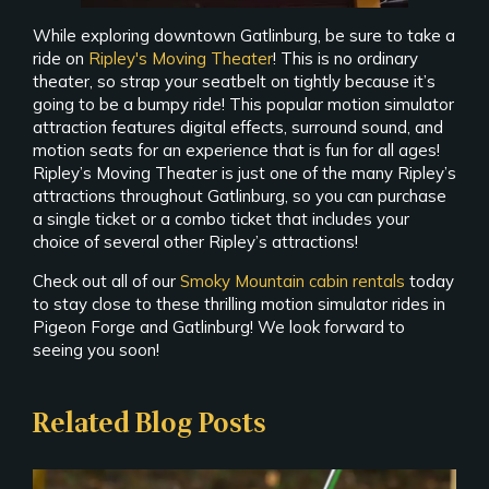
While exploring downtown Gatlinburg, be sure to take a
ride on
Ripley's Moving Theater
! This is no ordinary
theater, so strap your seatbelt on tightly because it’s
going to be a bumpy ride! This popular motion simulator
attraction features digital effects, surround sound, and
motion seats for an experience that is fun for all ages!
Ripley’s Moving Theater is just one of the many Ripley’s
attractions throughout Gatlinburg, so you can purchase
a single ticket or a combo ticket that includes your
choice of several other Ripley’s attractions!
Check out all of our
Smoky Mountain cabin rentals
today
to stay close to these thrilling motion simulator rides in
Pigeon Forge and Gatlinburg! We look forward to
seeing you soon!
Related Blog Posts