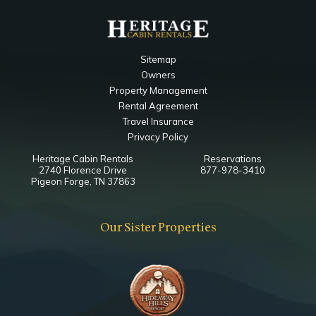
Sitemap
Owners
Property Management
Rental Agreement
Travel Insurance
Privacy Policy
Heritage Cabin Rentals
Reservations
2740 Florence Drive
877-978-3410
Pigeon Forge, TN 37863
Our Sister Properties