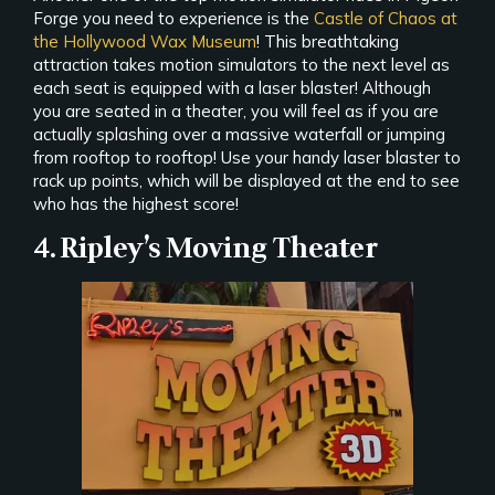
Forge you need to experience is the
Castle of Chaos at
the Hollywood Wax Museum
! This breathtaking
attraction takes motion simulators to the next level as
each seat is equipped with a laser blaster! Although
you are seated in a theater, you will feel as if you are
actually splashing over a massive waterfall or jumping
from rooftop to rooftop! Use your handy laser blaster to
rack up points, which will be displayed at the end to see
who has the highest score!
4. Ripley’s Moving Theater