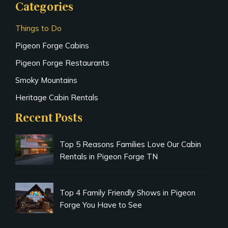
Categories
Things to Do
Pigeon Forge Cabins
Pigeon Forge Restaurants
Smoky Mountains
Heritage Cabin Rentals
Recent Posts
Top 5 Reasons Families Love Our Cabin
Rentals in Pigeon Forge TN
Top 4 Family Friendly Shows in Pigeon
Forge You Have to See