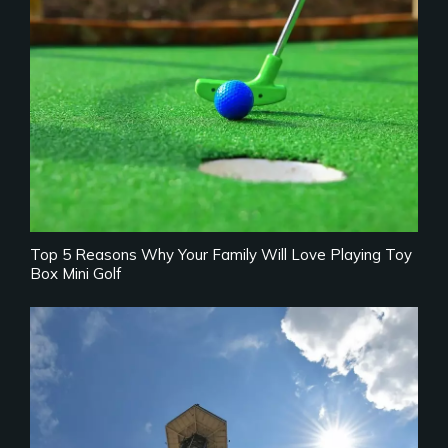
Top 5 Reasons Why Your Family Will Love Playing Toy
Box Mini Golf