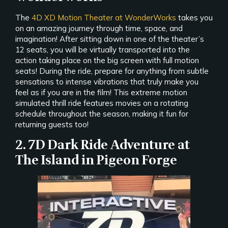
The
4D XD Motion Theater at WonderWorks
takes you
on an amazing journey through time, space, and
imagination! After sitting down in one of the theater’s
12 seats, you will be virtually transported into the
action taking place on the big screen with full motion
seats! During the ride, prepare for anything from subtle
sensations to intense vibrations that truly make you
feel as if you are in the film! This extreme motion
simulated thrill ride features movies on a rotating
schedule throughout the season, making it fun for
returning guests too!
2. 7D Dark Ride Adventure at
The Island in Pigeon Forge