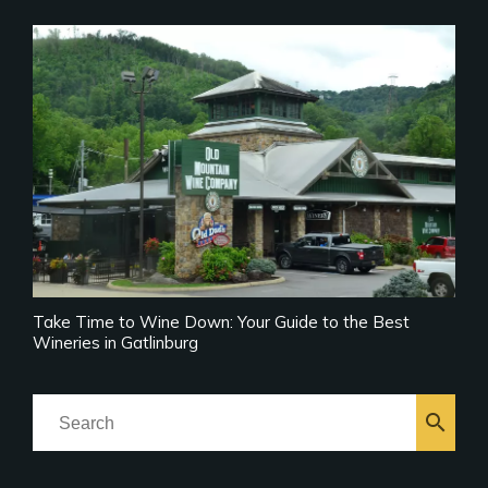
Take Time to Wine Down: Your Guide to the Best
Wineries in Gatlinburg
search