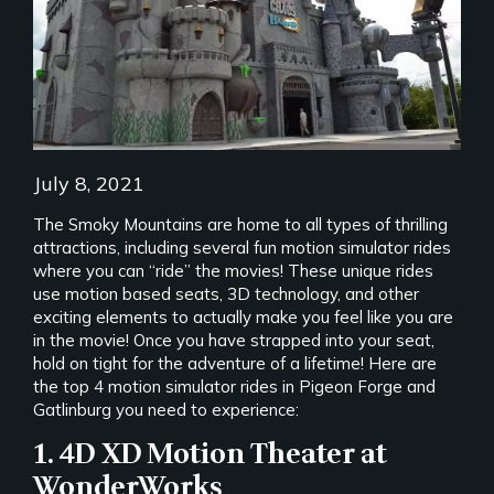
July 8, 2021
The Smoky Mountains are home to all types of thrilling
attractions, including several fun motion simulator rides
where you can “ride” the movies! These unique rides
use motion based seats, 3D technology, and other
exciting elements to actually make you feel like you are
in the movie! Once you have strapped into your seat,
hold on tight for the adventure of a lifetime! Here are
the top 4 motion simulator rides in Pigeon Forge and
Gatlinburg you need to experience:
1. 4D XD Motion Theater at
WonderWorks