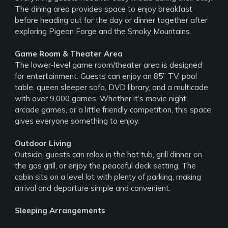
The dining area provides space to enjoy breakfast
before heading out for the day or dinner together after
exploring Pigeon Forge and the Smoky Mountains.
Game Room & Theater Area
The lower-level game room/theater area is designed
for entertainment. Guests can enjoy an 85” TV, pool
table, queen sleeper sofa, DVD library, and a multicade
with over 9,000 games. Whether it’s movie night,
arcade games, or a little friendly competition, this space
gives everyone something to enjoy.
Outdoor Living
Outside, guests can relax in the hot tub, grill dinner on
the gas grill, or enjoy the peaceful deck setting. The
cabin sits on a level lot with plenty of parking, making
arrival and departure simple and convenient.
Sleeping Arrangements