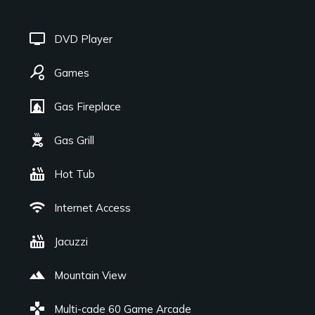
tv
DVD Player
sports_tennis
Games
fireplace
Gas Fireplace
outdoor_grill
Gas Grill
hot_tub
Hot Tub
wifi
Internet Access
hot_tub
Jacuzzi
landscape
Mountain View
games
Multi-cade 60 Game Arcade