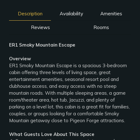
Description
Availability
Amenities
Reviews
Rooms
ER1 Smoky Mountain Escape
Overview
ER1 Smoky Mountain Escape is a spacious 3-bedroom
cabin offering three levels of living space, great
entertainment amenities, seasonal resort pool and
clubhouse access, and easy access with no steep
mountain roads. With multiple sleeping areas, a game
room/theater area, hot tub, Jacuzzi, and plenty of
parking on a level lot, this cabin is a great fit for families,
couples, or groups looking for a comfortable Smoky
Mountain getaway close to Pigeon Forge attractions.
What Guests Love About This Space