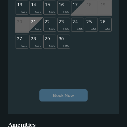
13
14
15
16
17
18
19
$205
$205
$205
$205
20
21
22
23
24
25
26
$205
$205
$205
$205
$265
$265
27
28
29
30
$245
$205
$205
$245
Book Now
Amenities