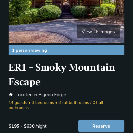
View 46 images
1 person viewing
ER1 - Smoky Mountain
Escape
Located in Pigeon Forge
home
14 guests • 3 bedrooms • 3 full bathrooms / 0 half
bathrooms
$195 - $630
/night
Reserve