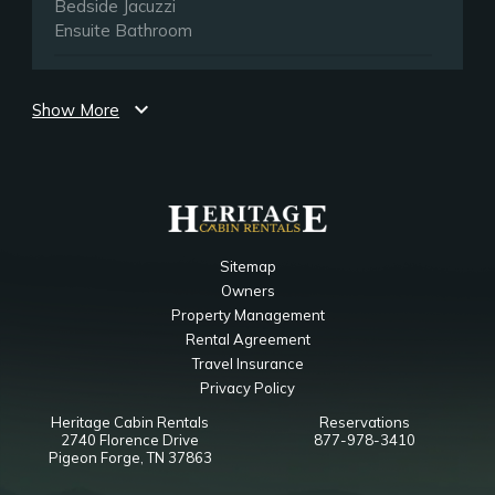
Bedside Jacuzzi
Ensuite Bathroom
Main Level Queen Bedroom
expand_more
Show More
Bedroom
50" Smart TV
Ceiling Fan
Queen
Notes
Sitemap
Ensuite Bathroom
Owners
Property Management
Lower Level Queen Bedroom
Rental Agreement
Travel Insurance
Bedroom
Privacy Policy
50" Smart TV
Heritage Cabin Rentals
Reservations
Ceiling Fan
2740 Florence Drive
877-978-3410
Closet
Pigeon Forge, TN 37863
Queen