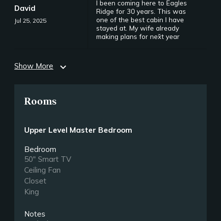
I been coming here to Eagles
David
Ridge for 30 years. This was
one of the best cabin I have
Jul 25, 2025
stayed at. My wife already
making plans for nex̌t year
Show More
expand_more
Rooms
Upper Level Master Bedroom
Bedroom
50" Smart TV
Ceiling Fan
Closet
King
Notes