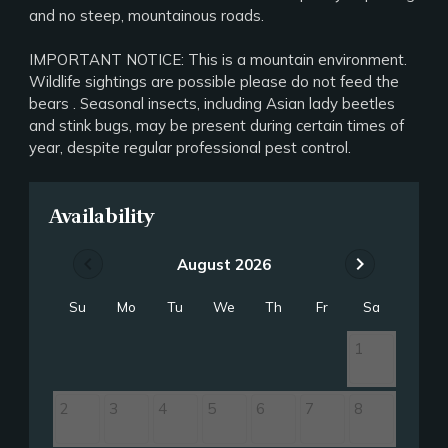
and no steep, mountainous roads.
IMPORTANT NOTICE: This is a mountain environment.
Wildlife sightings are possible please do not feed the
bears . Seasonal insects, including Asian lady beetles
and stink bugs, may be present during certain times of
year, despite regular professional pest control.
Availability
chevron_left
chevron_right
August 2026
Su
Mo
Tu
We
Th
Fr
Sa
1
2
3
4
5
6
7
8