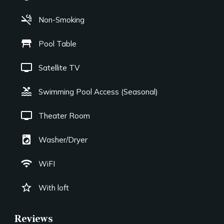
smoke_free
Non-Smoking
table_restaurant
Pool Table
tv
Satellite TV
pool
Swimming Pool Access (Seasonal)
tv
Theater Room
local_laundry_service
Washer/Dryer
wifi
WiFI
star_border
With loft
Reviews