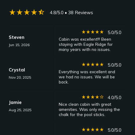
star_rate
star_rate
star_rate
star_rate
star_half
4.8/5.0
• 38 Reviews
star_rate
star_rate
star_rate
star_rate
star_rate
5.0/5.0
Steven
Cabin was excellent!!! Been
staying with Eagle Ridge for
Jun 15, 2026
many years with no issues.
star_rate
star_rate
star_rate
star_rate
star_rate
5.0/5.0
Crystal
Everything was excellent and
we had no issues. We will be
Nov 20, 2025
back.
star_rate
star_rate
star_rate
star_rate
star_border
4.0/5.0
Jamie
Nice clean cabin with great
amenities. Was only missing the
Aug 25, 2025
chalk for the pool sticks.
star_rate
star_rate
star_rate
star_rate
star_rate
5.0/5.0