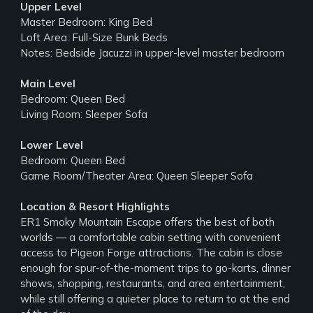
Upper Level
Master Bedroom: King Bed
Loft Area: Full-Size Bunk Beds
Notes: Bedside Jacuzzi in upper-level master bedroom
Main Level
Bedroom: Queen Bed
Living Room: Sleeper Sofa
Lower Level
Bedroom: Queen Bed
Game Room/Theater Area: Queen Sleeper Sofa
Location & Resort Highlights
ER1 Smoky Mountain Escape offers the best of both
worlds — a comfortable cabin setting with convenient
access to Pigeon Forge attractions. The cabin is close
enough for spur-of-the-moment trips to go-karts, dinner
shows, shopping, restaurants, and area entertainment,
while still offering a quieter place to return to at the end