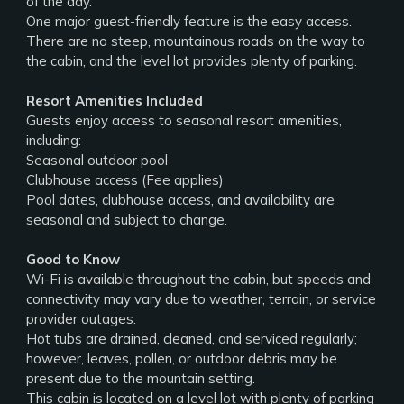
of the day.
One major guest-friendly feature is the easy access.
There are no steep, mountainous roads on the way to
the cabin, and the level lot provides plenty of parking.
Resort Amenities Included
Guests enjoy access to seasonal resort amenities,
including:
Seasonal outdoor pool
Clubhouse access (Fee applies)
Pool dates, clubhouse access, and availability are
seasonal and subject to change.
Good to Know
Wi-Fi is available throughout the cabin, but speeds and
connectivity may vary due to weather, terrain, or service
provider outages.
Hot tubs are drained, cleaned, and serviced regularly;
however, leaves, pollen, or outdoor debris may be
present due to the mountain setting.
This cabin is located on a level lot with plenty of parking