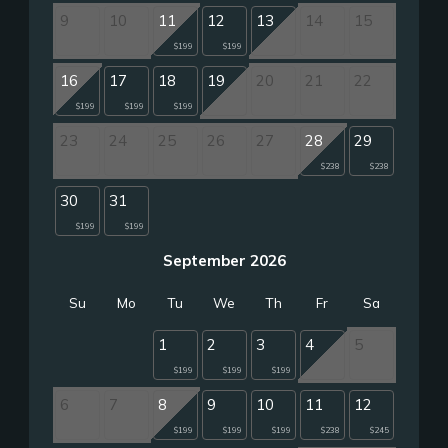
9
10
11
12
13
14
15
$199
$199
16
17
18
19
20
21
22
$199
$199
$199
23
24
25
26
27
28
29
$238
$238
30
31
$199
$199
September 2026
Su
Mo
Tu
We
Th
Fr
Sa
1
2
3
4
5
$199
$199
$199
6
7
8
9
10
11
12
$199
$199
$199
$238
$245