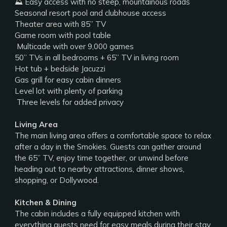
⛰️ Easy access with no steep, mountainous roads
Seasonal resort pool and clubhouse access
Theater area with 85” TV
Game room with pool table
️ Multicade with over 9,000 games
50” TVs in all bedrooms + 65” TV in living room
Hot tub + bedside Jacuzzi
Gas grill for easy cabin dinners
Level lot with plenty of parking
‍‍‍ Three levels for added privacy
Living Area
The main living area offers a comfortable space to relax
after a day in the Smokies. Guests can gather around
the 65” TV, enjoy time together, or unwind before
heading out to nearby attractions, dinner shows,
shopping, or Dollywood.
Kitchen & Dining
The cabin includes a fully equipped kitchen with
everything guests need for easy meals during their stay.