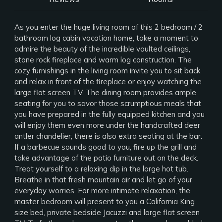
As you enter the huge living room of this 2 bedroom / 2
bathroom log cabin vacation home, take a moment to
admire the beauty of the incredible vaulted ceilings,
stone rock fireplace and warm log construction. The
cozy furnishings in the living room invite you to sit back
and relax in front of the fireplace or enjoy watching the
large flat screen TV. The dining room provides ample
seating for you to savor those scrumptious meals that
you have prepared in the fully equipped kitchen and you
will enjoy them even more under the handcrafted deer
antler chandelier; there is also extra seating at the bar.
If a barbecue sounds good to you, fire up the grill and
take advantage of the patio furniture out on the deck.
Treat yourself to a relaxing dip in the large hot tub.
Breathe in that fresh mountain air and let go of your
everyday worries. For more intimate relaxation, the
master bedroom will present to you a California King
size bed, private bedside Jacuzzi and large flat screen