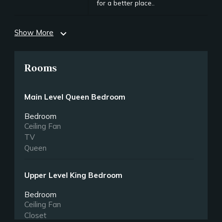
for a better place..
Show More
expand_more
Rooms
Main Level Queen Bedroom
Bedroom
Ceiling Fan
TV
Queen
Upper Level King Bedroom
Bedroom
Ceiling Fan
Closet