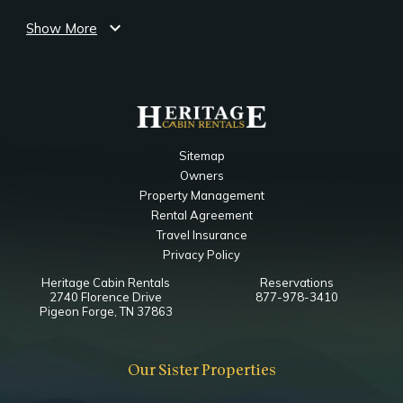
TV
expand_more
King
Show More
Notes
Ensuite Bathroom
Jacuzzi Bedside
Main Level Game Room
Sitemap
Owners
Bedroom
Property Management
Closet
Rental Agreement
TV
Travel Insurance
Futon Bed
Privacy Policy
Heritage Cabin Rentals
Reservations
Main Level Living Room
2740 Florence Drive
877-978-3410
Pigeon Forge, TN 37863
Bedroom
Ceiling Fan
Our Sister Properties
Fireplace
TV