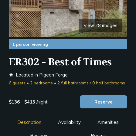
View 28 images
1 person viewing
ER302 - Best of Times
Located in Pigeon Forge
home
6 guests • 2 bedrooms • 2 full bathrooms / 0 half bathrooms
$136 - $415
/night
Reserve
Description
Availability
Amenities
Reviews
Rooms