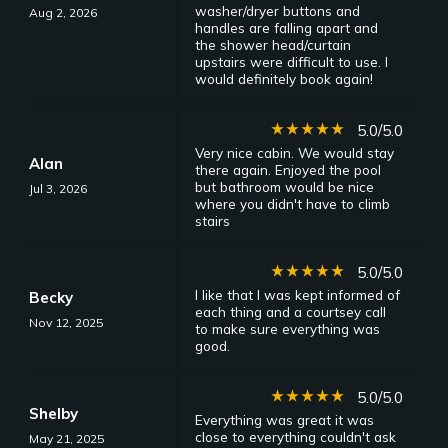
washer/dryer buttons and
Aug 2, 2026
handles are falling apart and
the shower head/curtain
upstairs were difficult to use. I
would definitely book again!
star_rate
star_rate
star_rate
star_rate
star_rate
5.0/5.0
Very nice cabin. We would stay
Alan
there again. Enjoyed the pool
but bathroom would be nice
Jul 3, 2026
where you didn't have to climb
stairs
star_rate
star_rate
star_rate
star_rate
star_rate
5.0/5.0
I like that I was kept informed of
Becky
each thing and a courtsey call
Nov 12, 2025
to make sure everything was
good.
star_rate
star_rate
star_rate
star_rate
star_rate
5.0/5.0
Shelby
Everything was great it was
close to everything couldn't ask
May 21, 2025