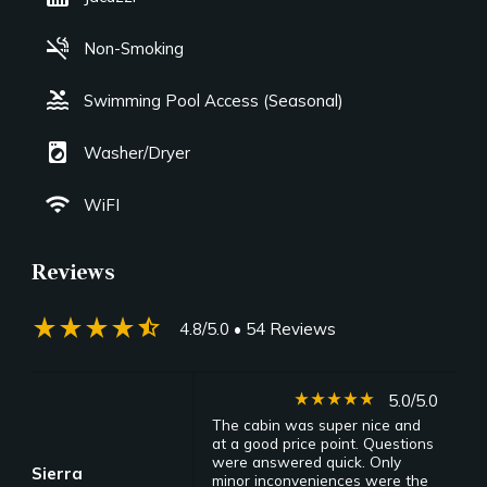
smoke_free
Non-Smoking
pool
Swimming Pool Access (Seasonal)
local_laundry_service
Washer/Dryer
wifi
WiFI
Reviews
star_rate
star_rate
star_rate
star_rate
star_half
4.8/5.0
• 54 Reviews
star_rate
star_rate
star_rate
star_rate
star_rate
5.0/5.0
The cabin was super nice and
at a good price point. Questions
were answered quick. Only
Sierra
minor inconveniences were the