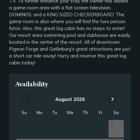
TV. To further enhance your stay the owner has added
a game room area with a flat screen television,
DOMINOS, and a KING SIZED CHECKERBOARD. The
game room is also where you will find the two person
futon. Also, this great log cabin has no steps to enter!
Our resort area swimming pool and clubhouse are easily
located in the center of the resort. All of downtown
Pigeon Forge and Gatlinburg's great attractions are just
a short car ride away! Hurry and reserve this great log
cabin today!
Availability
chevron_left
chevron_right
August 2026
Su
Mo
Tu
We
Th
Fr
Sa
1