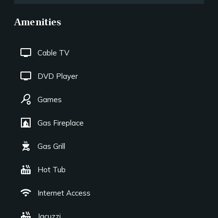
Amenities
tv
Cable TV
tv
DVD Player
sports_tennis
Games
fireplace
Gas Fireplace
outdoor_grill
Gas Grill
hot_tub
Hot Tub
wifi
Internet Access
hot_tub
Jacuzzi