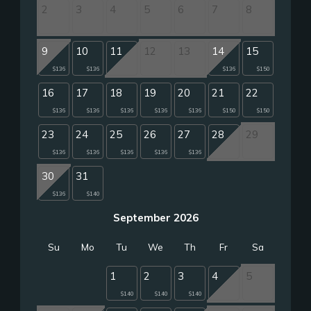
2
3
4
5
6
7
8
9
10
11
12
13
14
15
$136
$136
$136
$150
16
17
18
19
20
21
22
$136
$136
$136
$136
$136
$150
$150
23
24
25
26
27
28
29
$136
$136
$136
$136
$136
30
31
$136
$140
September 2026
Su
Mo
Tu
We
Th
Fr
Sa
1
2
3
4
5
$140
$140
$140