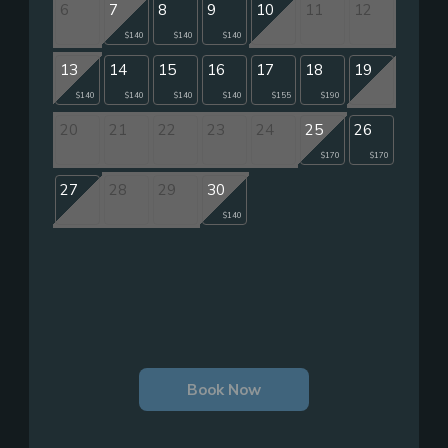
6
7
8
9
10
11
12
$140
$140
$140
13
14
15
16
17
18
19
$140
$140
$140
$140
$155
$190
20
21
22
23
24
25
26
$170
$170
27
28
29
30
$140
Book Now