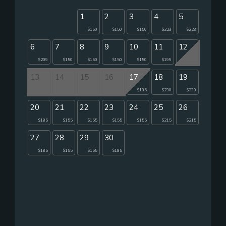
1
2
3
4
5
$150
$150
$150
$223
$223
6
7
8
9
10
11
12
$209
$150
$150
$150
$150
$199
13
14
15
16
17
18
19
$185
$230
$230
20
21
22
23
24
25
26
$185
$155
$155
$155
$155
$215
$215
27
28
29
30
$185
$155
$155
$185