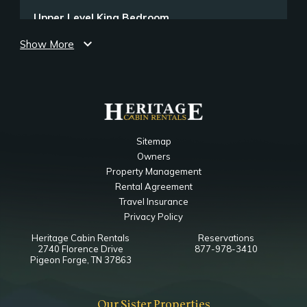
Upper Level King Bedroom
expand_more
Show More
Bedroom
Ceiling Fan
Closet
TV
King
Notes
Sitemap
Ensuite Bathroom
Owners
Property Management
Upper Level King Bedroom 2
Rental Agreement
Travel Insurance
Bedroom
Privacy Policy
Ceiling Fan
Heritage Cabin Rentals
Reservations
Closet
2740 Florence Drive
877-978-3410
TV
Pigeon Forge, TN 37863
King
Notes
Our Sister Properties