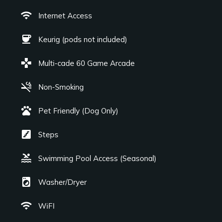
wifi
Internet Access
coffee
Keurig (pods not included)
games
Multi-cade 60 Game Arcade
smoke_free
Non-Smoking
pets
Pet Friendly (Dog Only)
stairs
Steps
pool
Swimming Pool Access (Seasonal)
local_laundry_service
Washer/Dryer
wifi
WiFI