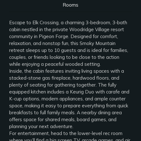
Rooms
Escape to Elk Crossing, a charming 3-bedroom, 3-bath
cabin nestled in the private Woodridge Village resort
community in Pigeon Forge. Designed for comfort,
relaxation, and nonstop fun, this Smoky Mountain
retreat sleeps up to 10 guests and is ideal for families,
couples, or friends looking to be close to the action
while enjoying a peaceful wooded setting.
Inside, the cabin features inviting living spaces with a
stacked-stone gas fireplace, hardwood floors, and
plenty of seating for gathering together. The fully
equipped kitchen includes a Keurig Duo with carafe and
K-cup options, modern appliances, and ample counter
space, making it easy to prepare everything from quick
breakfasts to full family meals. A nearby dining area
offers space for shared meals, board games, and
planning your next adventure.
For entertainment, head to the lower-level rec room
where you’ll find a big screen TV, arcade games, and air