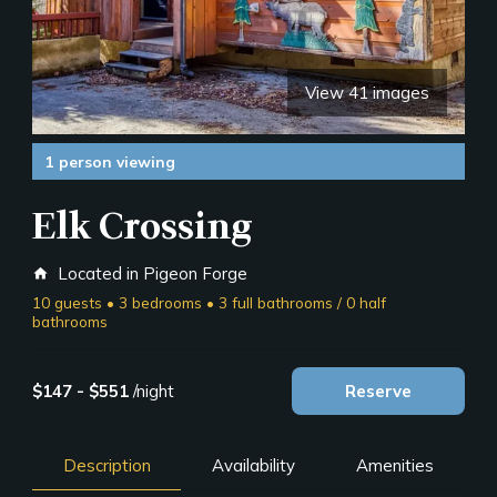
View 41 images
1 person viewing
Elk Crossing
Located in Pigeon Forge
home
10 guests • 3 bedrooms • 3 full bathrooms / 0 half
bathrooms
$147 - $551
/night
Reserve
Description
Availability
Amenities