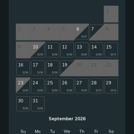
1
2
3
4
5
6
7
8
$147
9
10
11
12
13
14
15
$150
$150
$150
$150
$150
$179
16
17
18
19
20
21
22
$150
$150
$150
23
24
25
26
27
28
29
$150
$150
$150
$150
$150
$179
$179
30
31
$150
$150
September 2026
Su
Mo
Tu
We
Th
Fr
Sa