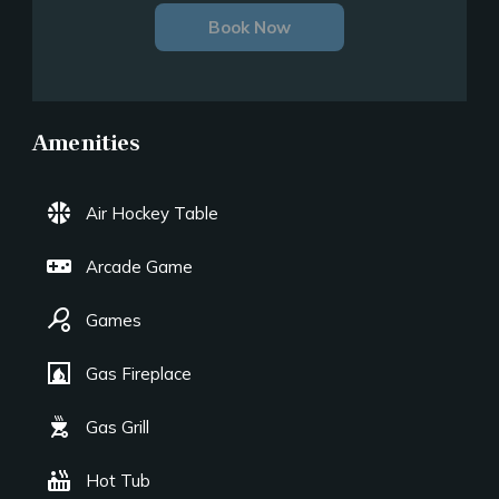
Book Now
Amenities
sports_basketball
Air Hockey Table
videogame_asset
Arcade Game
sports_tennis
Games
fireplace
Gas Fireplace
outdoor_grill
Gas Grill
hot_tub
Hot Tub