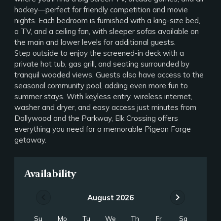
hockey—perfect for friendly competition and movie
nights. Each bedroom is furnished with a king-size bed,
a TV, and a ceiling fan, with sleeper sofas available on
the main and lower levels for additional guests.
Step outside to enjoy the screened-in deck with a
private hot tub, gas grill, and seating surrounded by
tranquil wooded views. Guests also have access to the
seasonal community pool, adding even more fun to
summer stays. With keyless entry, wireless internet,
washer and dryer, and easy access just minutes from
Dollywood and the Parkway, Elk Crossing offers
everything you need for a memorable Pigeon Forge
getaway.
Availability
chevron_left
chevron_right
August 2026
Su
Mo
Tu
We
Th
Fr
Sa