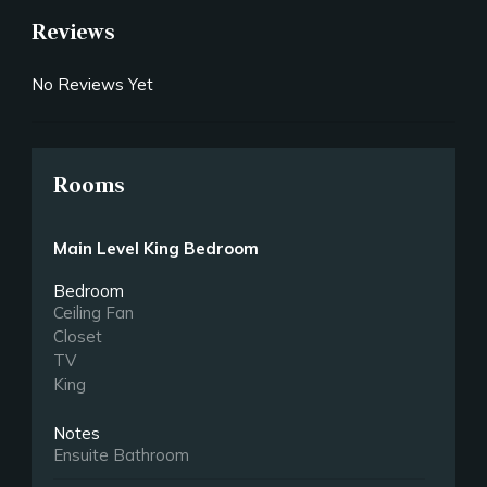
Reviews
No Reviews Yet
Rooms
Main Level King Bedroom
Bedroom
Ceiling Fan
Closet
TV
King
Notes
Ensuite Bathroom