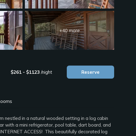
+40 more
$261 - $1123
/night
Reserve
ooms
 nestled in a natural wooded setting in a log cabin
with a mini refrigerator, pool table, dart board, and
S INTERNET ACCESS! This beautifully decorated log