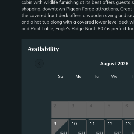
cabin with wildlife furnishing at its best offers gues
shopping, downtown Pigeon Forge attractions, Great Sm
the covered front deck offers a wooden swing and seve
and a hot tub along with a covered lower level deck wit
and Pool Table, Eagle's Ridge North 807 is perfect fo
Availability
chevron_left
August 2026
Su
Mo
Tu
We
T
2
3
4
5
6
9
10
11
12
13
$261
$261
$261
$267
$