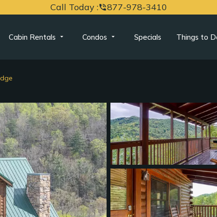
Call Today :
877-978-3410
phone_in_talk
Cabin Rentals
Condos
Specials
Things to D
idge