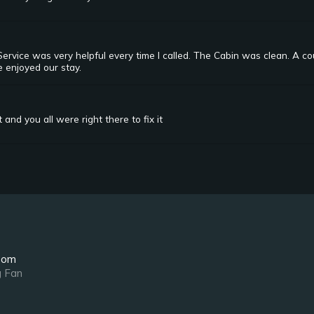
rvice was very helpful every time I called. The Cabin was clean. A co
e enjoyed our stay.
and you all were right there to fix it
oom
g Fan