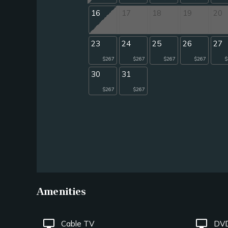
16
17
18
19
20
23
24
25
26
27
$267
$267
$267
$267
$
30
31
$267
$267
Amenities
tv
tv
Cable TV
DVD