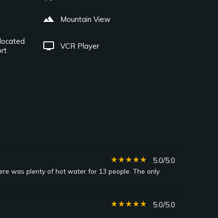
landscape
Mountain View
located
tv
VCR Player
rt
star_rate
star_rate
star_rate
star_rate
star_rate
5.0/5.0
here was plenty of hot water for 13 people. The only
star_rate
star_rate
star_rate
star_rate
star_rate
5.0/5.0