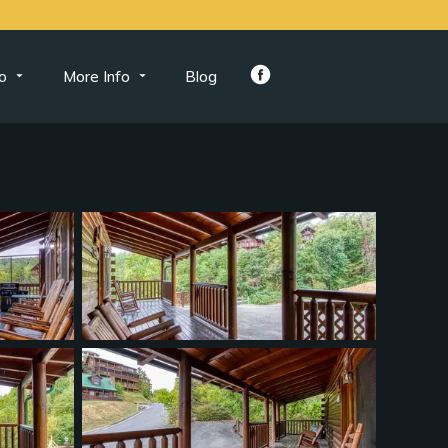
o
More Info
Blog