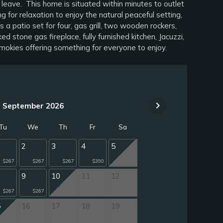
 leave. This home is situated within minutes to outlet
or relaxation to enjoy the natural peaceful setting,
 patio set for four, gas grill, two wooden rockers,
 stone gas fireplace, fully furnished kitchen, Jacuzzi,
mokies offering something for everyone to enjoy.
chevron_right
September 2026
Tu
We
Th
Fr
Sa
2
3
4
5
$267
$267
$267
$390
9
10
11
12
$267
$267
5
16
17
18
19