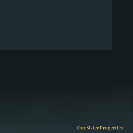
Our Sister Properties