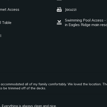
hot_tub
ernet Access
Jacuzzi
Swimming Pool Access - 
pool
l Table
in Eagles Ridge main reso
I
It accommodated all of my family comfortably. We loved the location. T
to be trimmed off of the decks.
. Everything is always clean and nice.