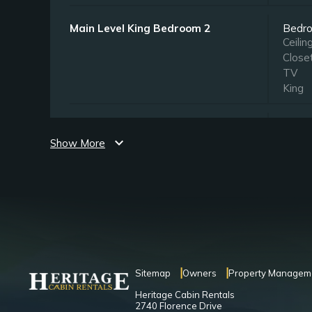
Main Level King Bedroom 2
Bedr
Ceilin
Close
TV
King
Upper Level King Bedroom
Bedr
Ceilin
expand_more
Show More
Close
TV
King
Upper Level Queen Bedroom
Bedr
Ceilin
TV
Quee
Sitemap
Owners
Property Managem
Heritage Cabin Rentals
2740 Florence Drive
Lower Level King Bedroom
Bedr