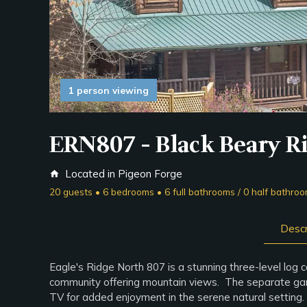
1 person viewing
ERN807 - Black Beary R
Located in Pigeon Forge
home
20 guests • 6 bedrooms • 6 full bathrooms / 0 half bathro
Descr
Eagle's Ridge North 807 is a stunning three-level log
community offering mountain views. The separate game r
TV for added enjoyment in the serene natural settin