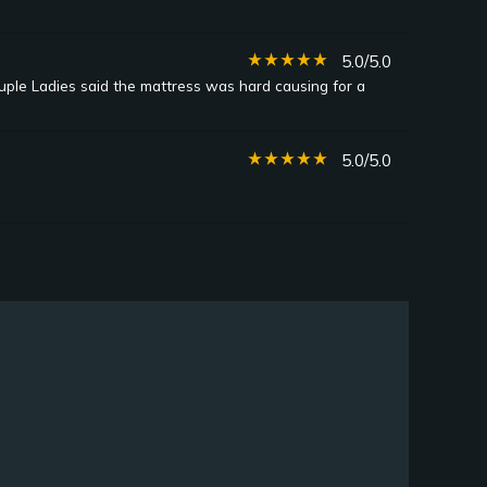
star_rate
star_rate
star_rate
star_rate
star_rate
5.0/5.0
uple Ladies said the mattress was hard causing for a
star_rate
star_rate
star_rate
star_rate
star_rate
5.0/5.0