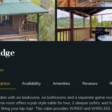
idge
oms
iption
Availability
Amenities
Reviews
R
 cabin with six bedrooms, six bathrooms and a separate game room
oom offers a pub style table for two, 2 sleeper sofa's, wet bar 
g. Bring your lap-top! This cabin provides WIRED and WIRELES