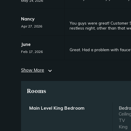
May 14, 2026
Nancy
You guys were great! Customer Se
Apr 27, 2026
restless night, other than that w
June
Great. Had a problem with faucet 
Feb 17, 2026
Show More
expand_more
Rooms
Main Level King Bedroom
Bedr
Ceilin
TV
King