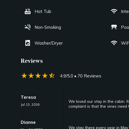
hot_tub
wifi
Hot Tub
Int
smoke_free
table_restaurant
Non-Smoking
Poo
local_laundry_service
wifi
Washer/Dryer
WiF
Reviews
star_rate
star_rate
star_rate
star_rate
star_half
4.9/5.0
• 70 Reviews
Teresa
We loved our stay in the cabin. 
Jul 13, 2026
complaint is that the vines need 
Dianne
We stay there every year in May 