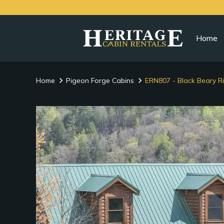
Home
Home
Pigeon Forge Cabins
ERN807 - Black Beary R