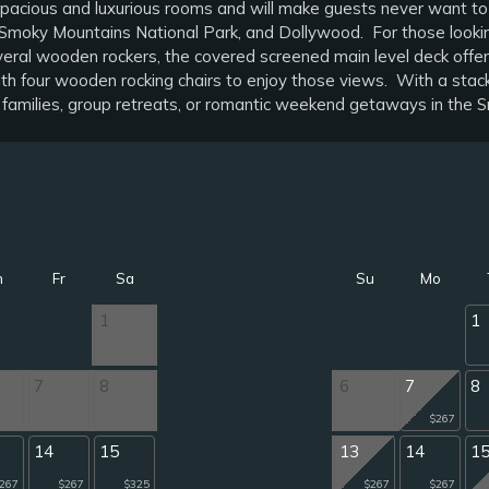
ts spacious and luxurious rooms and will make guests never want to
oky Mountains National Park, and Dollywood. For those looking f
ral wooden rockers, the covered screened main level deck offers a
h four wooden rocking chairs to enjoy those views. With a stacked
r families, group retreats, or romantic weekend getaways in the S
h
Fr
Sa
Su
Mo
1
1
7
8
6
7
8
$267
14
15
13
14
1
267
$267
$325
$267
$267