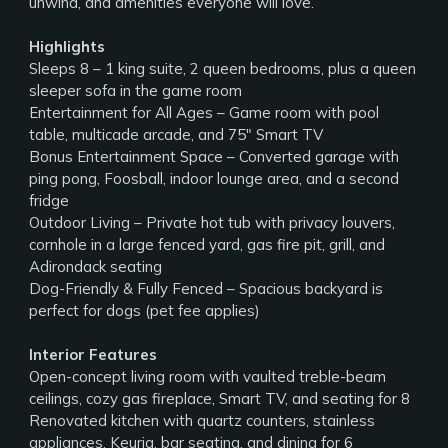
unwind, and amenities everyone will love.
Highlights
Sleeps 8 – 1 king suite, 2 queen bedrooms, plus a queen
sleeper sofa in the game room
Entertainment for All Ages – Game room with pool
table, multicade arcade, and 75" Smart TV
Bonus Entertainment Space – Converted garage with
ping pong, Foosball, indoor lounge area, and a second
fridge
Outdoor Living – Private hot tub with privacy louvers,
cornhole in a large fenced yard, gas fire pit, grill, and
Adirondack seating
Dog-Friendly & Fully Fenced – Spacious backyard is
perfect for dogs (pet fee applies)
Interior Features
Open-concept living room with vaulted treble-beam
ceilings, cozy gas fireplace, Smart TV, and seating for 8
Renovated kitchen with quartz counters, stainless
appliances, Keurig, bar seating, and dining for 6