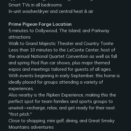
Smart TVs in all bedrooms
In-unit washer/dryer and central heat & air
Prime Pigeon Forge Location
5 minutes to Dollywood, The Island, and Parkway
attractions
Walk to Grand Majestic Theater and Country Tonite
Less than 10 minutes to the LeConte Center, host of
the annual National Quartet Convention as well as fall
and spring Rod Run car shows, plus major themed
expos and meetings tailored for guests of all ages.
With events beginning in early September, this home is
ideally placed for groups attending a variety of
experiences.
Also nearby is the Ripken Experience, making this the
perfect spot for team families and sports groups to
unwind—recharge, relax, and get ready for their next
"first pitch."
Close to shopping, mini golf, dining, and Great Smoky
Mountains adventures