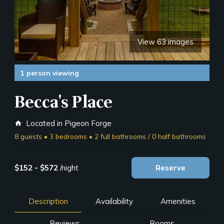
View 63 images
1 person viewing
Becca's Place
Located in Pigeon Forge
home
8 guests • 3 bedrooms • 2 full bathrooms / 0 half bathrooms
$152 - $572
/night
Reserve
Description
Availability
Amenities
Reviews
Rooms