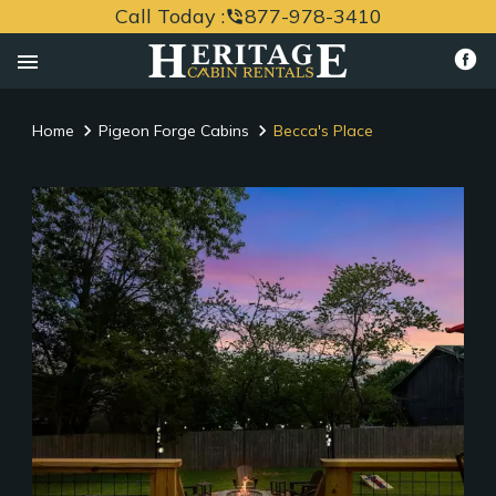
Call Today :
877-978-3410
phone_in_talk
menu
Home
Pigeon Forge Cabins
Becca's Place