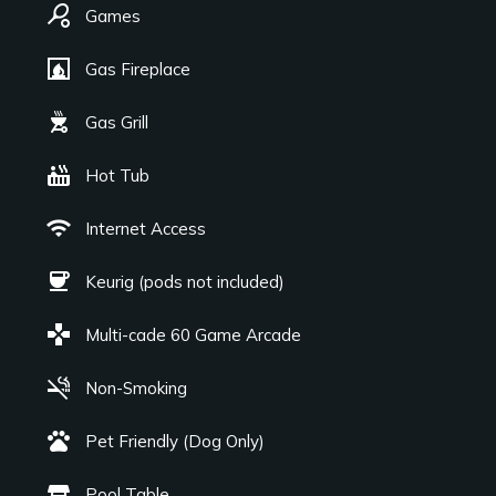
sports_tennis
Games
fireplace
Gas Fireplace
outdoor_grill
Gas Grill
hot_tub
Hot Tub
wifi
Internet Access
coffee
Keurig (pods not included)
games
Multi-cade 60 Game Arcade
smoke_free
Non-Smoking
pets
Pet Friendly (Dog Only)
table_restaurant
Pool Table