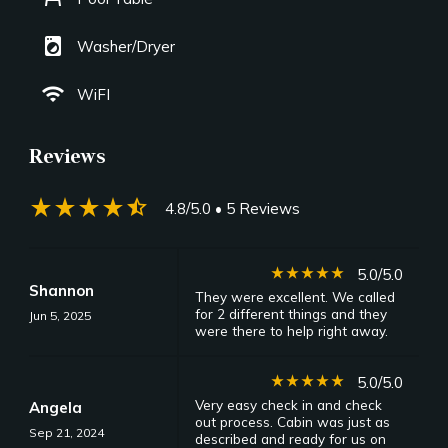
local_laundry_service
Washer/Dryer
wifi
WiFI
Reviews
star_rate
star_rate
star_rate
star_rate
star_half
4.8/5.0
• 5 Reviews
star_rate
star_rate
star_rate
star_rate
star_rate
5.0/5.0
Shannon
They were excellent. We called
for 2 different things and they
Jun 5, 2025
were there to help right away.
star_rate
star_rate
star_rate
star_rate
star_rate
5.0/5.0
Very easy check in and check
Angela
out process. Cabin was just as
Sep 21, 2024
described and ready for us on