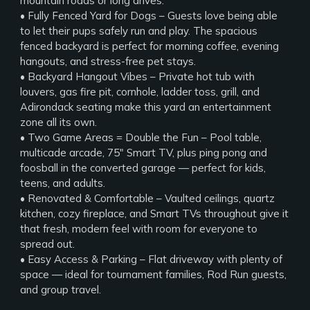
mountain roads or long drives.
• Fully Fenced Yard for Dogs – Guests love being able
to let their pups safely run and play. The spacious
fenced backyard is perfect for morning coffee, evening
hangouts, and stress-free pet stays.
• Backyard Hangout Vibes – Private hot tub with
louvers, gas fire pit, cornhole, ladder toss, grill, and
Adirondack seating make this yard an entertainment
zone all its own.
• Two Game Areas = Double the Fun – Pool table,
multicade arcade, 75" Smart TV, plus ping pong and
foosball in the converted garage — perfect for kids,
teens, and adults.
• Renovated & Comfortable – Vaulted ceilings, quartz
kitchen, cozy fireplace, and Smart TVs throughout give it
that fresh, modern feel with room for everyone to
spread out.
• Easy Access & Parking – Flat driveway with plenty of
space — ideal for tournament families, Rod Run guests,
and group travel.