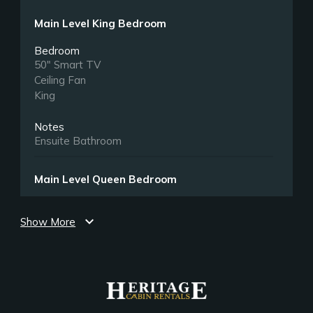
Main Level King Bedroom
Bedroom
50" Smart TV
Ceiling Fan
King
Notes
Ensuite Bathroom
Main Level Queen Bedroom
Bedroom
expand_more
50" Smart TV
Show More
Closet
Full Futon. Small children only.
Queen
Main Level Queen Bedroom 2