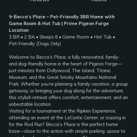
✨ Becca’s Place – Pet-Friendly 3BR Home with
Game Room & Hot Tub | Prime Pigeon Forge
Location
3 BR • 2 BA • Sleeps 8 • Game Room • Hot Tub •
Pet‑Friendly (Dogs Only)
Welcome to Becca’s Place, a fully renovated, family-
and dog-friendly home in the heart of Pigeon Forge—
just minutes from Dollywood, The Island, Titanic
Museum, and the Great Smoky Mountains National
Park. Whether you’re planning a family vacation, a group
getaway, or bringing your dog along for the adventure,
this stylish retreat offers comfort, entertainment, and an
unbeatable location.
Visiting for a tournament at the Ripken Experience,
attending an event at the LeConte Center, or cruising in
for the Rod Run? Becca’s Place is the perfect home
base—close to the action with ample parking, space to