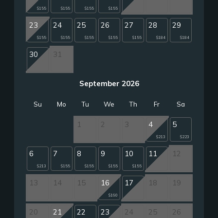
$155
$155
$155
$155
23
24
25
26
27
28
29
$155
$155
$155
$155
$155
$184
$184
30
31
September 2026
Su
Mo
Tu
We
Th
Fr
Sa
1
2
3
4
5
$213
$223
6
7
8
9
10
11
12
$213
$155
$155
$155
$155
13
14
15
16
17
18
19
$160
20
21
22
23
24
25
26