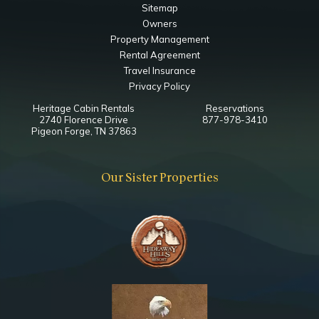
Sitemap
Bedroom
Owners
50" Smart TV
Property Management
Ceiling Fan
Rental Agreement
Closet
Travel Insurance
Queen
Privacy Policy
Heritage Cabin Rentals
Reservations
Main Level Game Room
2740 Florence Drive
877-978-3410
Pigeon Forge, TN 37863
Bedroom
75" Smart TV
Our Sister Properties
Multicade Arcade Game
Queen Sleeper Sofa
Main Level King Bedroom
Bathroom
Toilet
Combo Tub Shower