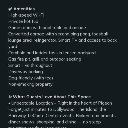
✔️ Amenities
High-speed Wi-Fi
Private hot tub
Game room with pool table and arcade
Converted garage with second ping pong, foosball,
lounge area, refrigerator, Smart TV and access to back
yard
Cornhole and ladder toss in fenced backyard
Gas fire pit, grill, and outdoor seating
Smart TVs throughout
Driveway parking
Dog-friendly (with fee)
Non-smoking property
✨ What Guests Love About This Space
• Unbeatable Location – Right in the heart of Pigeon
Forge! Just minutes to Dollywood, The Island, the
Parkway, LeConte Center events, Ripken tournaments,
dinner shows, shopping, and dining — no steep