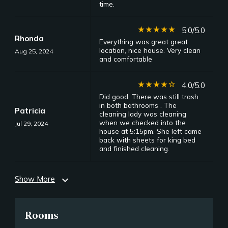
time.
star_rate
star_rate
star_rate
star_rate
star_rate
5.0/5.0
Rhonda
Everything was great great
location, nice house. Very clean
Aug 25, 2024
and comfortable
star_rate
star_rate
star_rate
star_rate
star_border
4.0/5.0
Did good. There was still trash
in both bathrooms . The
Patricia
cleaning lady was cleaning
when we checked into the
Jul 29, 2024
house at 5:15pm. She left came
back with sheets for king bed
and finished cleaning.
Show More
expand_more
Rooms