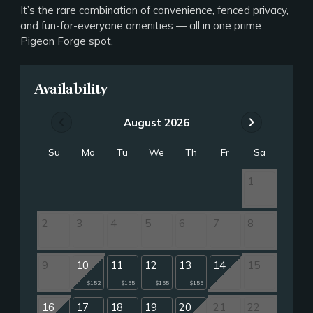
It’s the rare combination of convenience, fenced privacy,
and fun-for-everyone amenities — all in one prime
Pigeon Forge spot.
Availability
chevron_left
chevron_right
August 2026
Su
Mo
Tu
We
Th
Fr
Sa
1
2
3
4
5
6
7
8
9
10
11
12
13
14
15
$152
$155
$155
$155
16
17
18
19
20
21
22