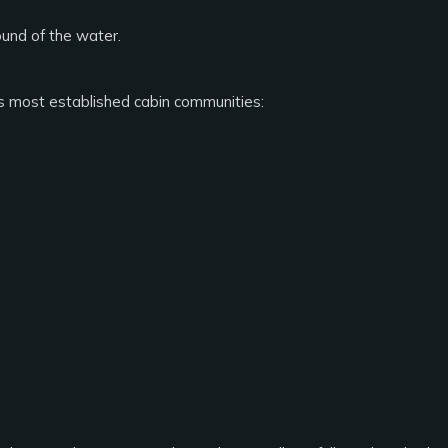
ound of the water.
s most established cabin communities: