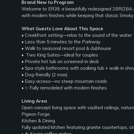
Brand New to Program
Welcome to ER39, a beautifully redesigned 2BR/2BA cr
with modern finishes while keeping that classic Smoky M
What Guests Love About This Space
• Creekfront setting—relax to the sound of the water
• Less than 5 minutes to the Parkway
• Walk to seasonal resort pool & clubhouse
• ️ Two King Suites—ideal for couples
• Private hot tub on screened-in deck
• Spa-style bathrooms with soaking tub + walk-in sh
• Dog-friendly (2 max)
• Easy access—no steep mountain roads
• ✨ Fully remodeled with modern finishes
Living Area
Open-concept living space with vaulted ceilings, natur
Pigeon Forge.
Kitchen & Dining
Fully updated kitchen featuring granite countertops, s
• ☕ Keurig coffee maker