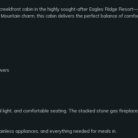
eekfront cabin in the highly sought-after Eagles Ridge Resort—
ountain charm, this cabin delivers the perfect balance of comfort
owers
al light, and comfortable seating. The stacked stone gas fireplac
tainless appliances, and everything needed for meals in.