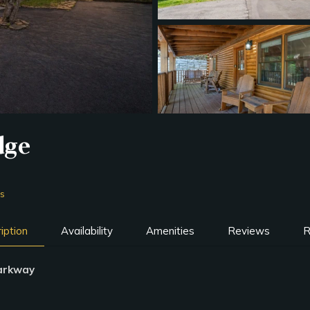
dge
ms
iption
Availability
Amenities
Reviews
R
Parkway