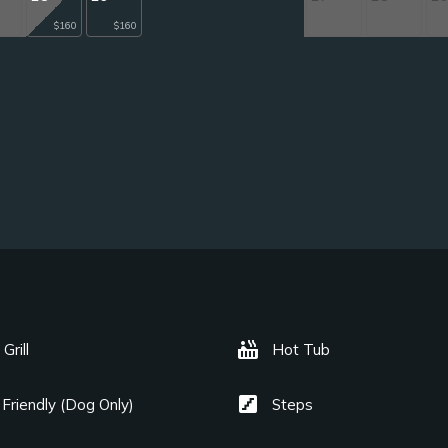
$160
$160
hot_tub
Grill
Hot Tub
stairs
 Friendly (Dog Only)
Steps