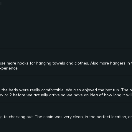
I
ld use more hooks for hanging towels and clothes. Also more hangers in 
experience.
 the beds were really comfortable. We also enjoyed the hot tub. The o
y or 2 before we actually arrive so we have an idea of how long it will
 to checking out. The cabin was very clean, in the perfect location, a