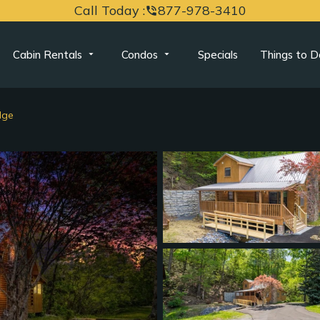
Call Today :
877-978-3410
phone_in_talk
Cabin Rentals
Condos
Specials
Things to D
dge