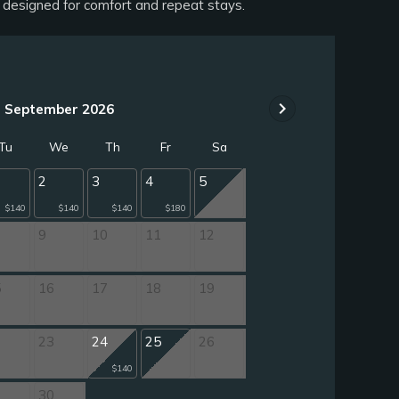
n designed for comfort and repeat stays.
chevron_right
September 2026
Tu
We
Th
Fr
Sa
2
3
4
5
$140
$140
$140
$180
9
10
11
12
5
16
17
18
19
2
23
24
25
26
$140
9
30