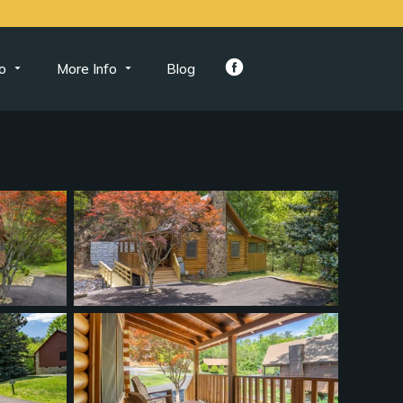
o
More Info
Blog