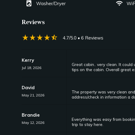
local_laundry_service
wifi
Washer/Dryer
WiF
Reviews
star_rate
star_rate
star_rate
star_rate
star_half
4.7/5.0
• 6 Reviews
Kerry
Great cabin.. very clean. It cou
Jul 18, 2026
tips on the cabin. Overall great 
David
The property was very clean and
May 21, 2026
address/check in information a da
Brandie
Everything was easy from booking
May 12, 2026
trip to stay here.