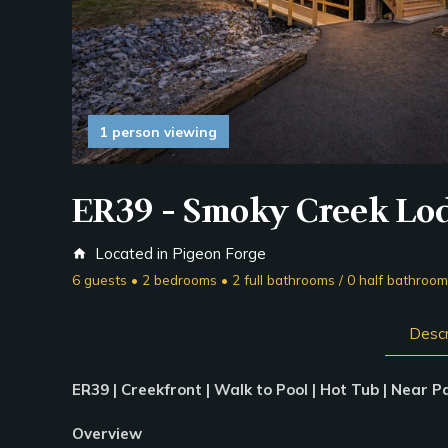
1 person viewing
ER39 - Smoky Creek Lo
Located in Pigeon Forge
home
6 guests • 2 bedrooms • 2 full bathrooms / 0 half bathroo
Descr
ER39 | Creekfront | Walk to Pool | Hot Tub | Near 
Overview