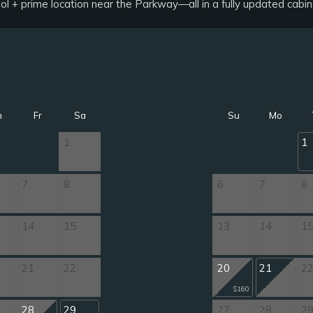
ol + prime location near the Parkway—all in a fully updated cabi
h
Fr
Sa
Su
Mo
1
1
7
8
6
7
8
14
15
13
14
1
21
22
20
21
2
$160
28
29
27
28
2