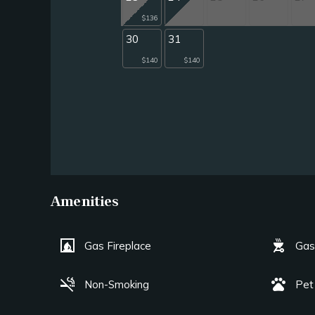
$136
30
31
$140
$140
Amenities
fireplace
outdoor_grill
Gas Fireplace
Gas 
smoke_free
pets
Non-Smoking
Pet