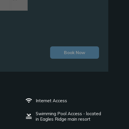
Book Now
wifi
Internet Access
Swimming Pool Access - located
pool
in Eagles Ridge main resort