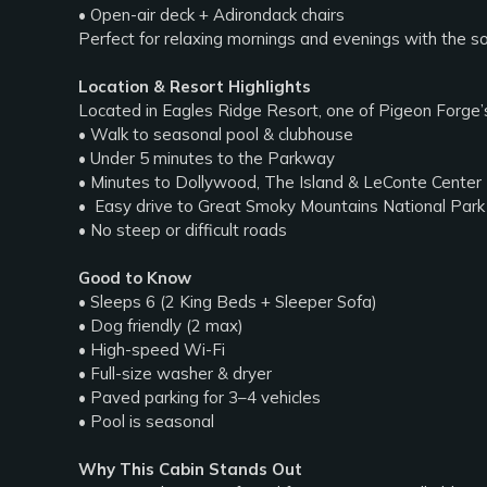
• Open-air deck + Adirondack chairs
Perfect for relaxing mornings and evenings with the s
Location & Resort Highlights
Located in Eagles Ridge Resort, one of Pigeon Forge’
• Walk to seasonal pool & clubhouse
• Under 5 minutes to the Parkway
• Minutes to Dollywood, The Island & LeConte Center
• ️ Easy drive to Great Smoky Mountains National Park
• No steep or difficult roads
Good to Know
• Sleeps 6 (2 King Beds + Sleeper Sofa)
• Dog friendly (2 max)
• High-speed Wi-Fi
• Full-size washer & dryer
• Paved parking for 3–4 vehicles
• Pool is seasonal
Why This Cabin Stands Out