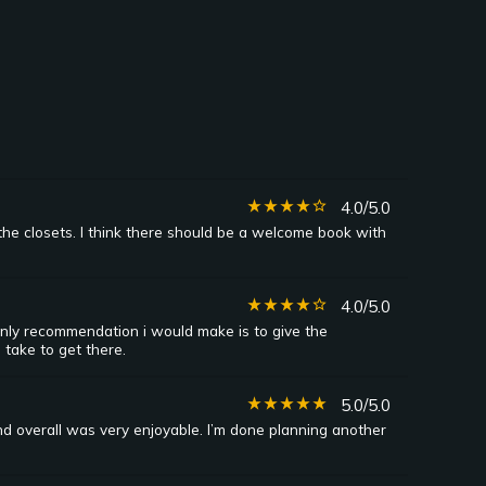
star_rate
star_rate
star_rate
star_rate
star_border
4.0/5.0
the closets. I think there should be a welcome book with
star_rate
star_rate
star_rate
star_rate
star_border
4.0/5.0
nly recommendation i would make is to give the
 take to get there.
star_rate
star_rate
star_rate
star_rate
star_rate
5.0/5.0
nd overall was very enjoyable. I’m done planning another