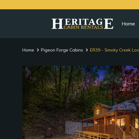
Home
Home
Pigeon Forge Cabins
ER39 - Smoky Creek Lo