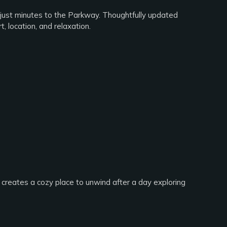
just minutes to the Parkway. Thoughtfully updated
, location, and relaxation.
e creates a cozy place to unwind after a day exploring