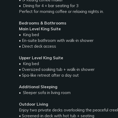
• ️ Dining for 4 + bar seating for 3
Perfect for morning coffee or relaxing nights in.
Bedrooms & Bathrooms
Main Level King Suite
• ️ King bed
• En-suite bathroom with walk-in shower
• Direct deck access
Upper Level King Suite
• ️ King bed
• Oversized soaking tub + walk-in shower
• Spa-like retreat after a day out
Additional Sleeping
• ️ Sleeper sofa in living room
Outdoor Living
Enjoy two private decks overlooking the peaceful cree
• Screened-in deck with hot tub + seating