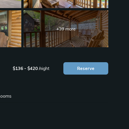
+39 more
$136 - $420
/night
Reserve
ooms