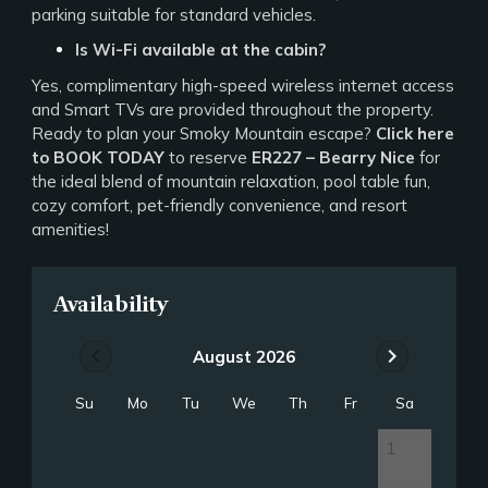
parking suitable for standard vehicles.
Is Wi-Fi available at the cabin?
Yes, complimentary high-speed wireless internet access
and Smart TVs are provided throughout the property.
Ready to plan your Smoky Mountain escape?
Click here
to BOOK TODAY
to reserve
ER227 – Bearry Nice
for
the ideal blend of mountain relaxation, pool table fun,
cozy comfort, pet-friendly convenience, and resort
amenities!
Availability
chevron_left
chevron_right
August 2026
Su
Mo
Tu
We
Th
Fr
Sa
1