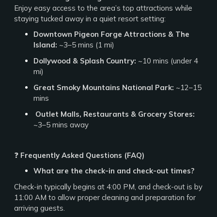
Enjoy easy access to the area’s top attractions while
staying tucked away in a quiet resort setting:
Downtown Pigeon Forge Attractions & The
Island:
~3–5 mins (1 mi)
Dollywood & Splash Country:
~10 mins (under 4
mi)
Great Smoky Mountains National Park:
~12–15
mins
️
Outlet Malls, Restaurants & Grocery Stores:
~3–5 mins away
❓
Frequently Asked Questions (FAQ)
What are the check-in and check-out times?
Check-in typically begins at 4:00 PM, and check-out is by
11:00 AM to allow proper cleaning and preparation for
arriving guests.