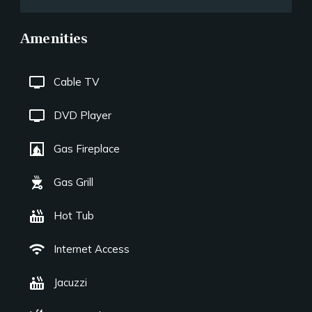
Amenities
tv
Cable TV
tv
DVD Player
fireplace
Gas Fireplace
outdoor_grill
Gas Grill
hot_tub
Hot Tub
wifi
Internet Access
hot_tub
Jacuzzi