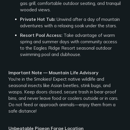
gas grill, comfortable outdoor seating, and tranquil
wooded views.
Private Hot Tub:
Unwind after a day of mountain
adventures with a relaxing soak under the stars.
Resort Pool Access:
Take advantage of warm
spring and summer days with community access
to the Eagles Ridge Resort seasonal outdoor
swimming pool and clubhouse.
Important Note — Mountain Life Advisory
You're in the Smokies! Expect native wildlife and
seasonal insects like Asian beetles, stink bugs, and
wasps. Keep doors closed, secure trash in bear-proof
bins, and never leave food or coolers outside or in cars.
Do not feed or approach animals—enjoy them from a
safe distance!
Unbeatable Pigeon Forge Location