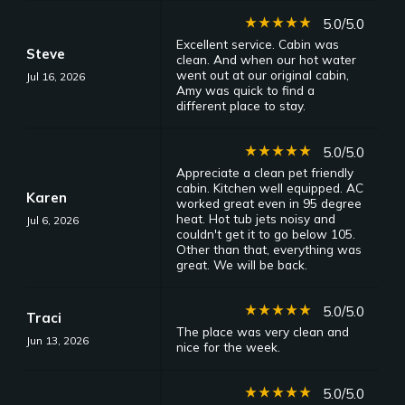
star_rate
star_rate
star_rate
star_rate
star_rate
5.0/5.0
Excellent service. Cabin was
Steve
clean. And when our hot water
went out at our original cabin,
Jul 16, 2026
Amy was quick to find a
different place to stay.
star_rate
star_rate
star_rate
star_rate
star_rate
5.0/5.0
Appreciate a clean pet friendly
cabin. Kitchen well equipped. AC
Karen
worked great even in 95 degree
heat. Hot tub jets noisy and
Jul 6, 2026
couldn't get it to go below 105.
Other than that, everything was
great. We will be back.
star_rate
star_rate
star_rate
star_rate
star_rate
5.0/5.0
Traci
The place was very clean and
Jun 13, 2026
nice for the week.
star_rate
star_rate
star_rate
star_rate
star_rate
5.0/5.0