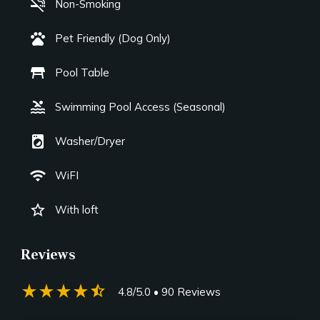
smoke_free
Non-Smoking
pets
Pet Friendly (Dog Only)
table_restaurant
Pool Table
pool
Swimming Pool Access (Seasonal)
local_laundry_service
Washer/Dryer
wifi
WiFI
star_border
With loft
Reviews
star_rate
star_rate
star_rate
star_rate
star_half
4.8/5.0
• 90 Reviews