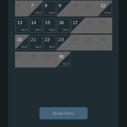
6
7
8
9
10
11
12
$132
$132
$142
13
14
15
16
17
18
19
$132
$132
$132
$132
20
21
22
23
24
25
26
$142
$132
$132
27
28
29
30
$132
Book Now