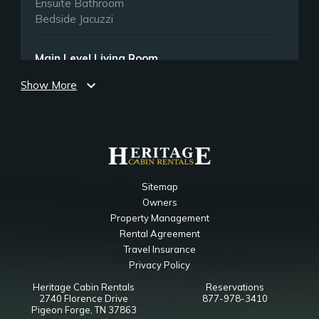
Ensuite Bathroom
Bedside Jacuzzi
Main Level Living Room
expand_more
Show More
Bedroom
Ceiling Fan
Fireplace
Smart TV
Queen Sleeper Sofa
Upper Level Game Room
Sitemap
Owners
Bedroom
Property Management
Ceiling Fan
Rental Agreement
Smart TV
Travel Insurance
Queen Futon
Privacy Policy
Heritage Cabin Rentals
Reservations
Main Level King Bedroom
2740 Florence Drive
877-978-3410
Pigeon Forge, TN 37863