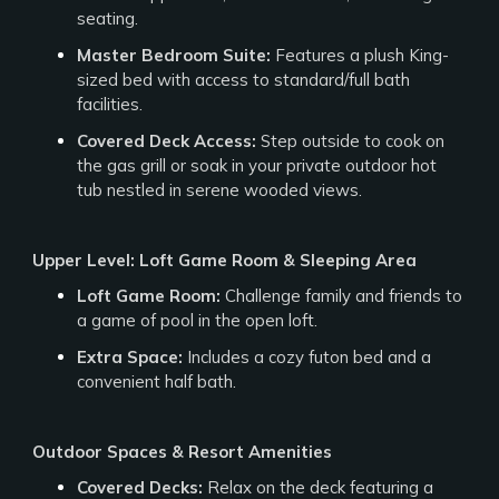
seating.
Master Bedroom Suite:
Features a plush King-
sized bed with access to standard/full bath
facilities.
Covered Deck Access:
Step outside to cook on
the gas grill or soak in your private outdoor hot
tub nestled in serene wooded views.
Upper Level: Loft Game Room & Sleeping Area
Loft Game Room:
Challenge family and friends to
a game of pool in the open loft.
Extra Space:
Includes a cozy futon bed and a
convenient half bath.
Outdoor Spaces & Resort Amenities
Covered Decks:
Relax on the deck featuring a