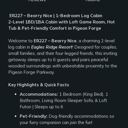
️
ER227 – Bearry Nice | 1-Bedroom Log Cabin
2-Level 1BD/1BA Cabin with Loft Game Room, Hot
Tub & Pet-Friendly Comfort in Pigeon Forge
Welcome to
ER227 – Bearry Nice
, a charming 2-level
log cabin in
Eagles Ridge Resort
! Designed for couples,
small families, and their four-legged friends, this inviting
getaway sleeps up to 6 guests and pairs peaceful
wooded surroundings with unbeatable proximity to the
Pigeon Forge Parkway.
Key Highlights & Quick Facts
Accommodations:
1 Bedroom (King Bed), 1
Bathroom, Living Room Sleeper Sofa, & Loft
Futon | Sleeps up to 6
Pet-Friendly:
Dog-friendly accommodations so
your furry companion can join the fun!