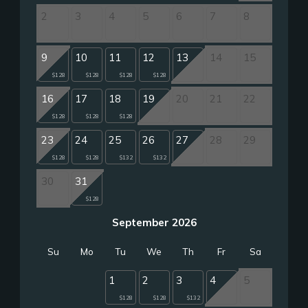
2
3
4
5
6
7
8
9
10
11
12
13
14
15
$128
$128
$128
$128
16
17
18
19
20
21
22
$128
$128
$128
23
24
25
26
27
28
29
$128
$128
$132
$132
30
31
$128
September 2026
Su
Mo
Tu
We
Th
Fr
Sa
1
2
3
4
5
$128
$128
$132