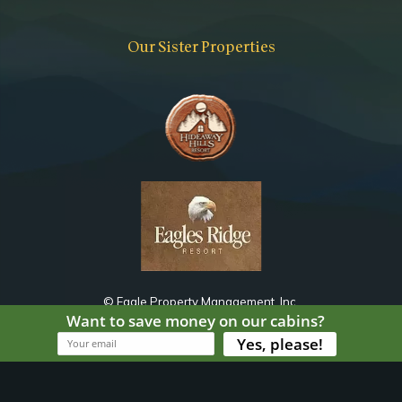
Bathroom
Toilet
Our Sister Properties
Jetted Tub
Combo Tub Shower
Notes
Shared with Living Area
© Eagle Property Management, Inc.