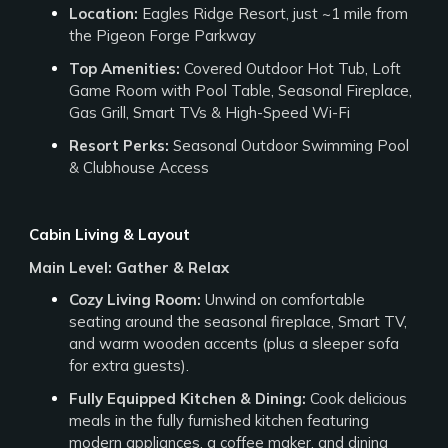
Location:
Eagles Ridge Resort, just ~1 mile from
the Pigeon Forge Parkway
Top Amenities:
Covered Outdoor Hot Tub, Loft
Game Room with Pool Table, Seasonal Fireplace,
Gas Grill, Smart TVs & High-Speed Wi-Fi
Resort Perks:
Seasonal Outdoor Swimming Pool
& Clubhouse Access
Cabin Living & Layout
Main Level: Gather & Relax
Cozy Living Room:
Unwind on comfortable
seating around the seasonal fireplace, Smart TV,
and warm wooden accents (plus a sleeper sofa
for extra guests).
Fully Equipped Kitchen & Dining:
Cook delicious
meals in the fully furnished kitchen featuring
modern appliances, a coffee maker, and dining