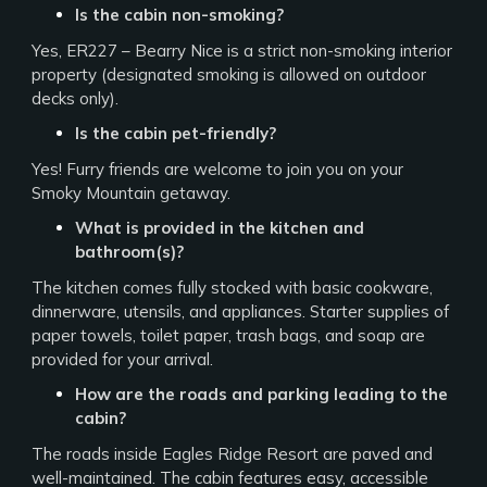
Is the cabin non-smoking?
Yes, ER227 – Bearry Nice is a strict non-smoking interior
property (designated smoking is allowed on outdoor
decks only).
Is the cabin pet-friendly?
Yes! Furry friends are welcome to join you on your
Smoky Mountain getaway.
What is provided in the kitchen and
bathroom(s)?
The kitchen comes fully stocked with basic cookware,
dinnerware, utensils, and appliances. Starter supplies of
paper towels, toilet paper, trash bags, and soap are
provided for your arrival.
How are the roads and parking leading to the
cabin?
The roads inside Eagles Ridge Resort are paved and
well-maintained. The cabin features easy, accessible