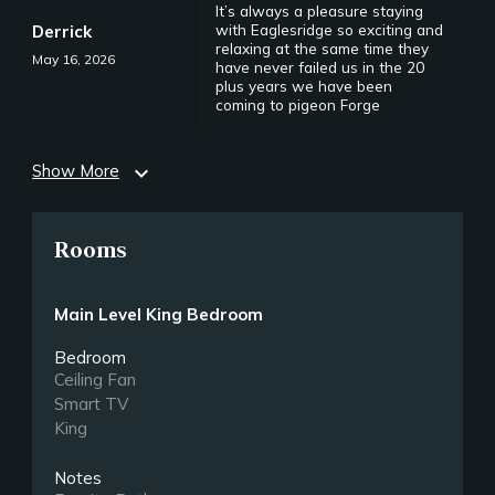
It’s always a pleasure staying
with Eaglesridge so exciting and
Derrick
relaxing at the same time they
May 16, 2026
have never failed us in the 20
plus years we have been
coming to pigeon Forge
Show More
expand_more
Rooms
Main Level King Bedroom
Bedroom
Ceiling Fan
Smart TV
King
Notes