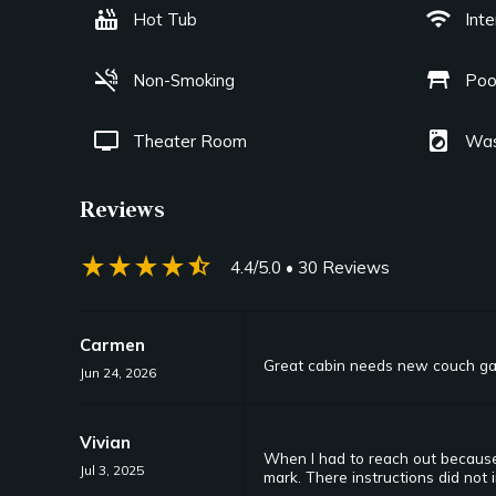
hot_tub
wifi
Hot Tub
Int
smoke_free
table_restaurant
Non-Smoking
Poo
tv
local_laundry_service
Theater Room
Was
Reviews
star_rate
star_rate
star_rate
star_rate
star_half
4.4/5.0
• 30 Reviews
Carmen
Great cabin needs new couch g
Jun 24, 2026
Vivian
When I had to reach out because 
Jul 3, 2025
mark. There instructions did not 