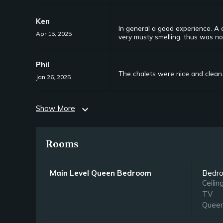
Ken
In general a good experience. A 
Apr 15, 2025
very musty smelling, thus was no
Phil
The chalets were nice and clean.
Jan 26, 2025
Show More
expand_more
Rooms
Main Level Queen Bedroom
Bedr
Ceilin
TV
Quee