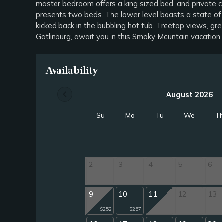
master bedroom offers a king sized bed, and private c
presents two beds. The lower level boasts a state of 
kicked back in the bubbling hot tub. Treetop views, g
Gatlinburg, await you in this Smoky Mountain vacat
Availability
chevron_left
August 2026
Su
Mo
Tu
We
T
2
3
4
5
6
9
10
11
12
13
$252
$257