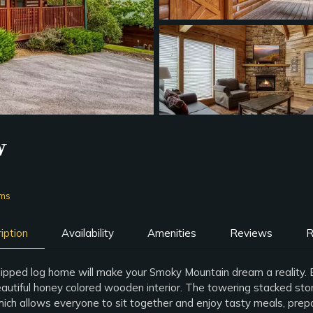
w
oms
iption
Availability
Amenities
Reviews
R
ipped log home will make your Smoky Mountain dream a reality. Enj
eautiful honey colored wooden interior. The towering stacked stone 
hich allows everyone to sit together and enjoy tasty meals, prepar