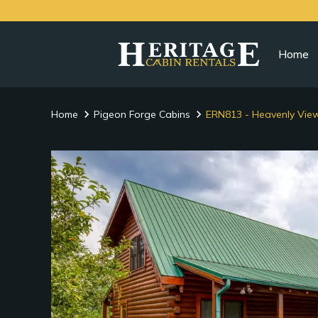
Home
Home
Pigeon Forge Cabins
ERN813 - Heavenly Vie