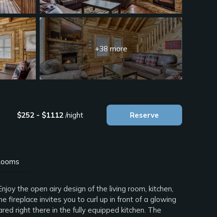
+38 more
$252 - $1112
/night
Reserve
ooms
oy the open airy design of the living room, kitchen,
fireplace invites you to curl up in front of a glowing
ed right there in the fully equipped kitchen. The