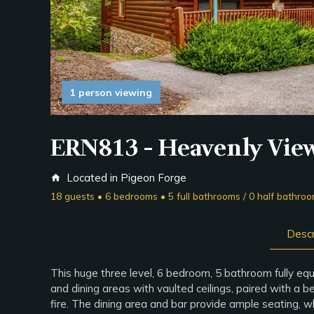
1 person viewing
ERN813 - Heavenly Vie
Located in Pigeon Forge
home
18 guests • 6 bedrooms • 5 full bathrooms / 0 half bathro
Descr
This huge three level, 6 bedroom, 5 bathroom fully equ
and dining areas with vaulted ceilings, paired with a b
fire. The dining area and bar provide ample seating, w