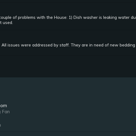
couple of problems with the House: 1) Dish washer is leaking water d
t used.
 All issues were addressed by staff. They are in need of new bedding 
oom
g Fan
n