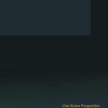
Our Sister Properties