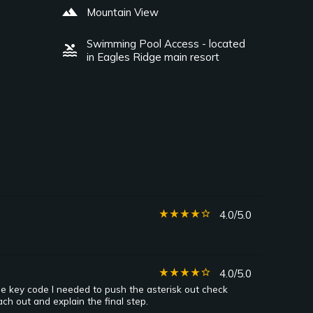
landscape
Mountain View
Swimming Pool Access - located
pool
in Eagles Ridge main resort
star_rate
star_rate
star_rate
star_rate
star_border
4.0/5.0
star_rate
star_rate
star_rate
star_rate
star_border
4.0/5.0
he key code I needed to push the asterisk out check
ch out and explain the final step.