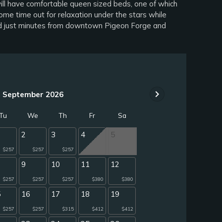
ill have comfortable queen sized beds, one of which
me time out for relaxation under the stars while
ated just minutes from downtown Pigeon Forge and
chevron_right
September 2026
Tu
We
Th
Fr
Sa
2
3
4
5
$257
$257
$257
9
10
11
12
$257
$257
$257
$380
$380
5
16
17
18
19
$257
$257
$315
$412
$412