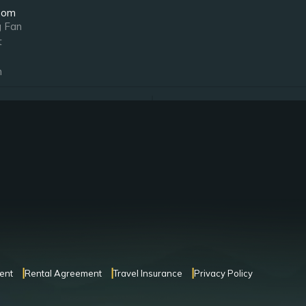
oom
g Fan
t
n
oom
Notes
g Fan
Ensuite Bathroom
t
Bedside Jacuzzi
oom
Notes
g Fan
Ensuite Bathroom
t
n
ent
Rental Agreement
Travel Insurance
Privacy Policy
oom
Notes