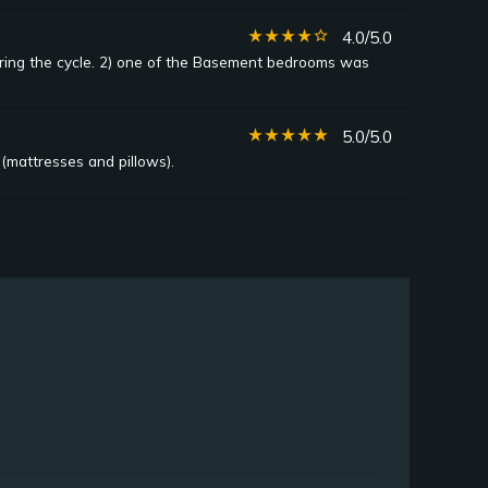
star_rate
star_rate
star_rate
star_rate
star_border
4.0/5.0
uring the cycle. 2) one of the Basement bedrooms was
star_rate
star_rate
star_rate
star_rate
star_rate
5.0/5.0
(mattresses and pillows).