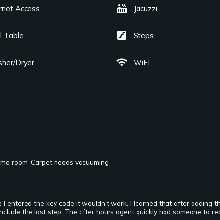
hot_tub
ernet Access
Jacuzzi
stairs
l Table
Steps
wifi
her/Dryer
WiFI
ame room. Carpet needs vacuuming
I entered the key code it wouldn’t work. I learned that after adding t
include the last step. The after hours agent quickly had someone to rea