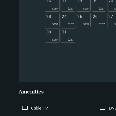
16
17
18
19
20
$257
$257
$257
$257
$
23
24
25
26
27
$257
$257
$257
$257
$
30
31
$257
$257
Amenities
tv
tv
Cable TV
DVD