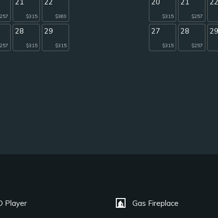
21
22
20
21
2
257
$315
$369
$315
$257
28
29
27
28
2
257
$315
$315
$315
$257
fireplace
 Player
Gas Fireplace