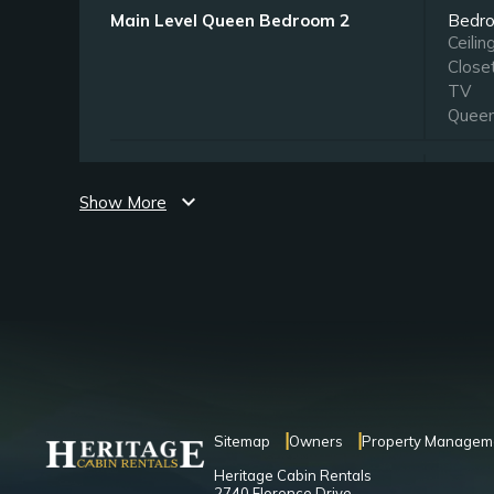
Main Level Queen Bedroom 2
Bedr
Ceilin
Close
TV
Quee
Upper Level King Bedroom
Bedr
Ceilin
expand_more
Show More
Close
TV
King
Upper Level Queen Bedroom
Bedr
Ceilin
Close
TV
Quee
Sitemap
Owners
Property Managem
Heritage Cabin Rentals
Lower Level Queen Bedroom
Bedr
2740 Florence Drive