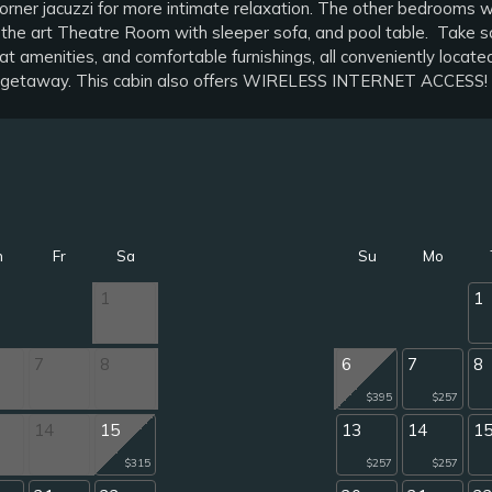
orner jacuzzi for more intimate relaxation. The other bedrooms w
the art Theatre Room with sleeper sofa, and pool table. Take so
reat amenities, and comfortable furnishings, all conveniently loc
ion getaway. This cabin also offers WIRELESS INTERNET ACCESS!
h
Fr
Sa
Su
Mo
1
1
7
8
6
7
8
$395
$257
14
15
13
14
1
$315
$257
$257