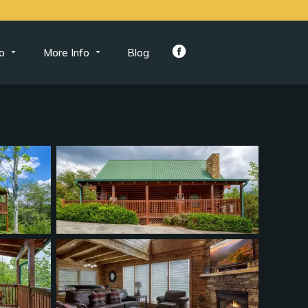
o
More Info
Blog