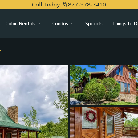
Call Today :
877-978-3410
phone_in_talk
Cabin Rentals
Condos
Specials
Things to D
w