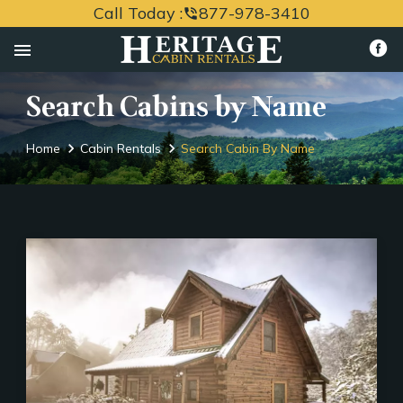
Call Today :
877-978-3410
phone_in_talk
menu
Search Cabins by Name
Home
Cabin Rentals
Search Cabin By Name