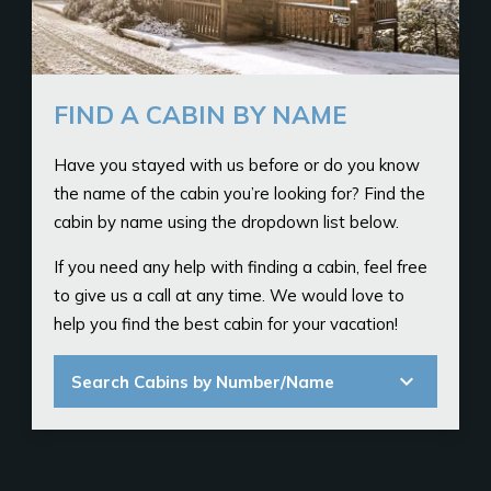
FIND A CABIN BY NAME
Have you stayed with us before or do you know
the name of the cabin you’re looking for? Find the
cabin by name using the dropdown list below.
If you need any help with finding a cabin, feel free
to give us a call at any time. We would love to
help you find the best cabin for your vacation!
expand_more
Search Cabins by Number/Name