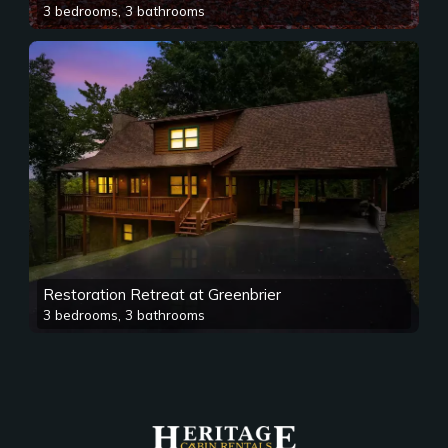
3 bedrooms, 3 bathrooms
Restoration Retreat at Greenbrier
3 bedrooms, 3 bathrooms