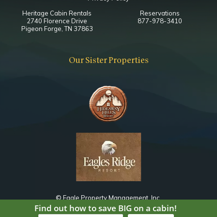
Heritage Cabin Rentals
Reservations
2740 Florence Drive
877-978-3410
Pigeon Forge, TN 37863
Our Sister Properties
© Eagle Property Management, Inc.