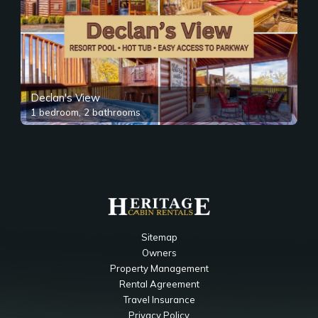
Declan's View
1 bedroom, 2 bathrooms
Sitemap
Owners
Property Management
Rental Agreement
Travel Insurance
Privacy Policy