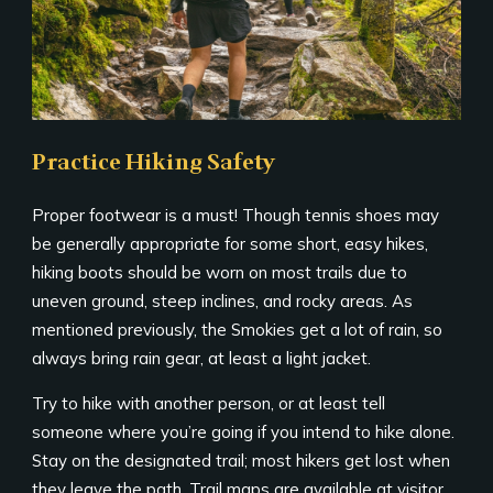
Practice Hiking Safety
Proper footwear is a must! Though tennis shoes may
be generally appropriate for some short, easy hikes,
hiking boots should be worn on most trails due to
uneven ground, steep inclines, and rocky areas. As
mentioned previously, the Smokies get a lot of rain, so
always bring rain gear, at least a light jacket.
Try to hike with another person, or at least tell
someone where you’re going if you intend to hike alone.
Stay on the designated trail; most hikers get lost when
they leave the path. Trail maps are available at visitor