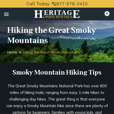
Call Today :
877-978-3410
phone_in_talk
menu
Hiking the Great Smoky
Mountains
Home
Hiking the Great Smoky Mountains
Smoky Mountain Hiking Tips
The Great Smoky Mountains National Park has over 800
miles of hiking trails, ranging from easy 1-mile hikes to
challenging day hikes. The great thing is that everyone
can enjoy a Smoky Mountain hike since there are plenty of
options for beginners, families with young kids, and