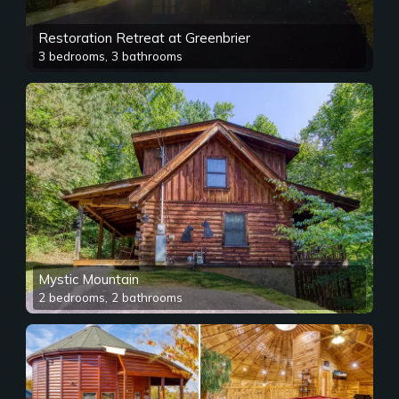
Restoration Retreat at Greenbrier
3 bedrooms, 3 bathrooms
Mystic Mountain
2 bedrooms, 2 bathrooms