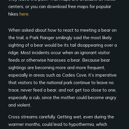
centers, or you can download free maps for popular
hikes
here.
When asked about how to react to meeting a bear on
the trail, a Park Ranger smilingly said the most likely
sighting of a bear would be its tail disappearing over a
ridge. Most incidents occur when an ignorant visitor
feeds or otherwise harasses a bear. Because bear
sightings are becoming more and more frequent,
especially in areas such as Cades Cove, it’s imperative
that visitors to the national park continue to leave no
trace, never feed a bear, and not get too close to one,
especially a cub, since the mother could become angry
and violent.
Cross streams carefully. Getting wet, even during the
warmer months, could lead to hypothermia, which