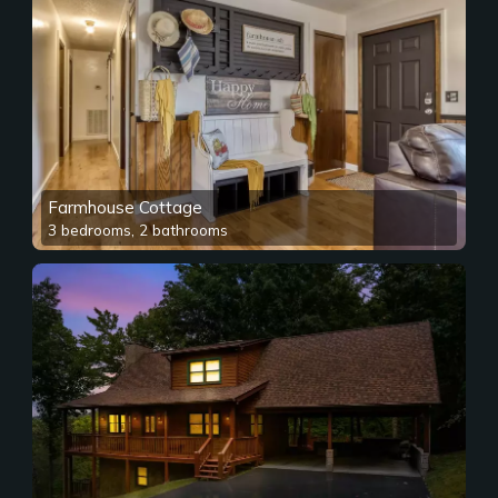
Farmhouse Cottage
3 bedrooms, 2 bathrooms