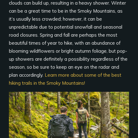
clouds can build up, resulting in a heavy shower. Winter
can be a great time to be in the Smoky Mountains, as
it’s usually less crowded; however, it can be
unpredictable due to potential snowfall and seasonal
road closures. Spring and fall are perhaps the most
beautiful times of year to hike, with an abundance of
blooming wildflowers or bright autumn foliage, but pop-
up showers are definitely a possibility regardless of the
season, so be sure to keep an eye on the radar and
plan accordingly.
Learn more about some of the best
hiking trails in the Smoky Mountains!