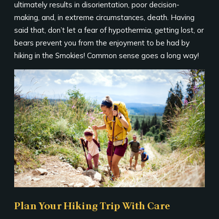
ultimately results in disorientation, poor decision-
making, and, in extreme circumstances, death. Having
said that, don’t let a fear of hypothermia, getting lost, or
bears prevent you from the enjoyment to be had by
hiking in the Smokies! Common sense goes a long way!
Plan Your Hiking Trip With Care