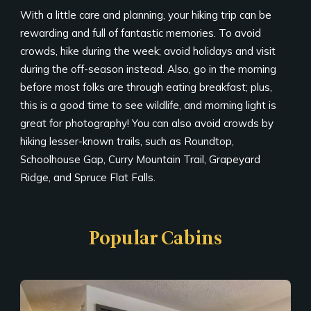
With a little care and planning, your hiking trip can be
rewarding and full of fantastic memories. To avoid
crowds, hike during the week; avoid holidays and visit
during the off-season instead. Also, go in the morning
before most folks are through eating breakfast; plus,
this is a good time to see wildlife, and morning light is
great for photography! You can also avoid crowds by
hiking lesser-known trails, such as Roundtop,
Schoolhouse Gap, Curry Mountain Trail, Grapeyard
Ridge, and Spruce Flat Falls.
Popular Cabins