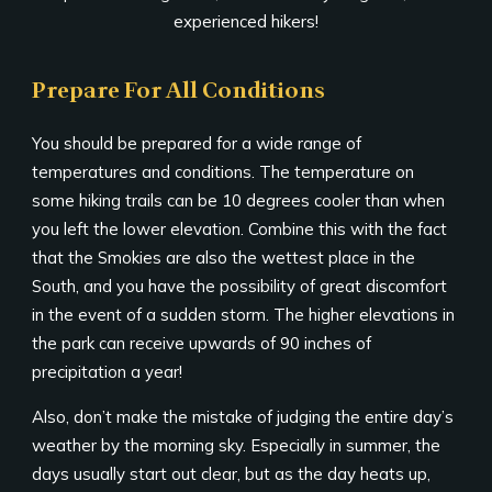
experienced hikers!
Prepare For All Conditions
You should be prepared for a wide range of
temperatures and conditions. The temperature on
some hiking trails can be 10 degrees cooler than when
you left the lower elevation. Combine this with the fact
that the Smokies are also the wettest place in the
South, and you have the possibility of great discomfort
in the event of a sudden storm. The higher elevations in
the park can receive upwards of 90 inches of
precipitation a year!
Also, don’t make the mistake of judging the entire day’s
weather by the morning sky. Especially in summer, the
days usually start out clear, but as the day heats up,