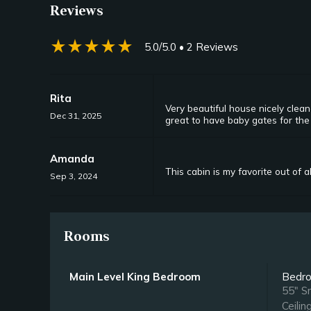
Reviews
star_rate
star_rate
star_rate
star_rate
star_rate
5.0/5.0
• 2 Reviews
Rita
Very beautiful house nicely clean
Dec 31, 2025
great to have baby gates for the 
Amanda
This cabin is my favorite out of al
Sep 3, 2024
Rooms
Main Level King Bedroom
Bedr
55" S
Ceilin