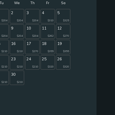
Tu
We
Th
Fr
Sa
2
3
4
5
$204
$204
$204
$310
$325
9
10
11
12
$204
$204
$204
$262
$270
5
16
17
18
19
$210
$210
$270
$355
$355
2
23
24
25
26
$210
$210
$210
$320
$320
9
30
$210
$210