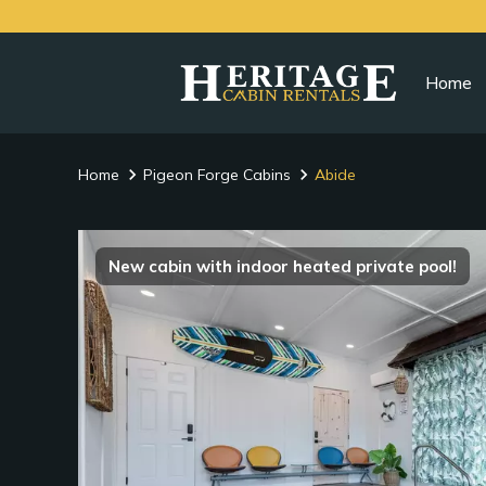
Home
Home
Pigeon Forge Cabins
Abide
New cabin with indoor heated private pool!