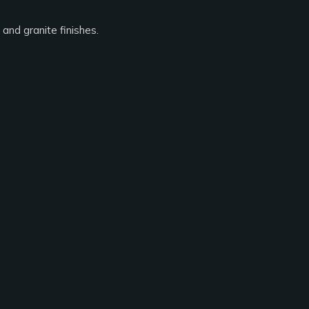
and granite finishes.