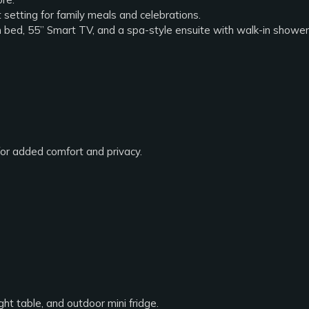
 setting for family meals and celebrations.
rm bed, 55” Smart TV, and a spa-style ensuite with walk-in shower 
for added comfort and privacy.
ht table, and outdoor mini fridge.