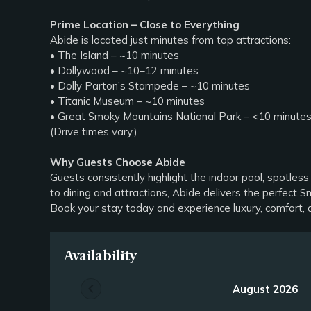
Prime Location – Close to Everything
Abide is located just minutes from top attractions:
• The Island – ~10 minutes
• Dollywood – ~10–12 minutes
• Dolly Parton’s Stampede – ~10 minutes
• Titanic Museum – ~10 minutes
• Great Smoky Mountains National Park – <10 minute
(Drive times vary.)
Why Guests Choose Abide
Guests consistently highlight the indoor pool, spotless
to dining and attractions, Abide delivers the perfect
Book your stay today and experience luxury, comfort, 
Availability
chevron_left
August 2026