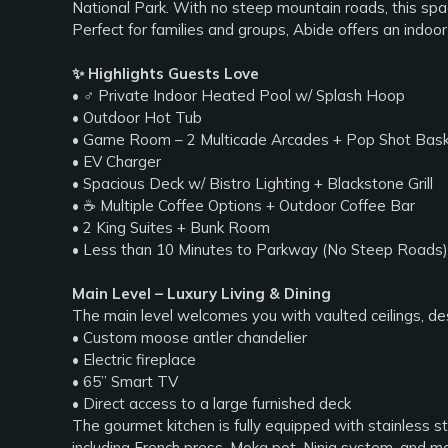
National Park. With no steep mountain roads, this spa
Perfect for families and groups, Abide offers an indo
✨ Highlights Guests Love
• ‍♂️ Private Indoor Heated Pool w/ Splash Hoop
• Outdoor Hot Tub
• Game Room – 2 Multicade Arcades + Pop Shot Bask
• EV Charger
• Spacious Deck w/ Bistro Lighting + Blackstone Grill
• ☕ Multiple Coffee Options + Outdoor Coffee Bar
• 2 King Suites + Bunk Room
• Less than 10 Minutes to Parkway (No Steep Roads)
Main Level – Luxury Living & Dining
The main level welcomes you with vaulted ceilings, desi
• Custom moose antler chandelier
• Electric fireplace
• 65” Smart TV
• Direct access to a large furnished deck
The gourmet kitchen is fully equipped with stainless st
including French press, Moka pot, Ninja system, and m