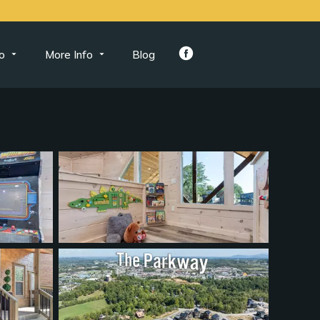
o
More Info
Blog