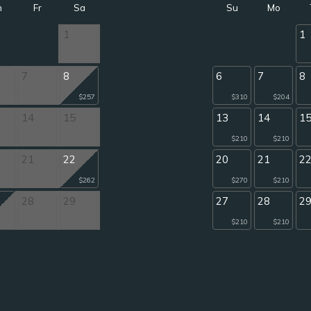
h
Fr
Sa
Su
Mo
1
1
7
8
6
7
8
$257
$310
$204
14
15
13
14
1
$210
$210
21
22
20
21
2
$262
$270
$210
28
29
27
28
2
$210
$210