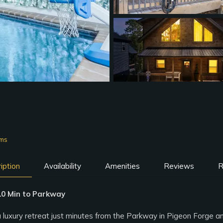
oms
iption
Availability
Amenities
Reviews
R
 10 Min to Parkway
a luxury retreat just minutes from the Parkway in Pigeon Forge 