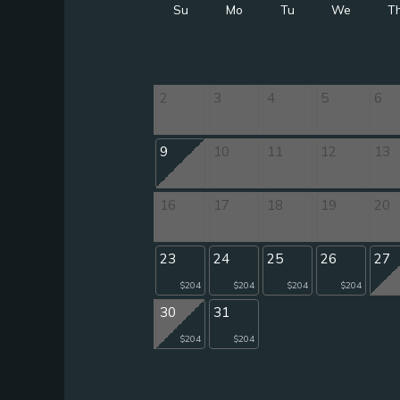
Su
Mo
Tu
We
T
2
3
4
5
6
9
10
11
12
13
16
17
18
19
20
23
24
25
26
27
$204
$204
$204
$204
30
31
$204
$204