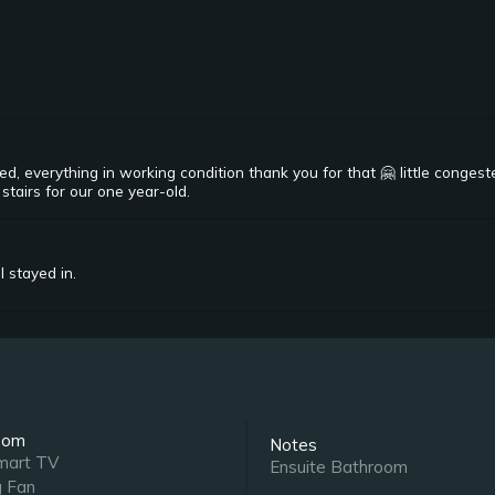
ed, everything in working condition thank you for that 🤗 little conges
stairs for our one year-old.
l stayed in.
oom
Notes
mart TV
Ensuite Bathroom
g Fan