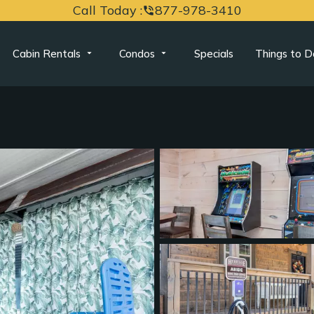
Call Today :
877-978-3410
phone_in_talk
Cabin Rentals
Condos
Specials
Things to D