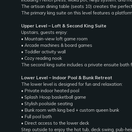
The artisan dining table (seats 10) creates the perfect
The primary king suite on this level features a platfo
Upper Level – Loft & Second King Suite
Upstairs, guests enjoy:
• Mountain-view loft game room
• Arcade machines & board games
• Toddler activity wall
• Cozy reading nook
The second king suite includes a private ensuite bath 
Lower Level – Indoor Pool & Bunk Retreat
The lower level is designed for fun and relaxation:
• Private indoor heated pool
• Splash Hoop basketball game
• Stylish poolside seating
• Bunk room with king bed + custom queen bunk
• Full pool bath
• Direct access to the lower deck
Step outside to enjoy the hot tub, deck swing, pub-heig