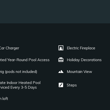
fireplace
Car Charger
Electric Fireplace
card_giftcard
ted Year-Round Pool Access
Holiday Decorations
landscape
ig (pods not included)
Mountain View
vate Indoor Heated Pool
stairs
Steps
rviced Every 3-5 Days
 loft