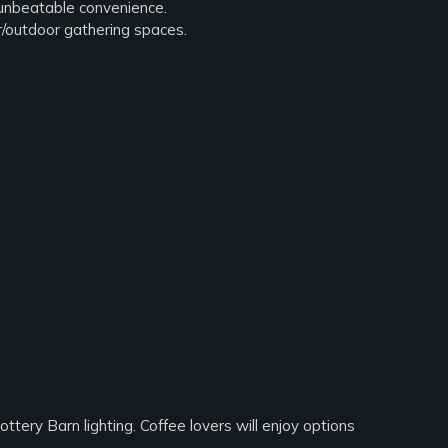
 unbeatable convenience.
r/outdoor gathering spaces.
ttery Barn lighting. Coffee lovers will enjoy options