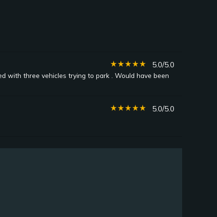
star_rate
star_rate
star_rate
star_rate
star_rate
5.0/5.0
ted with three vehicles trying to park . Would have been
star_rate
star_rate
star_rate
star_rate
star_rate
5.0/5.0