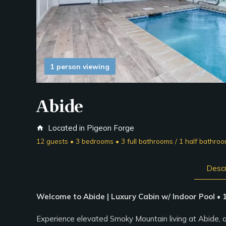
1 person viewing
Abide
Located in Pigeon Forge
home
12 guests • 3 bedrooms • 3 full bathrooms / 1 half bathro
Descr
Welcome to Abide | Luxury Cabin w/ Indoor Pool •
Experience elevated Smoky Mountain living at Abide, 