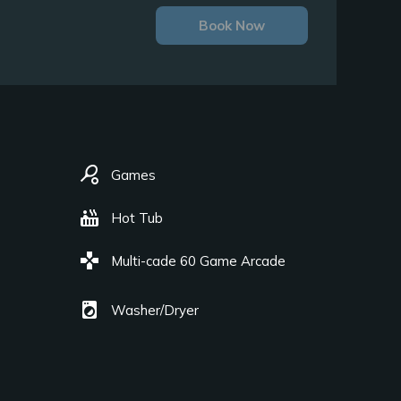
Book Now
sports_tennis
Games
hot_tub
Hot Tub
games
Multi-cade 60 Game Arcade
local_laundry_service
Washer/Dryer