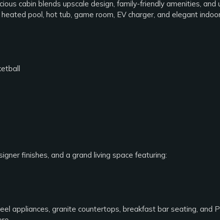
cious cabin blends upscale design, family-friendly amenities, and
or heated pool, hot tub, game room, EV charger, and elegant indoo
etball
gner finishes, and a grand living space featuring:
eel appliances, granite countertops, breakfast bar seating, and Po
ore.