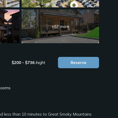
+57 more
$200 - $736
/night
Reserve
ooms
and less than 10 minutes to Great Smoky Mountains