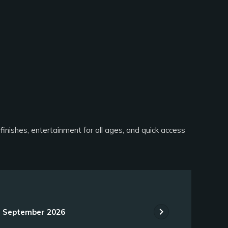
finishes, entertainment for all ages, and quick access
chevron_right
September 2026