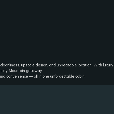
s
 cleanliness, upscale design, and unbeatable location. With luxury 
 Smoky Mountain getaway.
and convenience — all in one unforgettable cabin.