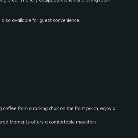
also available for guest convenience.
coffee from a rocking chair on the front porch, enjoy a
easured Moments offers a comfortable mountain