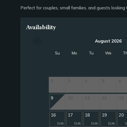
Perfect for couples, small families, and guests lookin
Availability
chevron_left
August 2026
Su
Mo
Tu
We
T
2
3
4
5
6
9
10
11
12
13
16
17
18
19
20
$136
$136
$136
$136
$