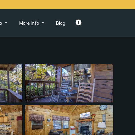
o
More Info
Blog