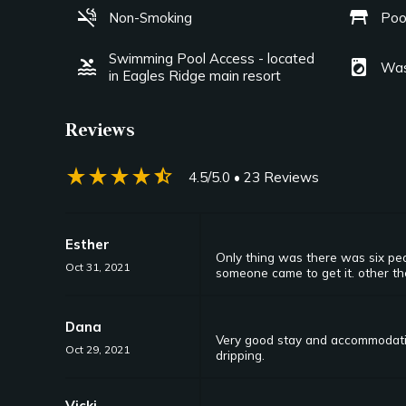
smoke_free
table_restaurant
Non-Smoking
Poo
Swimming Pool Access - located
pool
local_laundry_service
Was
in Eagles Ridge main resort
Reviews
star_rate
star_rate
star_rate
star_rate
star_half
4.5/5.0
• 23 Reviews
Esther
Only thing was there was six peo
Oct 31, 2021
someone came to get it. other th
Dana
Very good stay and accommodation
Oct 29, 2021
dripping.
Vicki