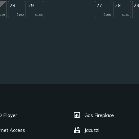
28
29
27
28
2
136
$150
$155
$155
$140
fireplace
 Player
Gas Fireplace
hot_tub
ernet Access
Jacuzzi