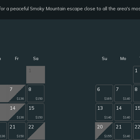
g for a peaceful Smoky Mountain escape close to all the area's mos
h
Fr
Sa
Su
Mo
1
1
7
8
6
7
8
$136
$150
$165
$140
14
15
13
14
1
$136
$150
$140
$140
21
22
20
21
2
136
$150
$155
$140