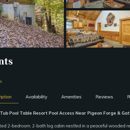
nts
ms
iption
Availability
Amenities
Reviews
R
ub Pool Table Resort Pool Access Near Pigeon Forge & Gat
 2-bedroom, 2-bath log cabin nestled in a peaceful wooded resort