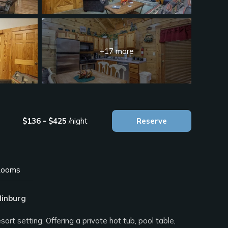
+17 more
$136 - $425
/night
Reserve
ooms
linburg
 setting. Offering a private hot tub, pool table,