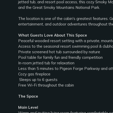
jetted tub, and resort pool access, this cozy Smoky Mo
and the Great Smoky Mountains National Park.
The location is one of the cabin's greatest features. G
entertainment, and outdoor adventures throughout th
What Guests Love About This Space
Peaceful wooded resort setting with a private, moun
Access to the seasonal resort swimming pool & clubh
Private screened hot tub surrounded by nature
Pool table for family fun and friendly competition
In-room jetted tub for relaxation
Less than 5 minutes to Pigeon Forge Parkway and attr
Cozy gas fireplace
‍‍‍ Sleeps up to 6 guests
Free Wi-Fi throughout the cabin
The Space
Main Level
Warm and inviting living room featuring comfortable se