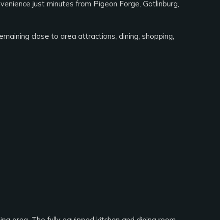
nvenience just minutes from Pigeon Forge, Gatlinburg,
emaining close to area attractions, dining, shopping,
ning area. The fully equipped kitchen and dining room