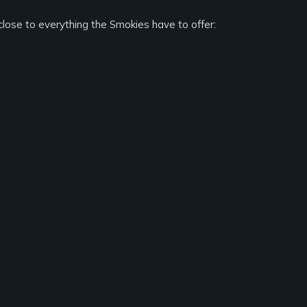
close to everything the Smokies have to offer: