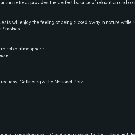
untain retreat provides the perfect balance of relaxation and co
uests will enjoy the feeling of being tucked away in nature while r
e Smokies.
tain cabin atmosphere
ouse
actions, Gatlinburg & the National Park
ating, a gas fireplace, TV, and easy access to the kitchen and di