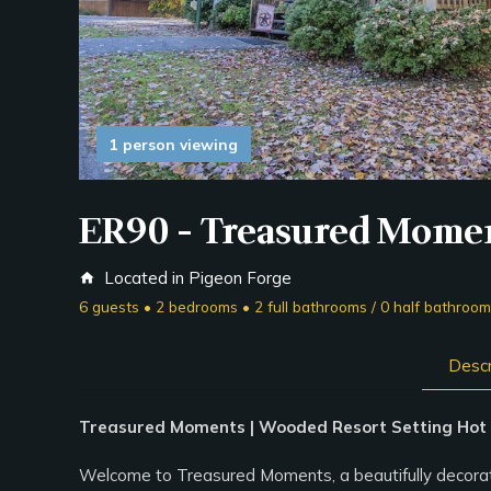
1 person viewing
ER90 - Treasured Mome
Located in Pigeon Forge
home
6 guests • 2 bedrooms • 2 full bathrooms / 0 half bathroo
Descr
Treasured Moments | Wooded Resort Setting Hot T
Welcome to Treasured Moments, a beautifully decorated