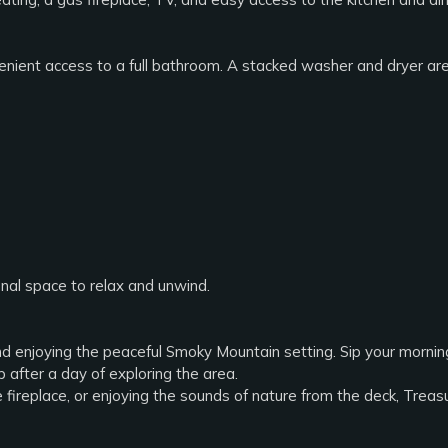
ient access to a full bathroom. A stacked washer and dryer are 
onal space to relax and unwind.
d enjoying the peaceful Smoky Mountain setting. Sip your morning 
b after a day of exploring the area.
e fireplace, or enjoying the sounds of nature from the deck, Tr