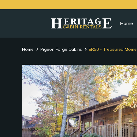
Home
Home
Pigeon Forge Cabins
ER90 - Treasured Mome