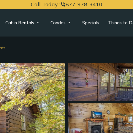
Call Today :
877-978-3410
phone_in_talk
Cabin Rentals
Condos
Specials
Things to D
nts