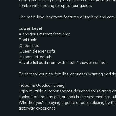
combo with seating for up to four guests.
The main-level bedroom features a king bed and conven
Lower Level
A spacious retreat featuring:
Pool table
️ Queen bed
️ Queen sleeper sofa
In-room jetted tub
Private full bathroom with a tub / shower combo.
Perfect for couples, families, or guests wanting additi
Indoor & Outdoor Living
Enjoy multiple outdoor spaces designed for relaxing an
cookout on the gas grill, or soak in the screened hot tu
Whether you're playing a game of pool, relaxing by th
getaway experience.