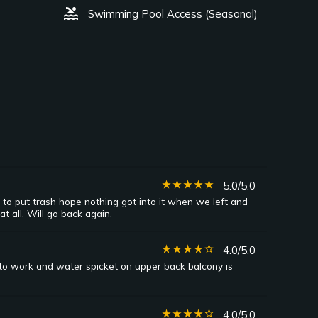
pool
Swimming Pool Access (Seasonal)
star_rate
star_rate
star_rate
star_rate
star_rate
5.0/5.0
to put trash hope nothing got into it when we left and
 all. Will go back again.
star_rate
star_rate
star_rate
star_rate
star_border
4.0/5.0
 to work and water spicket on upper back balcony is
star_rate
star_rate
star_rate
star_rate
star_border
4.0/5.0