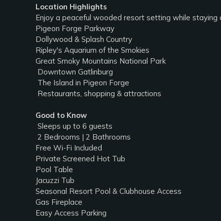
Location Highlights
Enjoy a peaceful wooded resort setting while staying 
Pigeon Forge Parkway
Dollywood & Splash Country
Ripley's Aquarium of the Smokies
Great Smoky Mountains National Park
️ Downtown Gatlinburg
️ The Island in Pigeon Forge
️ Restaurants, shopping & attractions
Good to Know
‍‍‍ Sleeps up to 6 guests
️ 2 Bedrooms | 2 Bathrooms
Free Wi-Fi Included
Private Screened Hot Tub
Pool Table
Jacuzzi Tub
Seasonal Resort Pool & Clubhouse Access
Gas Fireplace
Easy Access Parking