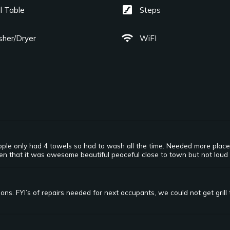
stairs
l Table
Steps
wifi
her/Dryer
WiFI
ple only had 4 towels so had to wash all the time. Needed more place 
en that it was awesome beautiful peaceful close to town but not loud at
s. FYI’s of repairs needed for next occupants, we could not get grill