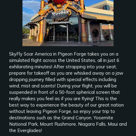
SkyFly Soar America in Pigeon Forge takes you on a
simulated flight across the United States, all in just 6
exhilarating minutes! After strapping into your seat,
prepare for takeoff as you are whisked away on a jaw
dropping journey filled with special effects including
wind, mist and scents! During your flight, you will be
suspended in front of a 50-foot spherical screen that
really makes you feel as if you are flying! This is the
best way to experience the beauty of our great nation
without leaving Pigeon Forge, so enjoy your trip to
destinations such as the Grand Canyon, Yosemite
National Park, Mount Rushmore, Niagara Falls, Maui and
the Everglades!