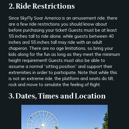
2. Ride Restrictions
Since SkyFly Soar America is an amusement ride, there
are a few ride restrictions you should know about
before purchasing your ticket! Guests must be at least
55 inches tall to ride alone, while guests between 40
inches and 55 inches tall may ride with an adult
chaperon. There are no age limitations, so bring your
kids along for the fun as long as they meet the minimum
height requirement! Guests must also be able to
assume a normal “sitting position” and support their
extremities in order to participate. Note that while this
is not an extreme ride, the platform and seats do tilt,
rock and move to simulate the feeling of flight.
3. Dates, Times and Location