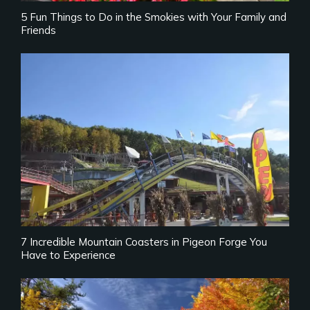
5 Fun Things to Do in the Smokies with Your Family and
Friends
7 Incredible Mountain Coasters in Pigeon Forge You
Have to Experience