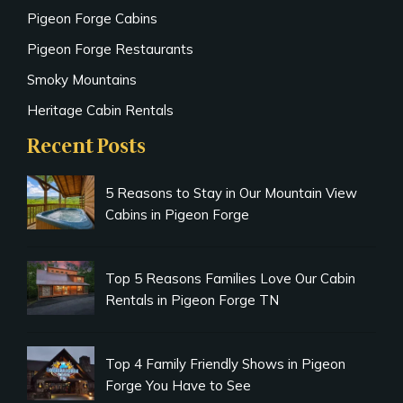
Pigeon Forge Cabins
Pigeon Forge Restaurants
Smoky Mountains
Heritage Cabin Rentals
Recent Posts
5 Reasons to Stay in Our Mountain View
Cabins in Pigeon Forge
Top 5 Reasons Families Love Our Cabin
Rentals in Pigeon Forge TN
Top 4 Family Friendly Shows in Pigeon
Forge You Have to See