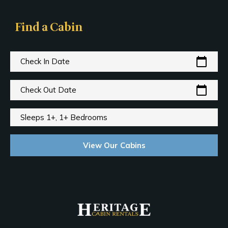
Find a Cabin
calendar_today
Check In Date
calendar_today
Check Out Date
Sleeps 1+, 1+ Bedrooms
View Our Cabins