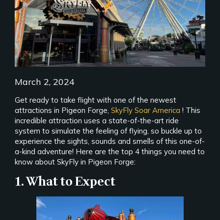
March 2, 2024
Get ready to take flight with one of the newest
attractions in Pigeon Forge,
SkyFly Soar America
! This
incredible attraction uses a state-of-the-art ride
system to simulate the feeling of flying, so buckle up to
experience the sights, sounds and smells of this one-of-
a-kind adventure! Here are the top 4 things you need to
know about SkyFly in Pigeon Forge:
1. What to Expect