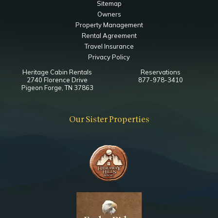
Sitemap
Owners
Property Management
Rental Agreement
Travel Insurance
Privacy Policy
Heritage Cabin Rentals
Reservations
2740 Florence Drive
877-978-3410
Pigeon Forge, TN 37863
Our Sister Properties