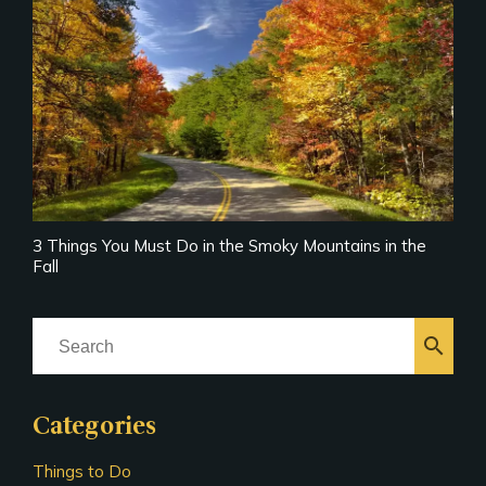
3 Things You Must Do in the Smoky Mountains in the
Fall
search
Categories
Things to Do