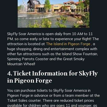
SkyFly Soar America is open daily from 10 AM to 11
PM, so come early or late to experience your flight! The
attraction is located at
The Island in Pigeon Forge
, a
huge shopping, dining and entertainment complex with
other fun attractions such as the Island Show Fountain,
Spinning Parrots Coaster and the Great Smoky
Mountain Wheel!
4. Ticket Information for SkyFly
in Pigeon Forge
You can purchase tickets to SkyFly Soar America in
Pigeon Forge in advance or from a team member at the
Ticket Sales counter. There are reduced ticket prices
available for children who are ages 11 and younger, as