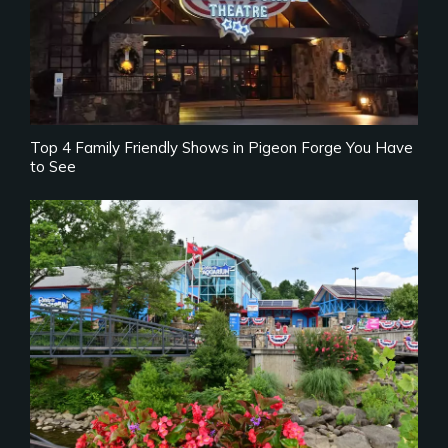
Top 4 Family Friendly Shows in Pigeon Forge You Have
to See