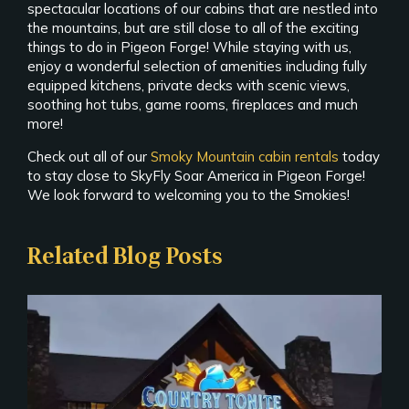
spectacular locations of our cabins that are nestled into
the mountains, but are still close to all of the exciting
things to do in Pigeon Forge! While staying with us,
enjoy a wonderful selection of amenities including fully
equipped kitchens, private decks with scenic views,
soothing hot tubs, game rooms, fireplaces and much
more!
Check out all of our
Smoky Mountain cabin rentals
today
to stay close to SkyFly Soar America in Pigeon Forge!
We look forward to welcoming you to the Smokies!
Related Blog Posts