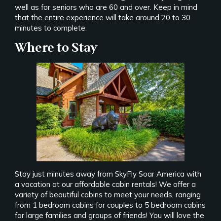
well as for seniors who are 60 and over. Keep in mind
that the entire experience will take around 20 to 30
minutes to complete.
Where to Stay
Stay just minutes away from SkyFly Soar America with
a vacation at our affordable cabin rentals! We offer a
variety of beautiful cabins to meet your needs, ranging
from 1 bedroom cabins for couples to 5 bedroom cabins
for large families and groups of friends! You will love the