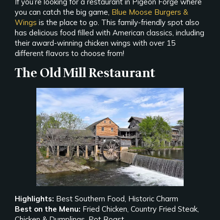
If you’re looking for a restaurant in Pigeon Forge where
you can catch the big game,
Blue Moose Burgers &
Wings
is the place to go. This family-friendly spot also
has delicious food filled with American classics, including
their award-winning chicken wings with over 15
different flavors to choose from!
The Old Mill Restaurant
Highlights:
Best Southern Food, Historic Charm
Best on the Menu:
Fried Chicken, Country Fried Steak,
Chicken & Dumplings, Pot Roast