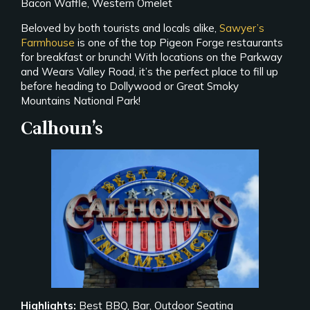
Bacon Waffle, Western Omelet
Beloved by both tourists and locals alike,
Sawyer’s
Farmhouse
is one of the top Pigeon Forge restaurants
for breakfast or brunch! With locations on the Parkway
and Wears Valley Road, it’s the perfect place to fill up
before heading to Dollywood or Great Smoky
Mountains National Park!
Calhoun’s
Highlights:
Best BBQ, Bar, Outdoor Seating