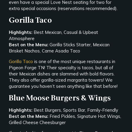
even have a special Love Nest seating for two for
extra special occasions (reservations recommended).
Gorilla Taco
Highlights:
Best Mexican, Casual & Upbeat
Atmosphere
Best on the Menu:
Gorilla Sticks Starter, Mexican
Brisket Nachos, Carne Asada Taco
Gorilla Taco
is one of the most unique restaurants in
Pigeon Forge TN! Their specialty is tacos, but all of
their Mexican dishes are slammed with bold flavors.
They also offer gorilla-sized margarita towers! We
guarantee you haven’t seen anything like that before!
Blue Moose Burgers & Wings
Highlights:
Best Burgers, Sports Bar, Family-Friendly
Best on the Menu:
Fried Pickles, Signature Hot Wings,
Grilled Cheese Cheesburger