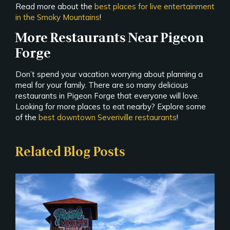
Read more about the
best places for live entertainment
in the Smoky Mountains
!
More Restaurants Near Pigeon
Forge
Don’t spend your vacation worrying about planning a
meal for your family. There are so many delicious
restaurants in Pigeon Forge that everyone will love.
Looking for more places to eat nearby? Explore some
of the
best downtown Severiville restaurants
!
Related Blog Posts