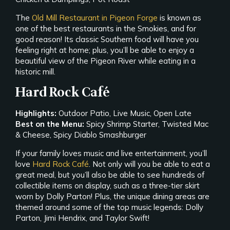
The
Old Mill Restaurant in Pigeon Forge
is known as
one of the best restaurants in the Smokies, and for
good reason! Its classic Southern food will have you
feeling right at home; plus, you’ll be able to enjoy a
beautiful view of the Pigeon River while eating in a
historic mill.
Hard Rock Café
Highlights:
Outdoor Patio, Live Music, Open Late
Best on the Menu:
Spicy Shrimp Starter, Twisted Mac
& Cheese, Spicy Diablo Smashburger
If your family loves music and live entertainment, you’ll
love
Hard Rock Café
. Not only will you be able to eat a
great meal, but you’ll also be able to see hundreds of
collectible items on display, such as a three-tier skirt
worn by Dolly Parton! Plus, the unique dining areas are
themed around some of the top music legends: Dolly
Parton, Jimi Hendrix, and Taylor Swift!