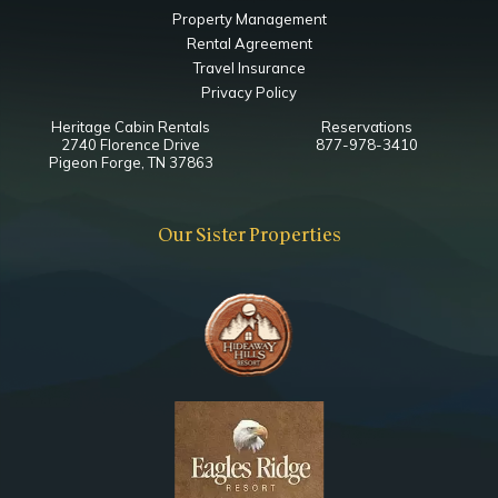
Property Management
Rental Agreement
Travel Insurance
Privacy Policy
Heritage Cabin Rentals
Reservations
2740 Florence Drive
877-978-3410
Pigeon Forge, TN 37863
Our Sister Properties