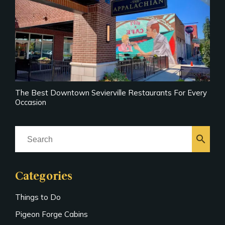
The Best Downtown Sevierville Restaurants For Every
Occasion
search
Categories
Things to Do
Pigeon Forge Cabins