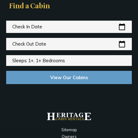
Find a Cabin
calendar_today
Check In Date
calendar_today
Check Out Date
Sleeps 1+, 1+ Bedrooms
View Our Cabins
Sitemap
Owners