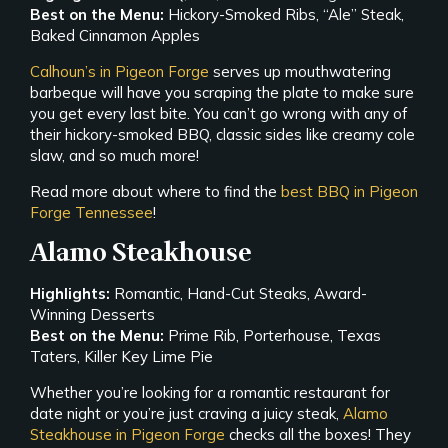
Best on the Menu:
Hickory-Smoked Ribs, “Ale” Steak,
Baked Cinnamon Apples
Calhoun’s in Pigeon Forge
serves up mouthwatering
barbeque will have you scraping the plate to make sure
you get every last bite. You can’t go wrong with any of
their hickory-smoked BBQ, classic sides like creamy cole
slaw, and so much more!
Read more about where to find the
best BBQ in Pigeon
Forge Tennessee
!
Alamo Steakhouse
Highlights:
Romantic, Hand-Cut Steaks, Award-
Winning Desserts
Best on the Menu:
Prime Rib, Porterhouse, Texas
Taters, Killer Key Lime Pie
Whether you’re looking for a romantic restaurant for
date night or you’re just craving a juicy steak,
Alamo
Steakhouse in Pigeon Forge
checks all the boxes! They