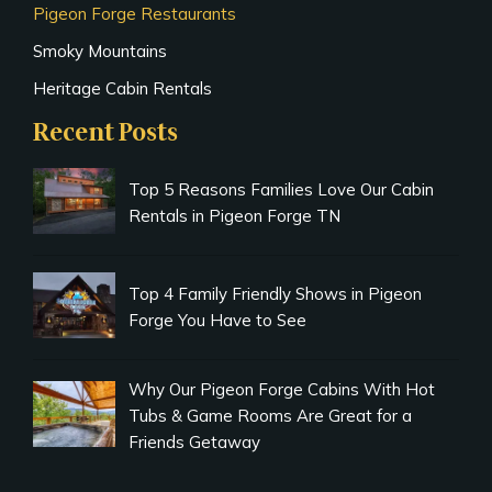
Pigeon Forge Restaurants
Smoky Mountains
Heritage Cabin Rentals
Recent Posts
Top 5 Reasons Families Love Our Cabin
Rentals in Pigeon Forge TN
Top 4 Family Friendly Shows in Pigeon
Forge You Have to See
Why Our Pigeon Forge Cabins With Hot
Tubs & Game Rooms Are Great for a
Friends Getaway