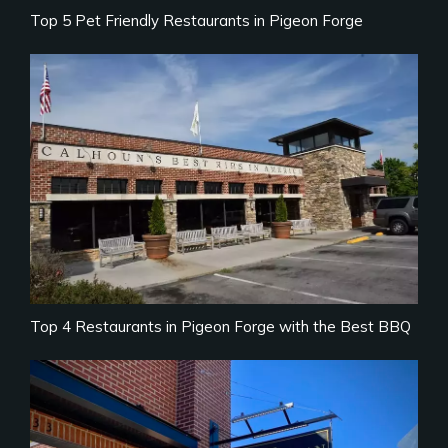
Top 5 Pet Friendly Restaurants in Pigeon Forge
Top 4 Restaurants in Pigeon Forge with the Best BBQ