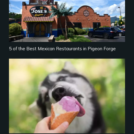
5 of the Best Mexican Restaurants in Pigeon Forge