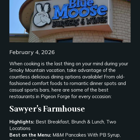
February 4, 2026
When cooking is the last thing on your mind during your
Smoky Mountain vacation, take advantage of the
countless delicious dining options available! From old-
fashioned comfort foods to romantic dinner spots and
casual sports bars, here are some of the best
restaurants in Pigeon Forge for every occasion:
Sawyer’s Farmhouse
Highlights:
Best Breakfast, Brunch & Lunch, Two
Locations
Best on the Menu:
M&M Pancakes With PB Syrup,