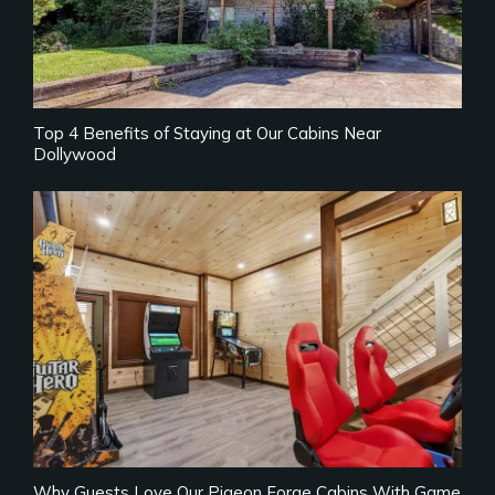
Top 4 Benefits of Staying at Our Cabins Near
Dollywood
Why Guests Love Our Pigeon Forge Cabins With Game