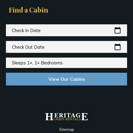
Find a Cabin
calendar_today
Check In Date
calendar_today
Check Out Date
Sleeps 1+, 1+ Bedrooms
View Our Cabins
Sitemap