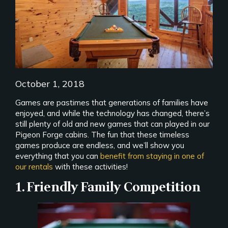
October 1, 2018
Games are pastimes that generations of families have
enjoyed, and while the technology has changed, there’s
still plenty of old and new games that can played in our
Pigeon Forge cabins. The fun that these timeless
games produce are endless, and we’ll show you
everything that you can
benefit from staying in one of
our rentals
with these activities!
1. Friendly Family Competition