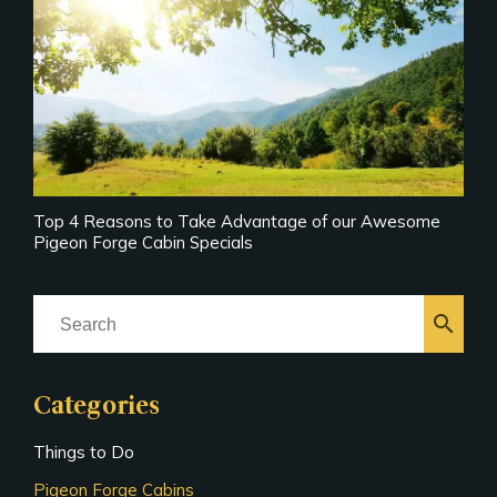
Top 4 Reasons to Take Advantage of our Awesome
Pigeon Forge Cabin Specials
search
Categories
Things to Do
Pigeon Forge Cabins