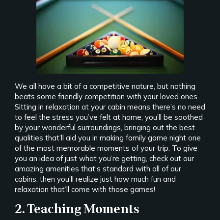
We all have a bit of a competitive nature, but nothing
beats some friendly competition with your loved ones.
Sitting in relaxation at your cabin means there’s no need
to feel the stress you’ve felt at home; you’ll be soothed
by your wonderful surroundings, bringing out the best
qualities that’ll aid you in making family game night one
of the most memorable moments of your trip. To give
you an idea of just what you’re getting, check out our
amazing amenities that’s standard with all of our
cabins; then you’ll realize just how much fun and
relaxation that’ll come with those games!
2. Teaching Moments