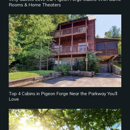
Rooms & Home Theaters
Top 4 Cabins in Pigeon Forge Near the Parkway You’ll
Love