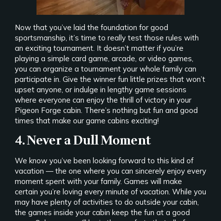
Now that you’ve laid the foundation for good
sportsmanship, it’s time to really test those rules with
an exciting tournament. It doesn’t matter if you’re
playing a simple card game, arcade, or video games,
you can organize a tournament your whole family can
participate in. Give the winner fun little prizes that won’t
upset anyone, or indulge in lengthy game sessions
where everyone can enjoy the thrill of victory in your
Pigeon Forge cabin. There’s nothing but fun and good
times that make our game cabins exciting!
4. Never a Dull Moment
We know you’ve been looking forward to this kind of
vacation — the one where you can sincerely enjoy every
moment spent with your family. Games will make
certain you’re loving every minute of vacation. While you
may have plenty of activities to do outside your cabin,
the games inside your cabin keep the fun at a good