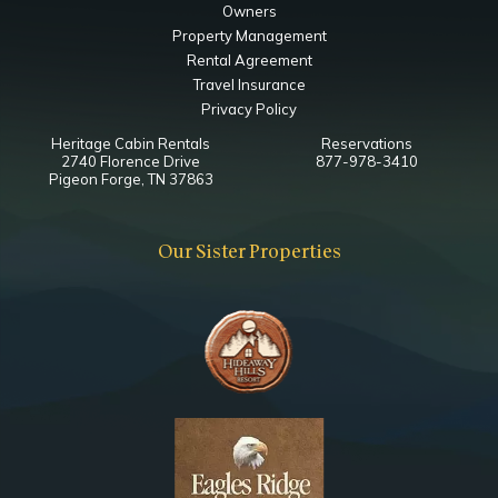
Owners
Property Management
Rental Agreement
Travel Insurance
Privacy Policy
Heritage Cabin Rentals
Reservations
2740 Florence Drive
877-978-3410
Pigeon Forge, TN 37863
Our Sister Properties