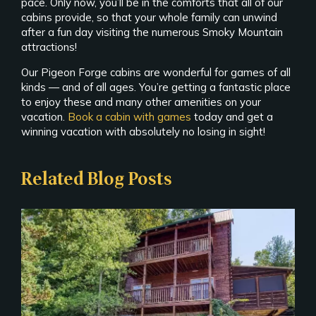
pace. Only now, you’ll be in the comforts that all of our
cabins provide, so that your whole family can unwind
after a fun day visiting the numerous Smoky Mountain
attractions!
Our Pigeon Forge cabins are wonderful for games of all
kinds — and of all ages. You’re getting a fantastic place
to enjoy these and many other amenities on your
vacation.
Book a cabin with games
today and get a
winning vacation with absolutely no losing in sight!
Related Blog Posts