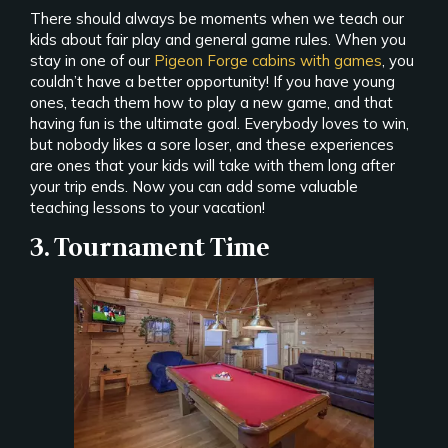
There should always be moments when we teach our
kids about fair play and general game rules. When you
stay in one of our
Pigeon Forge cabins with games
, you
couldn’t have a better opportunity! If you have young
ones, teach them how to play a new game, and that
having fun is the ultimate goal. Everybody loves to win,
but nobody likes a sore loser, and these experiences
are ones that your kids will take with them long after
your trip ends. Now you can add some valuable
teaching lessons to your vacation!
3. Tournament Time