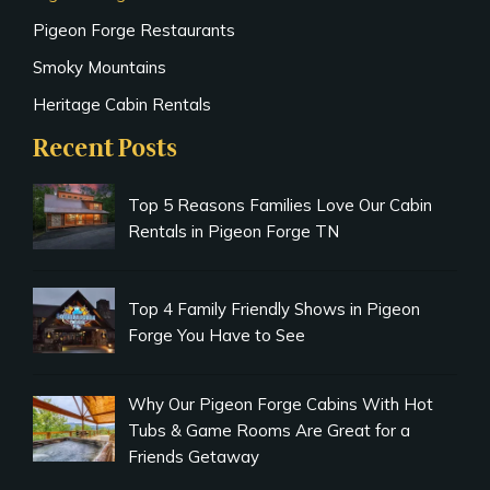
Pigeon Forge Restaurants
Smoky Mountains
Heritage Cabin Rentals
Recent Posts
Top 5 Reasons Families Love Our Cabin
Rentals in Pigeon Forge TN
Top 4 Family Friendly Shows in Pigeon
Forge You Have to See
Why Our Pigeon Forge Cabins With Hot
Tubs & Game Rooms Are Great for a
Friends Getaway