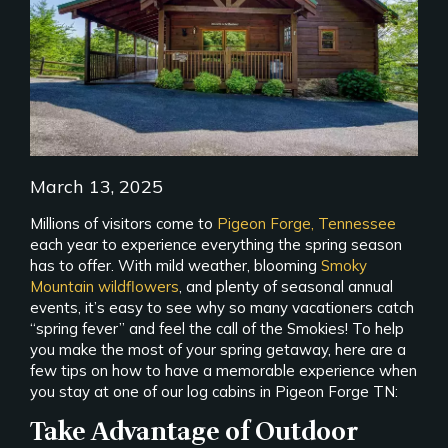
March 13, 2025
Millions of visitors come to
Pigeon Forge, Tennessee
each year to experience everything the spring season
has to offer. With mild weather, blooming
Smoky
Mountain wildflowers
, and plenty of seasonal annual
events, it’s easy to see why so many vacationers catch
“spring fever” and feel the call of the Smokies! To help
you make the most of your spring getaway, here are a
few tips on how to have a memorable experience when
you stay at one of our log cabins in Pigeon Forge TN:
Take Advantage of Outdoor