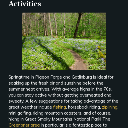
Activities
Springtime in Pigeon Forge and Gatlinburg is ideal for
soaking up the fresh air and sunshine before the
summer heat arrives. With average highs in the 70s,
you can stay active without getting overheated and
sweaty. A few suggestions for taking advantage of the
great weather include
fishing
, horseback riding,
ziplining
,
mini golfing, riding mountain coasters, and of course,
hiking in Great Smoky Mountains National Park! The
Greenbrier area
in particular is a fantastic place to