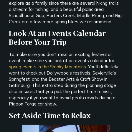
explore as a family since there are several hiking trails,
a stream for fishing, and a beautiful picnic area.
Schoolhouse Gap, Porters Creek, Middle Prong, and Big
Creek are a few more spring hikes we recommend.
Look At an Events Calendar
Before Your Trip
To make sure you don’t miss an exciting festival or
event, make sure you look at an events calendar for
spring events in the Smoky Mountains
. You’ll definitely
want to check out Dollywood’s festivals, Sevierville’s
Springfest, and the Eeaster Arts & Craft Show in
Gatlinburg! This extra step during the planning stage
also ensures that you pick the perfect time to visit,
especially if you want to avoid peak crowds during a
Pigeon Forge car show.
Set Aside Time to Relax