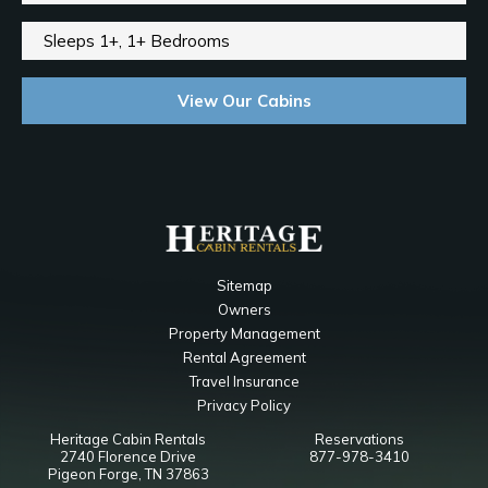
Sleeps 1+, 1+ Bedrooms
View Our Cabins
Sitemap
Owners
Property Management
Rental Agreement
Travel Insurance
Privacy Policy
Heritage Cabin Rentals
Reservations
2740 Florence Drive
877-978-3410
Pigeon Forge, TN 37863