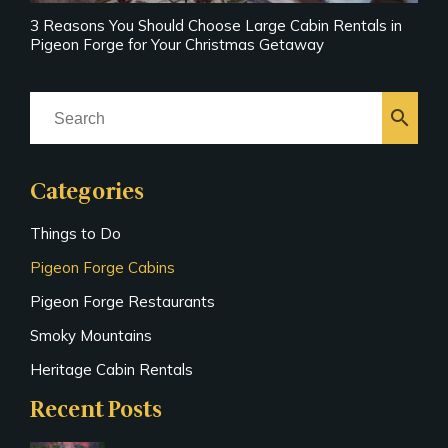
3 Reasons You Should Choose Large Cabin Rentals in
Pigeon Forge for Your Christmas Getaway
search
Categories
Things to Do
Pigeon Forge Cabins
Pigeon Forge Restaurants
Smoky Mountains
Heritage Cabin Rentals
Recent Posts