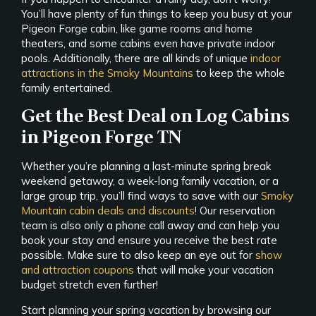
You’ll have plenty of fun things to keep you busy at your
Pigeon Forge cabin, like game rooms and home
theaters, and some cabins even have private indoor
pools. Additionally, there are all kinds of unique
indoor
attractions in the Smoky Mountains
to keep the whole
family entertained.
Get the Best Deal on Log Cabins
in Pigeon Forge TN
Whether you’re planning a last-minute spring break
weekend getaway, a week-long family vacation, or a
large group trip, you’ll find ways to save with our
Smoky
Mountain cabin deals and discounts
! Our reservation
team is also only a phone call away and can help you
book your stay and ensure you receive the best rate
possible. Make sure to also keep an eye out for
show
and attraction coupons
that will make your vacation
budget stretch even further!
Start planning your spring vacation by browsing our