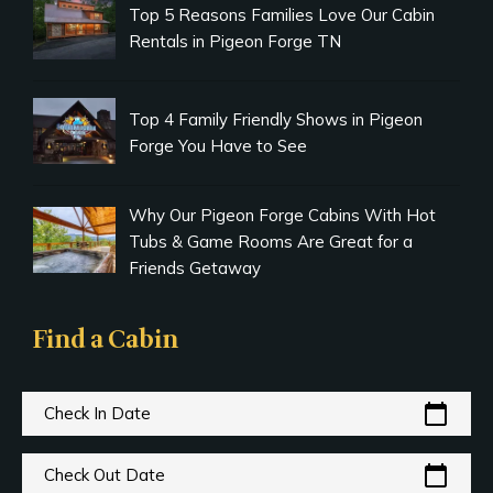
Top 5 Reasons Families Love Our Cabin
Rentals in Pigeon Forge TN
Top 4 Family Friendly Shows in Pigeon
Forge You Have to See
Why Our Pigeon Forge Cabins With Hot
Tubs & Game Rooms Are Great for a
Friends Getaway
Find a Cabin
calendar_today
Check In Date
calendar_today
Check Out Date