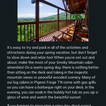
It’s easy to try and pack in all of the activities and
attractions during your spring vacation, but don’t forget
to slow down and relax too! When you’re not out and
about, make the most of your Smoky Mountain cabin
amenities! On a warm spring day, there is nothing better
than sitting on the deck and taking in the majestic
mountain views or peaceful wooded scenery. Many of
our log cabins in Pigeon Forge TN come with gas grills,
so you can have a barbeque right on your deck. In the
evening, you can soak in the bubbly hot tub as you sip a
glass of wine and watch the beautiful sunset.
If you happen to encounter a rainy day, don’t worry!