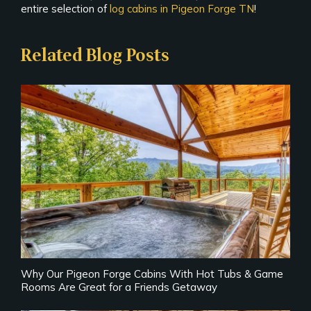
entire selection of
log cabins in Pigeon Forge TN
!
Related Blog Posts
Why Our Pigeon Forge Cabins With Hot Tubs & Game
Rooms Are Great for a Friends Getaway