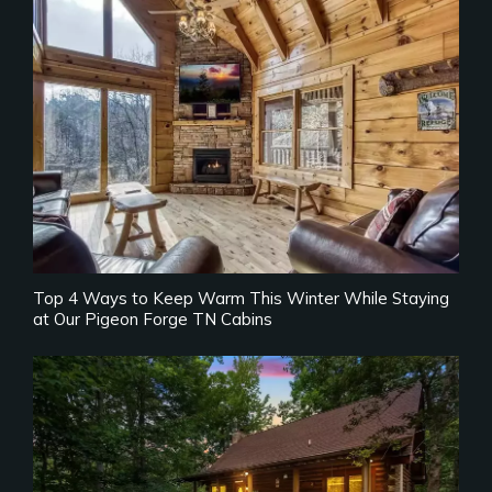
Top 4 Ways to Keep Warm This Winter While Staying
at Our Pigeon Forge TN Cabins