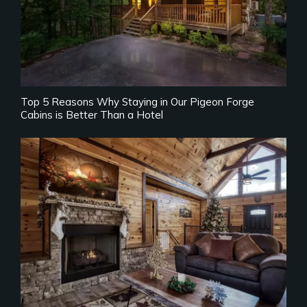
Top 5 Reasons Why Staying in Our Pigeon Forge
Cabins is Better Than a Hotel