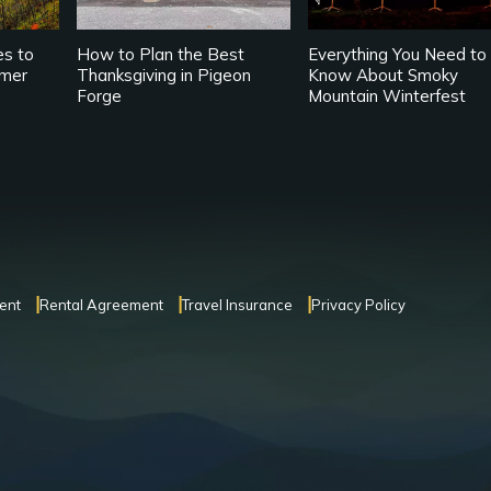
es to
How to Plan the Best
Everything You Need to
mmer
Thanksgiving in Pigeon
Know About Smoky
Forge
Mountain Winterfest
ent
Rental Agreement
Travel Insurance
Privacy Policy