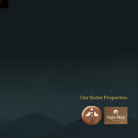
Our Sister Properties