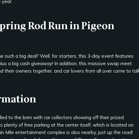
 year.
Spring Rod Run in Pigeon
such a big deal? Well, for starters, this 3-day event features
plus a big cash giveaway! In addition, this massive swap meet
d their owners together, and car lovers from all over come to tal
ormation
ed to the brim with car collectors showing off their prized
s plenty of free parking at the center itself, which is located on
n Mile entertainment complex is also nearby, just up the road!