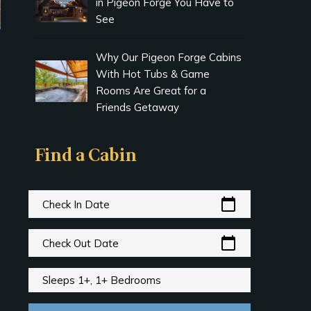
in Pigeon Forge You Have to
See
Why Our Pigeon Forge Cabins
With Hot Tubs & Game
Rooms Are Great for a
Friends Getaway
Find a Cabin
calendar_today
Check In Date
calendar_today
Check Out Date
Sleeps 1+, 1+ Bedrooms