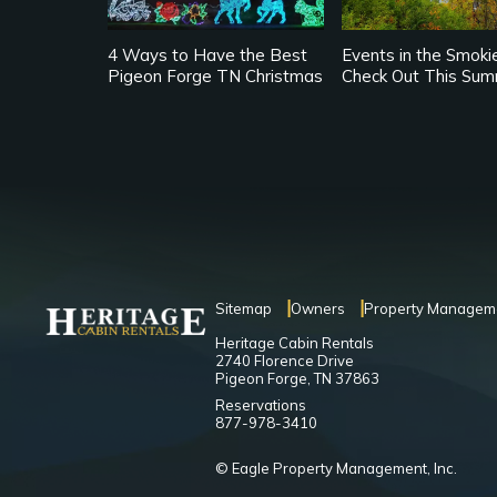
4 Ways to Have the Best
Events in the Smoki
Pigeon Forge TN Christmas
Check Out This Su
Sitemap
Owners
Property Managem
Heritage Cabin Rentals
2740 Florence Drive
Pigeon Forge, TN 37863
Reservations
877-978-3410
© Eagle Property Management, Inc.