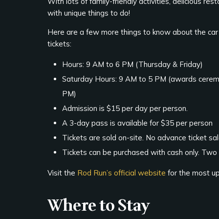
With lots of family-friendly activities, delicious re
with unique things to do!
Here are a few more things to know about the car
tickets:
Hours: 9 AM to 6 PM (Thursday & Friday)
Saturday Hours: 9 AM to 5 PM (awards cerem
PM)
Admission is $15 per day per person.
A 3-day pass is available for $35 per person
Tickets are sold on-site. No advance ticket sal
Tickets can be purchased with cash only. Two
Visit the
Rod Run’s official website
for the most u
Where to Stay