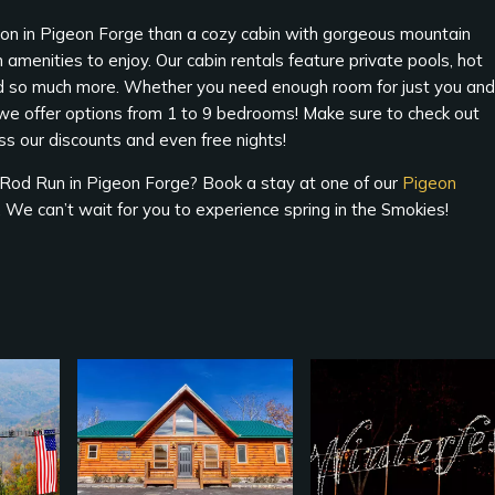
ction in Pigeon Forge than a cozy cabin with gorgeous mountain
 amenities to enjoy. Our cabin rentals feature private pools, hot
nd so much more. Whether you need enough room for just you and
, we offer options from 1 to 9 bedrooms! Make sure to check out
ss our discounts and even free nights!
g Rod Run in Pigeon Forge? Book a stay at one of our
Pigeon
ty. We can’t wait for you to experience spring in the Smokies!