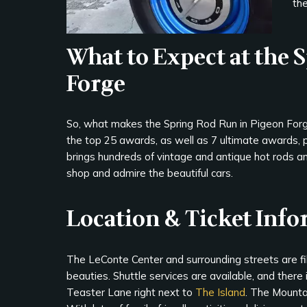
the
What to Expect at the 
Forge
So, what makes the Spring Rod Run in Pigeon Forge 
the top 25 awards, as well as 7 ultimate awards, 
brings hundreds of vintage and antique hot rods an
shop and admire the beautiful cars.
Location & Ticket Inf
The LeConte Center and surrounding streets are fill
beauties. Shuttle services are available, and there i
Teaster Lane right next to
The Island
. The Mountai