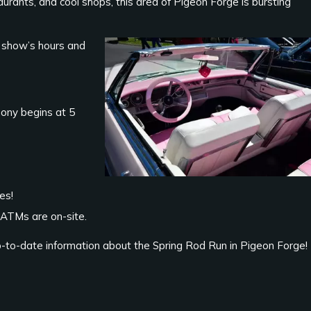
staurants, and cool shops, this area of Pigeon Forge is bursting
 show’s hours and
ony begins at 5
es!
 ATMs are on-site.
p-to-date information about the Spring Rod Run in Pigeon Forge!