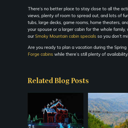
There’s no better place to stay close to all the a
views, plenty of room to spread out, and lots of fun
tubs, large decks, game rooms, home theaters, a
your spouse or a larger cabin for the whole family
our
Smoky Mountain cabin specials
so you don’t mi
Are you ready to plan a vacation during the Sprin
Forge cabins
while there’s still plenty of availabili
Related Blog Posts