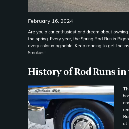
February 16, 2024
Are you a car enthusiast and dream about owning 
the spring. Every year, the Spring Rod Run in Pige
every color imaginable. Keep reading to get the insi
Smokies!
History of Rod Runs i
The
hos
an
re
Run
at