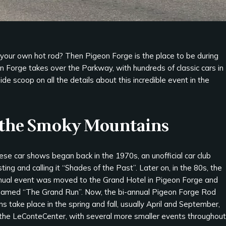
your own hot rod? Then Pigeon Forge is the place to be during
on Forge takes over the Parkway, with hundreds of classic cars in
de scoop on all the details about this incredible event in the
n the Smoky Mountains
se car shows began back in the 1970s, an unofficial car club
ting and calling it “Shades of the Past”. Later on, in the 80s, the
nual event was moved to the Grand Hotel in Pigeon Forge and
named “The Grand Run”. Now, the bi-annual Pigeon Forge Rod
s take place in the spring and fall, usually April and September,
 the LeConteCenter, with several more smaller events throughout