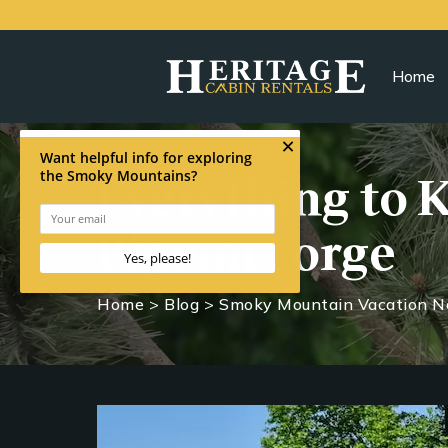
Home
Everything to 
Pigeon Forge
Home
>
Blog
>
Smoky Mountain Vacation 