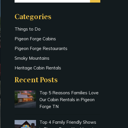
Categories
Things to Do
Pigeon Forge Cabins
Pigeon Forge Restaurants
Smoky Mountains
Heritage Cabin Rentals
Recent Posts
Top 5 Reasons Families Love
Our Cabin Rentals in Pigeon
Forge TN
Top 4 Family Friendly Shows