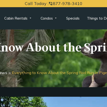
Call Today :
877-978-3410
phone_in_talk
Cabin Rentals
Condos
Specials
Things to D
Know About the Spr
News
>
Everything to Know About the Spring Rod Run in Pig