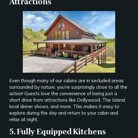
Attractions
Even though many of our cabins are in secluded areas
surrounded by nature, you’re surprisingly close to all the
action! Guests love the convenience of being just a
short drive from attractions like Dollywood, The Island,
local dinner shows, and more. This makes it easy to
explore during the day and return to your cabin and
relax at night.
5. Fully Equipped Kitchens