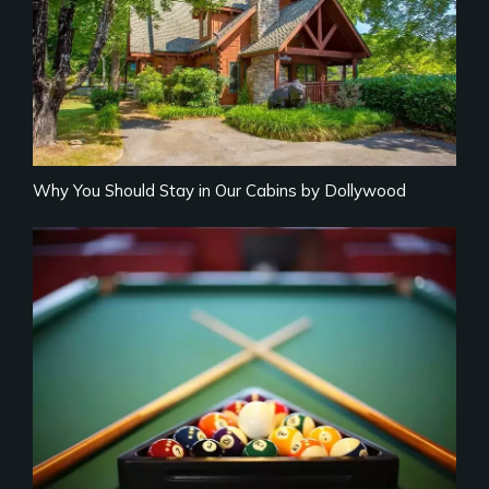
Why You Should Stay in Our Cabins by Dollywood