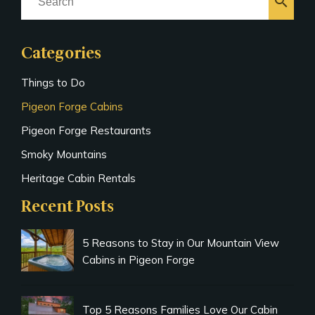
search
Categories
Things to Do
Pigeon Forge Cabins
Pigeon Forge Restaurants
Smoky Mountains
Heritage Cabin Rentals
Recent Posts
5 Reasons to Stay in Our Mountain View
Cabins in Pigeon Forge
Top 5 Reasons Families Love Our Cabin