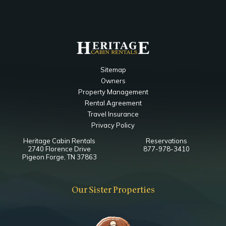
Sitemap
Owners
Property Management
Rental Agreement
Travel Insurance
Privacy Policy
Heritage Cabin Rentals
Reservations
2740 Florence Drive
877-978-3410
Pigeon Forge, TN 37863
Our Sister Properties