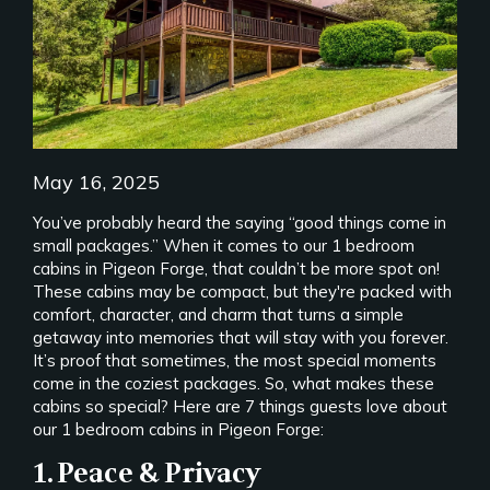
May 16, 2025
You’ve probably heard the saying “good things come in
small packages.” When it comes to our 1 bedroom
cabins in Pigeon Forge, that couldn’t be more spot on!
These cabins may be compact, but they're packed with
comfort, character, and charm that turns a simple
getaway into memories that will stay with you forever.
It’s proof that sometimes, the most special moments
come in the coziest packages. So, what makes these
cabins so special? Here are 7 things guests love about
our 1 bedroom cabins in Pigeon Forge:
1. Peace & Privacy