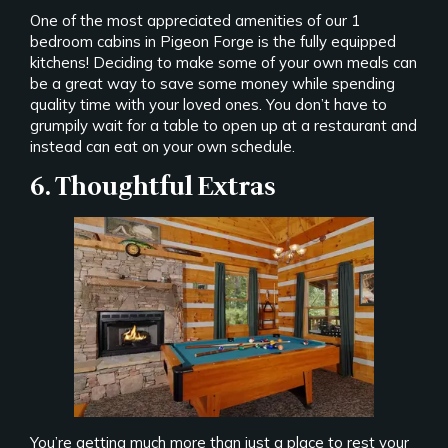
One of the most appreciated amenities of our 1
bedroom cabins in Pigeon Forge is the fully equipped
kitchens! Deciding to make some of your own meals can
be a great way to save some money while spending
quality time with your loved ones. You don’t have to
grumpily wait for a table to open up at a restaurant and
instead can eat on your own schedule.
6. Thoughtful Extras
You’re getting much more than just a place to rest your