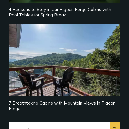
4 Reasons to Stay in Our Pigeon Forge Cabins with
Pool Tables for Spring Break
7 Breathtaking Cabins with Mountain Views in Pigeon
Forge