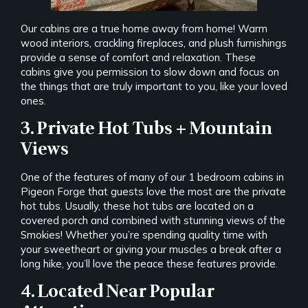
Our cabins are a true home away from home! Warm
wood interiors, crackling fireplaces, and plush furnishings
provide a sense of comfort and relaxation. These
cabins give you permission to slow down and focus on
the things that are truly important to you, like your loved
ones.
3. Private Hot Tubs + Mountain
Views
One of the features of many of our 1 bedroom cabins in
Pigeon Forge that guests love the most are the private
hot tubs. Usually, these hot tubs are located on a
covered porch and combined with stunning views of the
Smokies! Whether you’re spending quality time with
your sweetheart or giving your muscles a break after a
long hike, you’ll love the peace these features provide.
4. Located Near Popular