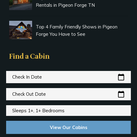
Rentals in Pigeon Forge TN
Top 4 Family Friendly Shows in Pigeon
Forge You Have to See
Find a Cabin
calendar_today
Check In Date
calendar_today
Check Out Date
Sleeps 1+, 1+ Bedrooms
View Our Cabins