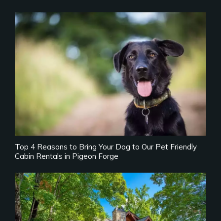
Top 4 Reasons to Bring Your Dog to Our Pet Friendly
Cabin Rentals in Pigeon Forge