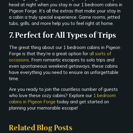
head at night when you stay in our 1 bedroom cabins in
Pigeon Forge. It’s all the extras that make your stay in
a cabin a truly special experience. Game rooms, jetted
tubs, grills, and more help you to feel right at home.
7. Perfect for All Types of Trips
The great thing about our 1 bedroom cabins in Pigeon
Forge is that they’re a great option for
all sorts of
occasions
. From romantic escapes to solo trips and
even spontaneous weekend getaways, these cabins
have everything you need to ensure an unforgettable
time.
Are you ready to join the countless number of guests
who love these cozy cabins? Explore our
1 bedroom
cabins in Pigeon Forge
today and get started on
planning your memorable escape!
Related Blog Posts