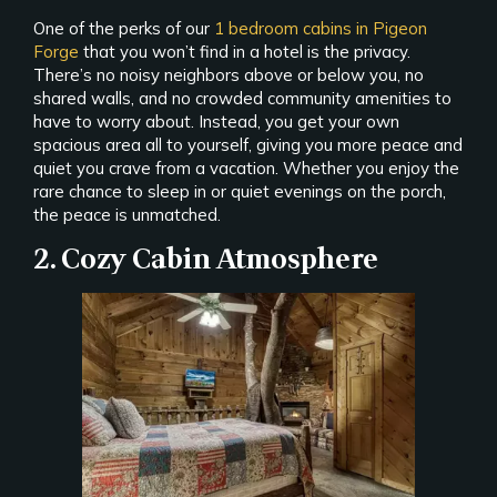
One of the perks of our
1 bedroom cabins in Pigeon
Forge
that you won’t find in a hotel is the privacy.
There’s no noisy neighbors above or below you, no
shared walls, and no crowded community amenities to
have to worry about. Instead, you get your own
spacious area all to yourself, giving you more peace and
quiet you crave from a vacation. Whether you enjoy the
rare chance to sleep in or quiet evenings on the porch,
the peace is unmatched.
2. Cozy Cabin Atmosphere