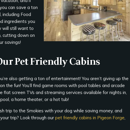
vacation, and if
 you can save a ton
, including Food
nd ingredients you
will still want to
n, cutting down on
ur savings!
 Our Pet Friendly Cabins
u’re also getting a ton of entertainment! You aren’t giving up the
 on the fun! You’ll find game rooms with pool tables and arcade
 flat screen TVs and streaming services available for nights in,
pool, a home theater, or a hot tub!
sh trip to the Smokies with your dog while saving money, and
your trip? Look through our
pet friendly cabins in Pigeon Forge
,