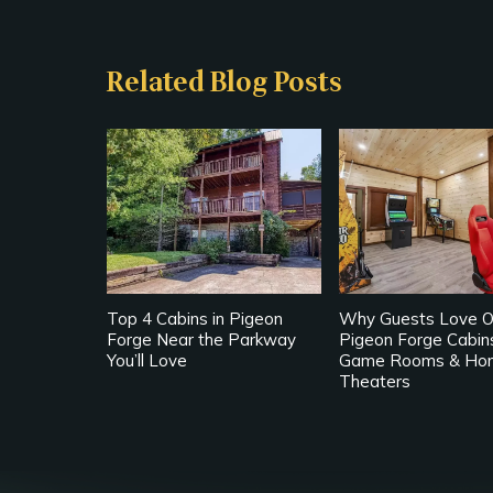
Related Blog Posts
Top 4 Cabins in Pigeon
Why Guests Love O
Forge Near the Parkway
Pigeon Forge Cabin
You’ll Love
Game Rooms & Ho
Theaters