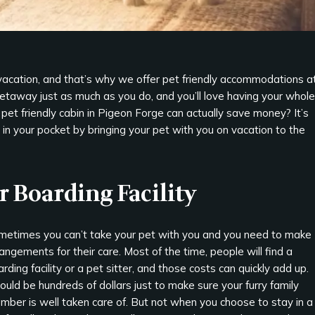
vacation, and that’s why we offer pet friendly accommodations a
getaway just as much as you do, and you’ll love having your whole
 pet friendly cabin in Pigeon Forge can actually save money? It’s
n your pocket by bringing your pet with you on vacation to the
or Boarding Facility
metimes you can’t take your pet with you and you need to make
angements for their care. Most of the time, people will find a
rding facility or a pet sitter, and those costs can quickly add up.
could be hundreds of dollars just to make sure your furry family
mber is well taken care of. But not when you choose to stay in a