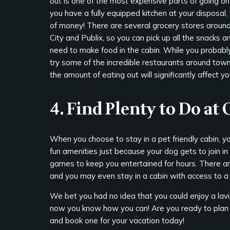
out is one of the most expensive parts of going on 
you have a fully equipped kitchen at your disposal,
of money! There are several grocery stores around
City and Publix, so you can pick up all the snacks a
need to make food in the cabin. While you probably 
try some of the incredible restaurants around tow
the amount of eating out will significantly affect yo
4. Find Plenty to Do at
When you choose to stay in a pet friendly cabin, yo
fun amenities just because your dog gets to join in
games to keep you entertained for hours. There are
and you may even stay in a cabin with access to a 
We bet you had no idea that you could enjoy a lavi
now you know how you can! Are you ready to plan 
and book one for your vacation today!