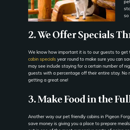
pet
sta
so 
2. We Offer Specials T
We know how important it is to our guests to get
cabin specials
year round to make sure you can sav
may see include staying for a certain number of ni
guests with a percentage off their entire stay. No 
getting a great one!
3. Make Food in the Fu
Another way our pet friendly cabins in Pigeon Forg
save money is giving you a place to prepare meals