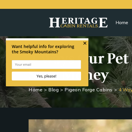
Home
4 Ways Our Pet 
Save Money
Home
>
Blog
>
Pigeon Forge Cabins
>
4 Way