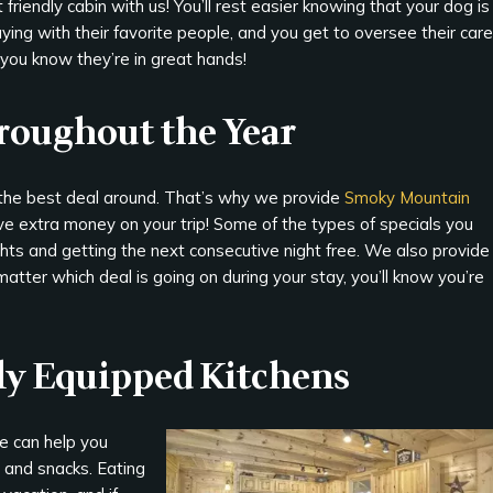
 friendly cabin with us! You’ll rest easier knowing that your dog is
ying with their favorite people, and you get to oversee their care
you know they’re in great hands!
hroughout the Year
 the best deal around. That’s why we provide
Smoky Mountain
e extra money on your trip! Some of the types of specials you
ghts and getting the next consecutive night free. We also provide
matter which deal is going on during your stay, you’ll know you’re
lly Equipped Kitchens
e can help you
 and snacks. Eating