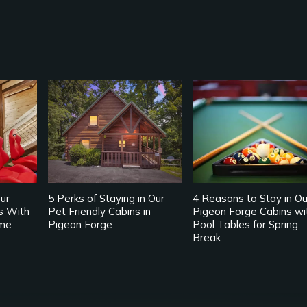
ur
5 Perks of Staying in Our
4 Reasons to Stay in Ou
s With
Pet Friendly Cabins in
Pigeon Forge Cabins wi
me
Pigeon Forge
Pool Tables for Spring
Break