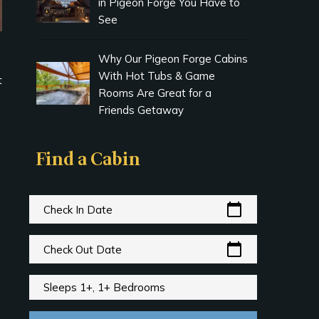
in Pigeon Forge You Have to
See
Why Our Pigeon Forge Cabins
With Hot Tubs & Game
t
Rooms Are Great for a
Friends Getaway
Find a Cabin
calendar_today
Check In Date
calendar_today
Check Out Date
Sleeps 1+, 1+ Bedrooms