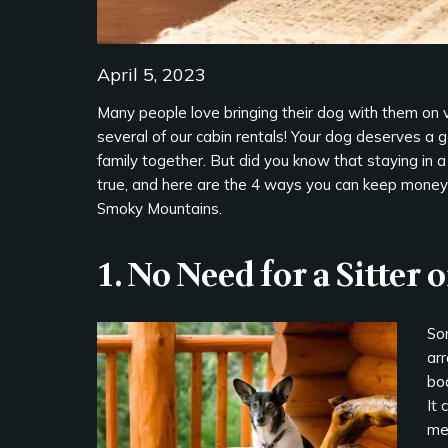
April 5, 2023
Many people love bringing their dog with them on 
several of our cabin rentals! Your dog deserves a 
family together. But did you know that staying in a
true, and here are the 4 ways you can keep money i
Smoky Mountains.
1. No Need for a Sitter 
So
arr
boa
It 
me