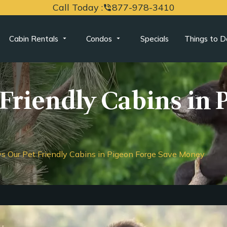
Call Today :
877-978-3410
phone_in_talk
Cabin Rentals
Condos
Specials
Things to D
Friendly Cabins in 
s Our Pet Friendly Cabins in Pigeon Forge Save Money