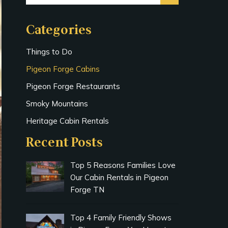
Categories
Things to Do
Pigeon Forge Cabins
Pigeon Forge Restaurants
Smoky Mountains
Heritage Cabin Rentals
Recent Posts
Top 5 Reasons Families Love
Our Cabin Rentals in Pigeon
Forge TN
Top 4 Family Friendly Shows