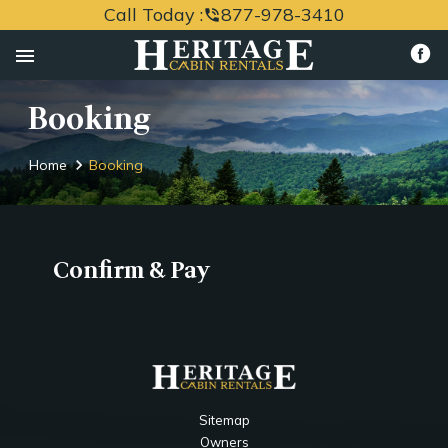
Call Today :
877-978-3410
phone_in_talk
menu
Booking
Home
Booking
Confirm & Pay
Sitemap
Owners