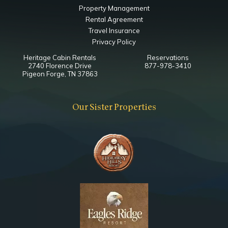
Property Management
Rental Agreement
Travel Insurance
Privacy Policy
Heritage Cabin Rentals
Reservations
2740 Florence Drive
877-978-3410
Pigeon Forge, TN 37863
Our Sister Properties