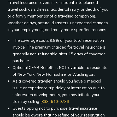
Travel Insurance covers risks incidental to planned
travel such as sickness, accidental injury, or death of you
or a family member (or of a traveling companion),
weather delays, natural disasters, unexpected changes
in your employment, and many more specified reasons.
The coverage costs 9.8% of your total reservation
invoice. The premium charged for travel insurance is
generally non-refundable after 15 days of coverage
purchase.
Optional CFAR Benefit is NOT available to residents
of New York, New Hampshire, or Washington.
As a covered traveler, should you have a medical
issue or experience trip delay or interruption due to
unforeseen developments, you may initiate your
claim by calling
(833) 610-0736
.
Guests opting not to purchase travel insurance
should be aware that no refund of your reservation