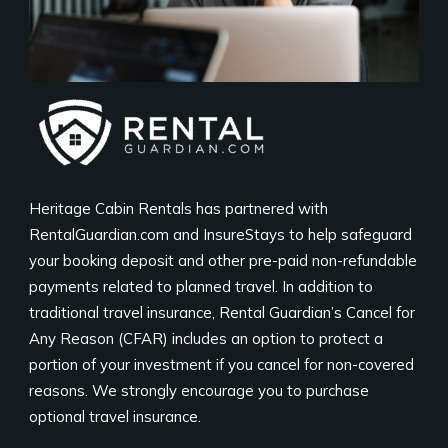
Heritage Cabin Rentals has partnered with
RentalGuardian.com and InsureStays to help safeguard
your booking deposit and other pre-paid non-refundable
payments related to planned travel. In addition to
traditional travel insurance, Rental Guardian’s Cancel for
Any Reason (CFAR) includes an option to protect a
portion of your investment if you cancel for non-covered
reasons. We strongly encourage you to purchase
optional travel insurance.