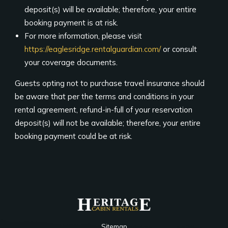
deposit(s) will be available; therefore, your entire
booking payment is at risk.
For more information, please visit
https://eaglesridge.rentalguardian.com/
or consult
your coverage documents.
Guests opting not to purchase travel insurance should
be aware that per the terms and conditions in your
rental agreement, refund-in-full of your reservation
deposit(s) will not be available; therefore, your entire
booking payment could be at risk.
Sitemap