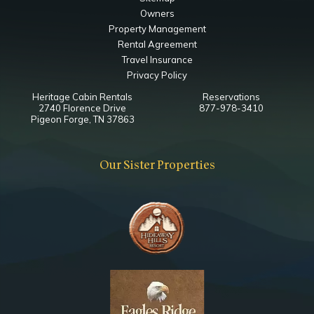
Owners
Property Management
Rental Agreement
Travel Insurance
Privacy Policy
Heritage Cabin Rentals
Reservations
2740 Florence Drive
877-978-3410
Pigeon Forge, TN 37863
Our Sister Properties