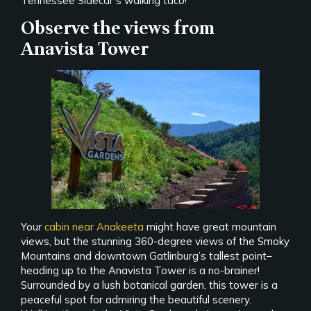
Tennessee Sidecar’s walking taco!
Observe the views from
Anavista Tower
Your
cabin near Anakeeta
might have great mountain
views, but the stunning 360-degree views of the Smoky
Mountains and downtown Gatlinburg’s tallest point–
heading up to the Anavista Tower is a no-brainer!
Surrounded by a lush botanical garden, this tower is a
peaceful spot for admiring the beautiful scenery.