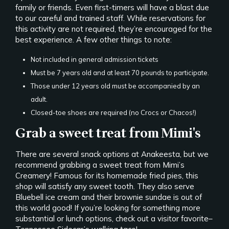
family or friends. Even first-timers will have a blast due
to our careful and trained staff. While reservations for
this activity are not required, they’re encouraged for the
best experience. A few other things to note:
Not included in general admission tickets
Must be 7 years old and at least 70 pounds to participate.
Those under 12 years old must be accompanied by an
adult.
Closed-toe shoes are required (no Crocs or Chacos!)
Grab a sweet treat from Mimi's
There are several snack options at Anakeesta, but we
recommend grabbing a sweet treat from Mimi’s
Creamery! Famous for its homemade fried pies, this
shop will satisfy any sweet tooth. They also serve
Bluebell ice cream and their brownie sundae is out of
this world good! If you’re looking for something more
substantial or lunch options, check out a visitor favorite–