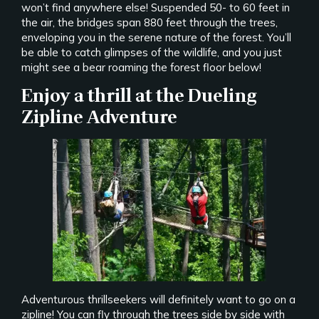
won’t find anywhere else! Suspended 50- to 60 feet in
the air, the bridges span 880 feet through the trees,
enveloping you in the serene nature of the forest. You’ll
be able to catch glimpses of the wildlife, and you just
might see a bear roaming the forest floor below!
Enjoy a thrill at the Dueling
Zipline Adventure
Adventurous thrillseekers will definitely want to go on a
zipline! You can fly through the trees side by side with