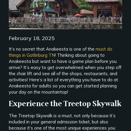
February 18, 2025
It’s no secret that Anakeesta is one of the
must do
things in Gatlinburg TN
! Thinking about going to
Anakeesta but want to have a game plan before you
arrive? It’s easy to get overwhelmed when you step off
the chair lift and see all of the shops, restaurants, and
activities! Here’s a list of everything you have to do at
Anakeesta for adults so you can get started planning
your day on the mountaintop!
Experience the Treetop Skywalk
The Treetop Skywalk is a must, not only because it’s
included in your general admission ticket, but also
because it’s one of the most unique experiences you