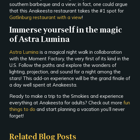
southern barbeque and a view; in fact, one could argue
that this Anakeesta restaurant takes the #1 spot for
Gatlinburg restaurant with a view
!
Immerse yourself in the magic
of Astra Lumina
Astra Lumina
is a magical night walk in collaboration
with the Moment Factory, the very first of its kind in the
U.S. Follow the paths and explore the wonders of
lighting, projection, and sound for a night among the
stars! This add-on experience will be the grand finale of
a day well spent at Anakeesta.
Ready to make a trip to the Smokies and experience
everything at Anakeesta for adults? Check out more
fun
things to do
and start planning a vacation you’ll never
forget!
Related Blog Posts