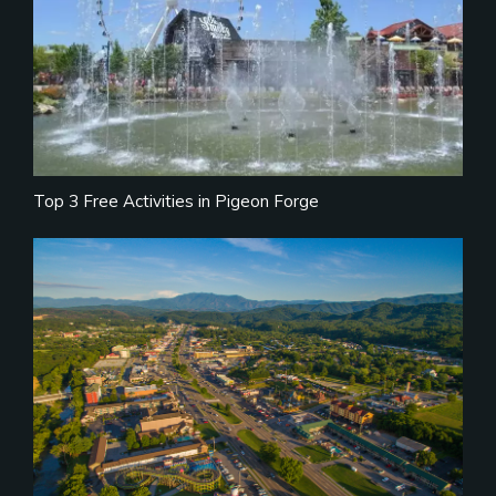
Top 3 Free Activities in Pigeon Forge