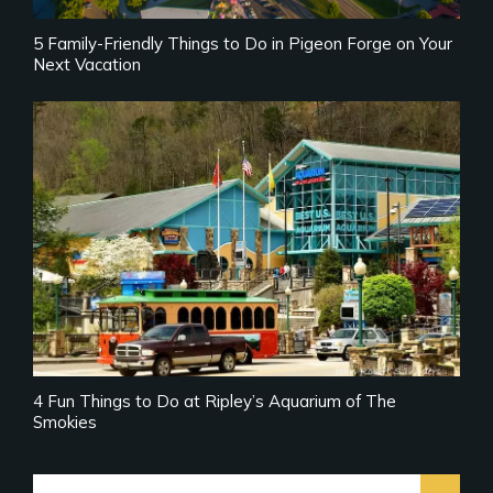
5 Family-Friendly Things to Do in Pigeon Forge on Your
Next Vacation
4 Fun Things to Do at Ripley’s Aquarium of The
Smokies