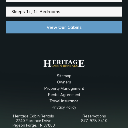
Sleeps 1+, 1+ Bedrooms
View Our Cabins
Sitemap
Owners
Property Management
Rental Agreement
Travel Insurance
Privacy Policy
Heritage Cabin Rentals
Reservations
2740 Florence Drive
877-978-3410
Pigeon Forge, TN 37863