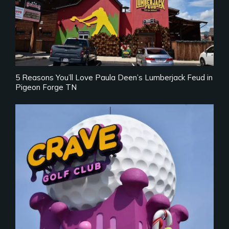
5 Reasons You’ll Love Paula Deen’s Lumberjack Feud in
Pigeon Forge TN