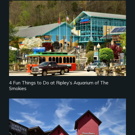
4 Fun Things to Do at Ripley’s Aquarium of The
Smokies