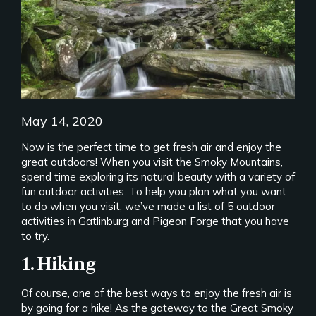
May 14, 2020
Now is the perfect time to get fresh air and enjoy the
great outdoors! When you visit the Smoky Mountains,
spend time exploring its natural beauty with a variety of
fun outdoor activities. To help you plan what you want
to do when you visit, we’ve made a list of 5 outdoor
activities in Gatlinburg and Pigeon Forge that you have
to try.
1. Hiking
Of course, one of the best ways to enjoy the fresh air is
by going for a hike! As the gateway to the Great Smoky