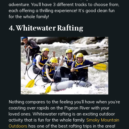
adventure. You’ll have 3 different tracks to choose from,
each offering a thrilling experience! It’s good clean fun
for the whole family!
4. Whitewater Rafting
Nothing compares to the feeling you’ll have when you’re
coasting over rapids on the Pigeon River with your
loved ones. Whitewater rafting is an exciting outdoor
activity that is fun for the whole family.
Smoky Mountain
Outdoors
has one of the best rafting trips in the area!