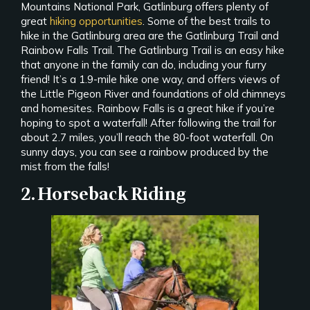
Mountains National Park, Gatlinburg offers plenty of
great
hiking opportunities
. Some of the best trails to
hike in the Gatlinburg area are the Gatlinburg Trail and
Rainbow Falls Trail. The Gatlinburg Trail is an easy hike
that anyone in the family can do, including your furry
friend! It’s a 1.9-mile hike one way, and offers views of
the Little Pigeon River and foundations of old chimneys
and homesites. Rainbow Falls is a great hike if you’re
hoping to spot a waterfall! After following the trail for
about 2.7 miles, you’ll reach the 80-foot waterfall. On
sunny days, you can see a rainbow produced by the
mist from the falls!
2. Horseback Riding