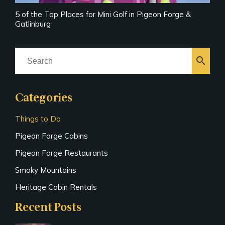
5 of the Top Places for Mini Golf in Pigeon Forge &
Gatlinburg
search
Categories
Things to Do
Pigeon Forge Cabins
Pigeon Forge Restaurants
Smoky Mountains
Heritage Cabin Rentals
Recent Posts