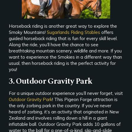
Horseback riding is another great way to explore the
Smoky Mountains!
Sugarlands Riding Stables
offers
guided horseback riding that is fun for every skill level.
Along the ride, you’ll have the chance to see
breathtaking mountain scenery, wildlife and more. If you
want to experience the Smokies in a different way than
usual, then horseback riding is the perfect activity for
you!
3. Outdoor Gravity Park
For a unique outdoor experience you’ll never forget, visit
Outdoor Gravity Park
! This Pigeon Forge attraction is
the only zorbing park in the country. If you’ve never
heard of zorbing, it’s an activity that originated in New
Zealand and involves rolling down a hill in a giant
inflatable ball. Outdoor Gravity Park adds 10 gallons of
water to the ball for a one-of-a-kind, slip-and-slide