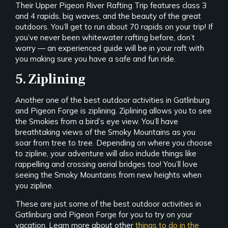
Their Upper Pigeon River Rafting Trip features class 3
and 4 rapids, big waves, and the beauty of the great
outdoors. You’ll get to run about 70 rapids on your trip! If
you’ve never been whitewater rafting before, don’t
worry — an experienced guide will be in your raft with
you making sure you have a safe and fun ride.
5. Ziplining
Another one of the best outdoor activities in Gatlinburg
and Pigeon Forge is ziplining. Ziplining allows you to see
the Smokies from a bird’s eye view. You’ll have
breathtaking views of the Smoky Mountains as you
soar from tree to tree. Depending on where you choose
to zipline, your adventure will also include things like
rappelling and crossing aerial bridges too! You’ll love
seeing the Smoky Mountains from new heights when
you zipline.
These are just some of the best outdoor activities in
Gatlinburg and Pigeon Forge for you to try on your
vacation. Learn more about other
things to do in the