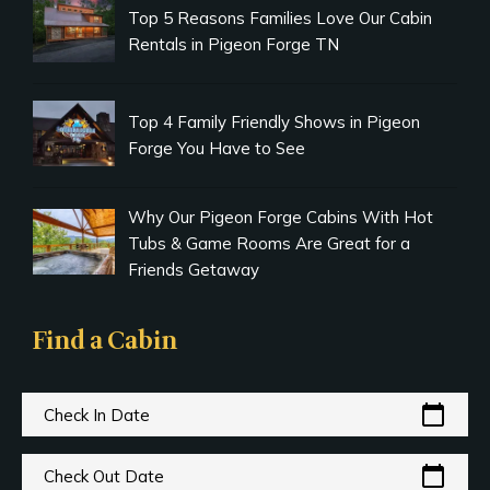
Top 5 Reasons Families Love Our Cabin
Rentals in Pigeon Forge TN
Top 4 Family Friendly Shows in Pigeon
Forge You Have to See
Why Our Pigeon Forge Cabins With Hot
Tubs & Game Rooms Are Great for a
Friends Getaway
Find a Cabin
calendar_today
Check In Date
calendar_today
Check Out Date