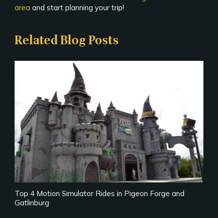
area
and start planning your trip!
Related Blog Posts
Top 4 Motion Simulator Rides in Pigeon Forge and
Gatlinburg