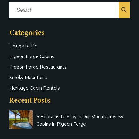
search
Categories
Things to Do
Pigeon Forge Cabins
Pigeon Forge Restaurants
Smoky Mountains
Heritage Cabin Rentals
Recent Posts
5 Reasons to Stay in Our Mountain View
Cabins in Pigeon Forge