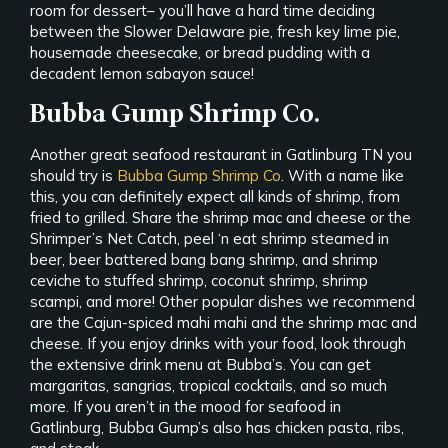
room for dessert– you’ll have a hard time deciding
between the Slower Delaware pie, fresh key lime pie,
housemade cheesecake, or bread pudding with a
decadent lemon sabayon sauce!
Bubba Gump Shrimp Co.
Another great seafood restaurant in Gatlinburg TN you
should try is
Bubba Gump Shrimp Co
. With a name like
this, you can definitely expect all kinds of shrimp, from
fried to grilled. Share the shrimp mac and cheese or the
Shrimper’s Net Catch, peel ‘n eat shrimp steamed in
beer, beer battered bang bang shrimp, and shrimp
ceviche to stuffed shrimp, coconut shrimp, shrimp
scampi, and more! Other popular dishes we recommend
are the Cajun-spiced mahi mahi and the shrimp mac and
cheese. If you enjoy drinks with your food, look through
the extensive drink menu at Bubba’s. You can get
margaritas, sangrias, tropical cocktails, and so much
more. If you aren’t in the mood for seafood in
Gatlinburg, Bubba Gump’s also has chicken pasta, ribs,