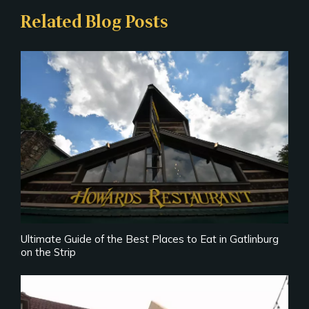
Related Blog Posts
Ultimate Guide of the Best Places to Eat in Gatlinburg
on the Strip