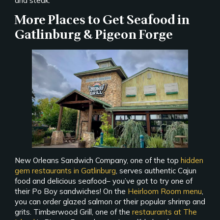
and steak.
More Places to Get Seafood in
Gatlinburg & Pigeon Forge
New Orleans Sandwich Company, one of the top
hidden
gem restaurants in Gatlinburg
, serves authentic Cajun
food and delicious seafood– you’ve got to try one of
their Po Boy sandwiches! On the
Heirloom Room menu
,
you can order glazed salmon or their popular shrimp and
grits. Timberwood Grill, one of the
restaurants at The