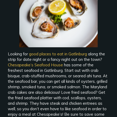
Looking for
good places to eat in Gatlinburg
along the
strip for date night or a fancy night out on the town?
Chesapeake’s Seafood House
has some of the
freshest seafood in Gatlinburg. Start out with crab
bisque, crab-stuffed mushrooms, or seared ahi tuna. At
the seafood bar, you can get all kinds of oysters, grilled
shrimp, smoked tuna, or smoked salmon. The Maryland
crab cakes are also delicious! Love fried seafood? Get
the fried seafood platter with cod, scallops, oysters,
and shrimp. They have steak and chicken entrees as
well, so you don’t even have to like seafood in order to
enjoy a meal at Chesapeake’s! Be sure to save some