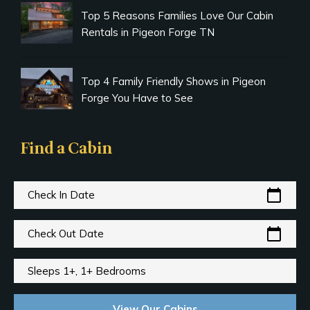
Top 5 Reasons Families Love Our Cabin
Rentals in Pigeon Forge TN
Top 4 Family Friendly Shows in Pigeon
Forge You Have to See
Find a Cabin
calendar_today
Check In Date
calendar_today
Check Out Date
Sleeps 1+, 1+ Bedrooms
View Our Cabins