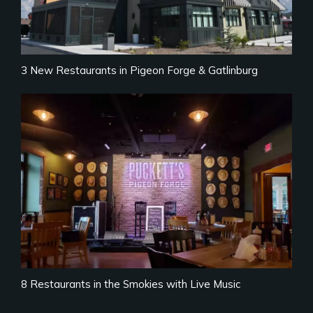
3 New Restaurants in Pigeon Forge & Gatlinburg
8 Restaurants in the Smokies with Live Music