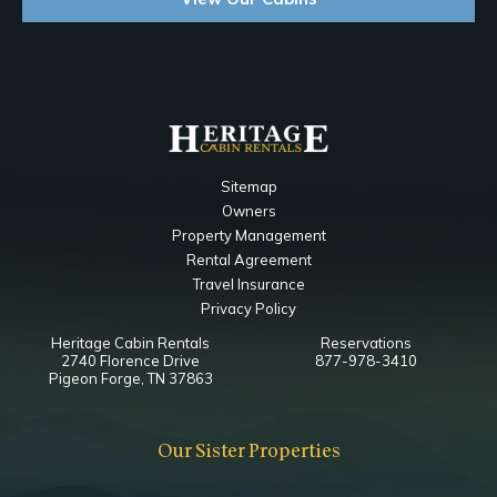
Sitemap
Owners
Property Management
Rental Agreement
Travel Insurance
Privacy Policy
Heritage Cabin Rentals
Reservations
2740 Florence Drive
877-978-3410
Pigeon Forge, TN 37863
Our Sister Properties