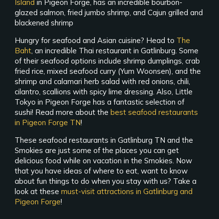
Island
in Pigeon Forge, has an incredible bourbon-
glazed salmon, fried jumbo shrimp, and Cajun grilled and
blackened shrimp
Hungry for seafood and Asian cuisine? Head to
The
Baht
, an incredible Thai restaurant in Gatlinburg. Some
of their seafood options include shrimp dumplings, crab
fried rice, mixed seafood curry (Yum Woonsen), and the
shrimp and calamari herb salad with red onions, chili,
cilantro, scallions with spicy lime dressing. Also, Little
Tokyo in Pigeon Forge has a fantastic selection of
sushi! Read more about the
best seafood restaurants
in Pigeon Forge TN
!
These seafood restaurants in Gatlinburg TN and the
Smokies are just some of the places you can get
delicious food while on vacation in the Smokies. Now
that you have ideas of where to eat, want to know
about fun things to do when you stay with us? Take a
look at these
must-visit attractions in Gatlinburg and
Pigeon Forge
!