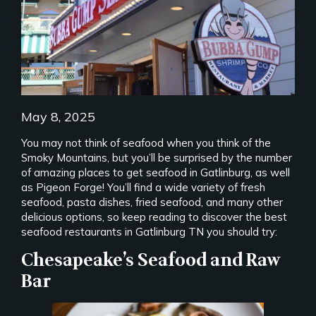
May 8, 2025
You may not think of seafood when you think of the
Smoky Mountains, but you’ll be surprised by the number
of amazing places to get seafood in Gatlinburg, as well
as Pigeon Forge! You’ll find a wide variety of fresh
seafood, pasta dishes, fried seafood, and many other
delicious options, so keep reading to discover the best
seafood restaurants in Gatlinburg TN you should try:
Chesapeake’s Seafood and Raw
Bar