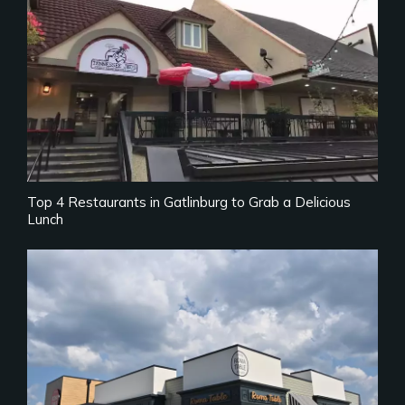
Top 4 Restaurants in Gatlinburg to Grab a Delicious
Lunch