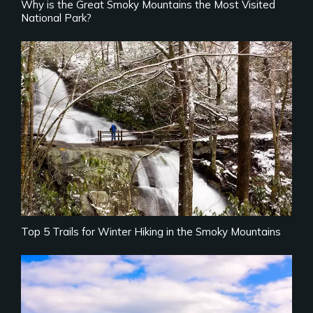
Why is the Great Smoky Mountains the Most Visited
National Park?
Top 5 Trails for Winter Hiking in the Smoky Mountains