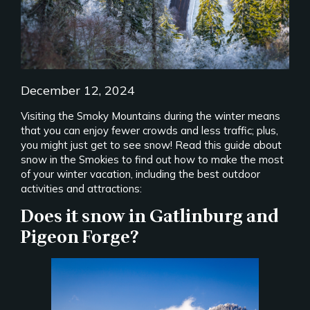
December 12, 2024
Visiting the Smoky Mountains during the winter means
that you can enjoy fewer crowds and less traffic; plus,
you might just get to see snow! Read this guide about
snow in the Smokies to find out how to make the most
of your winter vacation, including the best outdoor
activities and attractions:
Does it snow in Gatlinburg and
Pigeon Forge?