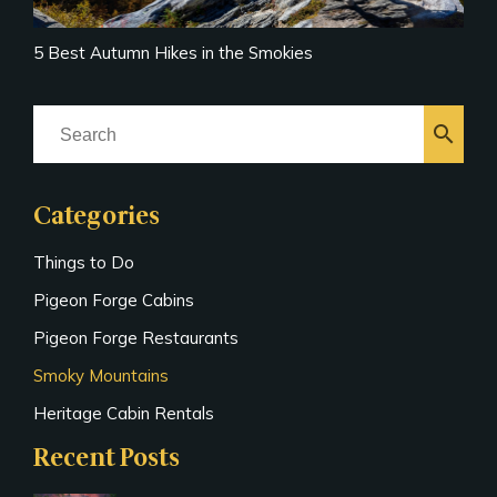
5 Best Autumn Hikes in the Smokies
search
Categories
Things to Do
Pigeon Forge Cabins
Pigeon Forge Restaurants
Smoky Mountains
Heritage Cabin Rentals
Recent Posts