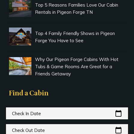
Top 5 Reasons Families Love Our Cabin
Rentals in Pigeon Forge TN
Top 4 Family Friendly Shows in Pigeon
Forge You Have to See
Why Our Pigeon Forge Cabins With Hot
Tubs & Game Rooms Are Great for a
Friends Getaway
Find a Cabin
calendar_today
Check In Date
calendar_today
Check Out Date