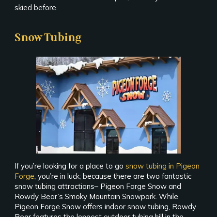
skied before.
Snow Tubing
If you’re looking for a place to go
snow tubing in Pigeon
Forge
, you’re in luck; because there are two fantastic
snow tubing attractions– Pigeon Forge Snow and
Rowdy Bear’s Smoky Mountain Snowpark. While
Pigeon Forge Snow offers indoor snow tubing, Rowdy
Bear features the longest outdoor tubing hill in the