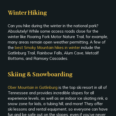
Winter Hiking
Can you hike during the winter in the national park?
Absolutely! While some access roads close for the
winter like Roaring Fork Motor Nature Trail, for example,
many areas remain open weather permitting. A few of
the
best Smoky Mountain hikes in winter
include the
Gatlinburg Trail, Rainbow Falls, Alum Cave, Metcalf
Bottoms, and Ramsey Cascades.
Skiing & Snowboarding
Ober Mountain in Gatlinburg
is the top ski resort in all of
Tennessee and provides incredible slopes for all
experience levels, as well as an indoor ice skating rink, a
snow zone for kids, a tubing hill, and more! They offer
ski lessons and rental equipment, so everyone can have
fun and be safe out on the slopes, even if you’ve never