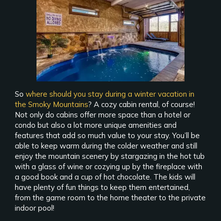
So
where should you stay during a winter vacation in
the Smoky Mountains
? A cozy cabin rental, of course!
Not only do cabins offer more space than a hotel or
condo but also a lot more unique amenities and
features that add so much value to your stay. You’ll be
able to keep warm during the colder weather and still
enjoy the mountain scenery by stargazing in the hot tub
with a glass of wine or cozying up by the fireplace with
a good book and a cup of hot chocolate. The kids will
have plenty of fun things to keep them entertained,
from the game room to the home theater to the private
indoor pool!