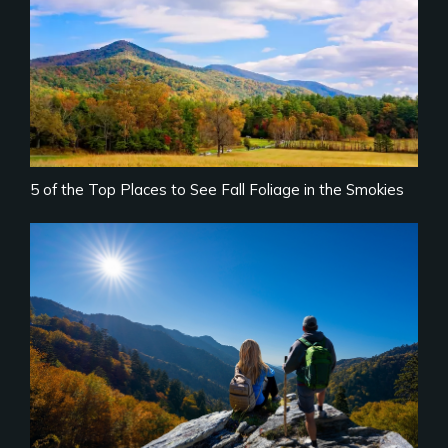
5 of the Top Places to See Fall Foliage in the Smokies