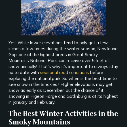
Yes! While lower elevations tend to only get a few
inches a few times during the winter season, Newfound
Gap, one of the highest areas in Great Smoky
Mountains National Park, can receive over 5 feet of
snow annually! That’s why it’s important to always stay
up to date with
seasonal road conditions
before
exploring the national park. So when is the best time to
see snow in the Smokies? Higher elevations may get
snow as early as December, but the chance of it
snowing in Pigeon Forge and Gatlinburg is at its highest
in January and February.
The Best Winter Activities in the
Smoky Mountains