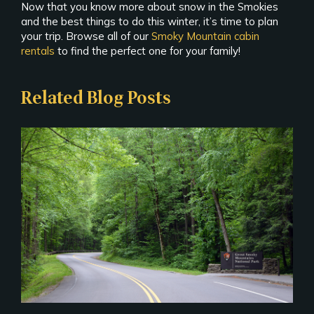
Now that you know more about snow in the Smokies
and the best things to do this winter, it’s time to plan
your trip. Browse all of our
Smoky Mountain cabin
rentals
to find the perfect one for your family!
Related Blog Posts