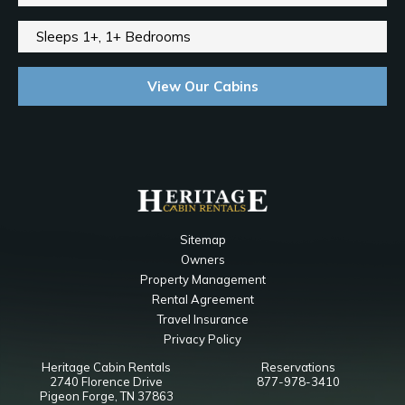
Sleeps 1+, 1+ Bedrooms
View Our Cabins
Sitemap
Owners
Property Management
Rental Agreement
Travel Insurance
Privacy Policy
Heritage Cabin Rentals
Reservations
2740 Florence Drive
877-978-3410
Pigeon Forge, TN 37863