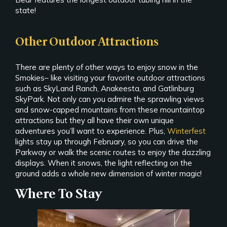
state!
Other Outdoor Attractions
There are plenty of other ways to enjoy snow in the
Smokies– like visiting your favorite outdoor attractions
such as SkyLand Ranch, Anakeesta, and Gatlinburg
SkyPark. Not only can you admire the sprawling views
and snow-capped mountains from these mountaintop
attractions but they all have their own unique
adventures you’ll want to experience. Plus,
Winterfest
lights stay up through February, so you can drive the
Parkway or walk the scenic routes to enjoy the dazzling
displays. When it snows, the light reflecting on the
ground adds a whole new dimension of winter magic!
Where To Stay