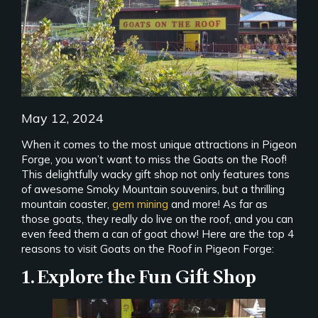
May 12, 2024
When it comes to the most unique attractions in Pigeon
Forge, you won’t want to miss the Goats on the Roof!
This delightfully wacky gift shop not only features tons
of awesome Smoky Mountain souvenirs, but a thrilling
mountain coaster,
gem mining
and more! As far as
those goats, they really do live on the roof, and you can
even feed them a can of goat chow! Here are the top 4
reasons to visit Goats on the Roof in Pigeon Forge:
1. Explore the Fun Gift Shop