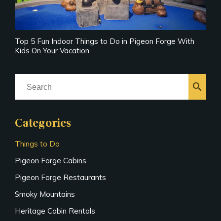
Top 5 Fun Indoor Things to Do in Pigeon Forge With
Kids On Your Vacation
search
Categories
Things to Do
Pigeon Forge Cabins
Pigeon Forge Restaurants
Smoky Mountains
Heritage Cabin Rentals