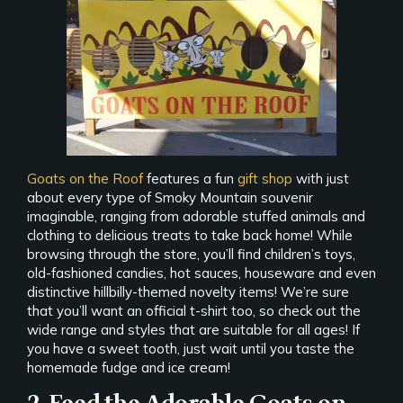
Goats on the Roof
features a fun
gift shop
with just
about every type of Smoky Mountain souvenir
imaginable, ranging from adorable stuffed animals and
clothing to delicious treats to take back home! While
browsing through the store, you’ll find children’s toys,
old-fashioned candies, hot sauces, houseware and even
distinctive hillbilly-themed novelty items! We’re sure
that you’ll want an official t-shirt too, so check out the
wide range and styles that are suitable for all ages! If
you have a sweet tooth, just wait until you taste the
homemade fudge and ice cream!