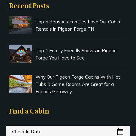
Recent Posts
Top 5 Reasons Families Love Our Cabin
Rentals in Pigeon Forge TN
Top 4 Family Friendly Shows in Pigeon
Forge You Have to See
Why Our Pigeon Forge Cabins With Hot
Tubs & Game Rooms Are Great for a
Friends Getaway
Find a Cabin
calendar_today
Check In Date