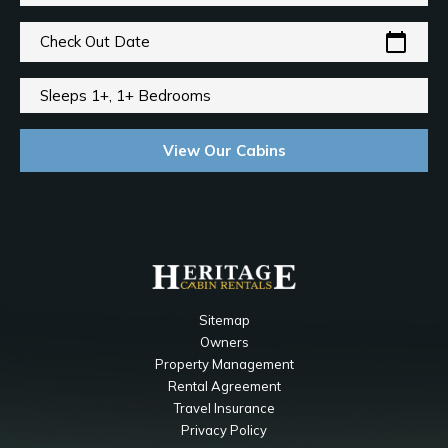
calendar_today
Check Out Date
Sleeps 1+, 1+ Bedrooms
View Our Cabins
Sitemap
Owners
Property Management
Rental Agreement
Travel Insurance
Privacy Policy