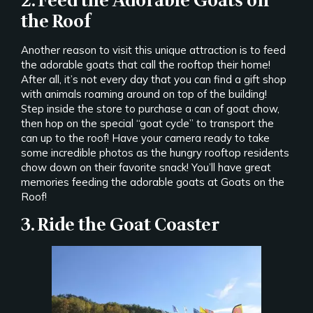
2. Feed the Adorable Goats on
the Roof
Another reason to visit this unique attraction is to feed
the adorable goats that call the rooftop their home!
After all, it’s not every day that you can find a gift shop
with animals roaming around on top of the building!
Step inside the store to purchase a can of goat chow,
then hop on the special “goat cycle” to transport the
can up to the roof! Have your camera ready to take
some incredible photos as the hungry rooftop residents
chow down on their favorite snack! You’ll have great
memories feeding the adorable goats at Goats on the
Roof!
3. Ride the Goat Coaster