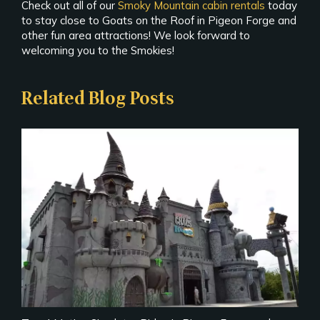
Check out all of our
Smoky Mountain cabin rentals
today
to stay close to Goats on the Roof in Pigeon Forge and
other fun area attractions! We look forward to
welcoming you to the Smokies!
Related Blog Posts