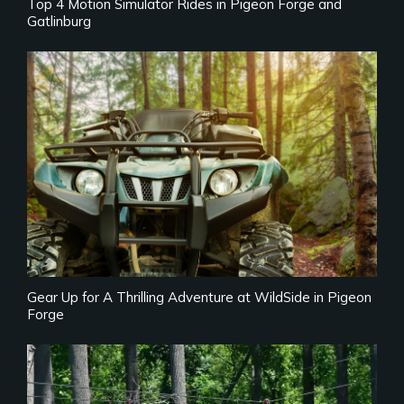
Top 4 Motion Simulator Rides in Pigeon Forge and
Gatlinburg
Gear Up for A Thrilling Adventure at WildSide in Pigeon
Forge