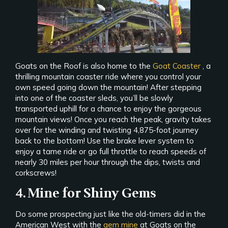
Goats on the Roof is also home to the
Goat Coaster
, a
thrilling mountain coaster ride where you control your
own speed going down the mountain! After stepping
into one of the coaster sleds, you’ll be slowly
transported uphill for a chance to enjoy the gorgeous
mountain views! Once you reach the peak, gravity takes
over for the winding and twisting 4,875-foot journey
back to the bottom! Use the brake lever system to
enjoy a tame ride or go full throttle to reach speeds of
nearly 30 miles per hour through the dips, twists and
corkscrews!
4. Mine for Shiny Gems
Do some prospecting just like the old-timers did in the
American West with the
gem mine
at Goats on the