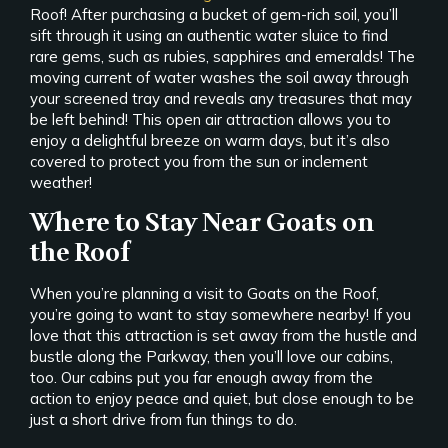
Roof! After purchasing a bucket of gem-rich soil, you’ll
sift through it using an authentic water sluice to find
rare gems, such as rubies, sapphires and emeralds! The
moving current of water washes the soil away through
your screened tray and reveals any treasures that may
be left behind! This open air attraction allows you to
enjoy a delightful breeze on warm days, but it’s also
covered to protect you from the sun or inclement
weather!
Where to Stay Near Goats on
the Roof
When you’re planning a visit to Goats on the Roof,
you’re going to want to stay somewhere nearby! If you
love that this attraction is set away from the hustle and
bustle along the Parkway, then you’ll love our cabins,
too. Our cabins put you far enough away from the
action to enjoy peace and quiet, but close enough to be
just a short drive from fun things to do.