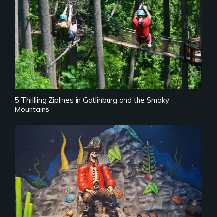
5 Thrilling Ziplines in Gatlinburg and the Smoky
Mountains