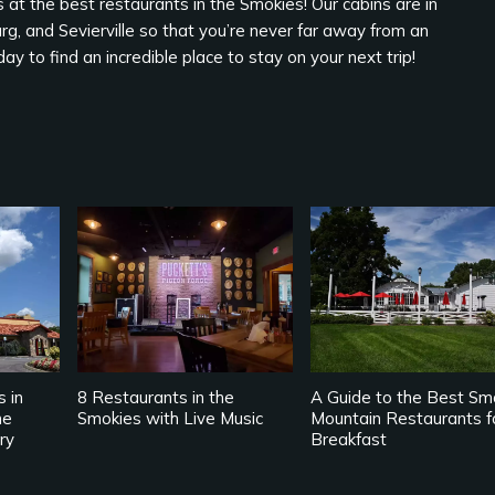
 at the best restaurants in the Smokies! Our cabins are in
rg, and Sevierville so that you’re never far away from an
ay to find an incredible place to stay on your next trip!
s in
8 Restaurants in the
A Guide to the Best Sm
he
Smokies with Live Music
Mountain Restaurants f
ry
Breakfast