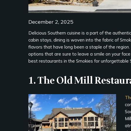
December 2, 2025
Delicious Southern cuisine is a part of the authent
cabin stays, dining is woven into the fabric of Smok
flavors that have long been a staple of the region. W
options that are sure to leave a smile on your fac
best restaurants in the Smokies for unforgettable 
1. The Old Mill Restaur
Th
cor
Sou
Mil
at