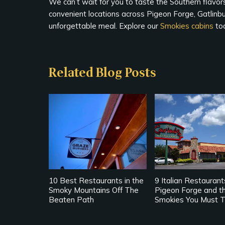
We can’t wait for you to taste the Southern flavors
convenient locations across Pigeon Forge, Gatlinbu
unforgettable meal. Explore our
Smokies cabins
tod
Related Blog Posts
10 Best Restaurants in the
9 Italian Restaurant
Smoky Mountains Off The
Pigeon Forge and t
Beaten Path
Smokies You Must T