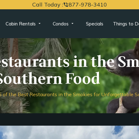
Call Today :
877-978-3410
phone_in_talk
Cabin Rentals
Condos
Specials
Things to D
estaurants in the S
Southern Food
6 of the Best Restaurants in the Smokies for Unforgettable 