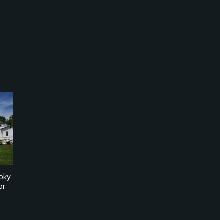
oky
or