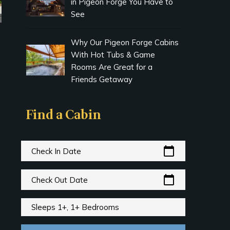
in Pigeon Forge You Have to
See
Why Our Pigeon Forge Cabins
With Hot Tubs & Game
Rooms Are Great for a
Friends Getaway
Find a Cabin
calendar_today
Check In Date
calendar_today
Check Out Date
Sleeps 1+, 1+ Bedrooms