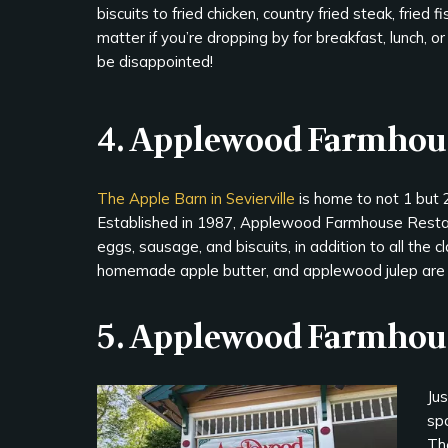
biscuits to fried chicken, country fried steak, fried 
matter if you’re dropping by for breakfast, lunch, or
be disappointed!
4. Applewood Farmhou
The Apple Barn in Sevierville
is home to not 1 but 2
Established in 1987, Applewood Farmhouse Restaur
eggs, sausage, and biscuits, in addition to all the c
homemade apple butter, and applewood julep are s
5. Applewood Farmhous
Ju
spo
Th