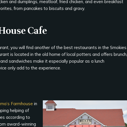
cken and dumplings, meatloaf, fried chicken, and even breakfast
orites, from pancakes to biscuits and gravy.
 House Cafe
rant, you will find another of the best restaurants in the Smokies
urant is located in the old home of local potters and offers brunch
, and sandwiches make it especially popular as a lunch
ice only add to the experience.
ma’s Farmhouse
in
ping helping of
ies according to
 from award-winning