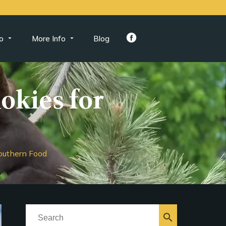
o
More Info
Blog
mokies for
Southern Food
search