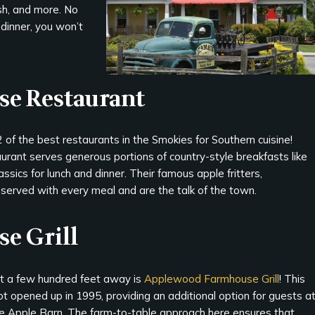
fish, and more. No
 dinner, you won’t
se Restaurant
 of the best restaurants in the Smokies for Southern cuisine!
ant serves generous portions of country-style breakfasts like
lassics for lunch and dinner. Their famous apple fritters,
erved with every meal and are the talk of the town.
e Grill
st a few hundred feet away is
Applewood Farmhouse Grill
! This
t opened up in 1995, providing an additional option for guests a
e Apple Barn. The farm-to-table approach here ensures that