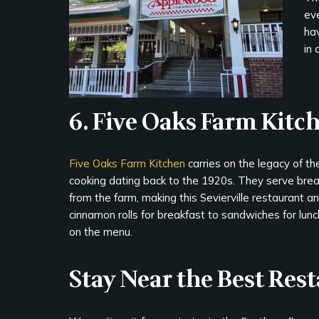
eve
hav
in 
6. Five Oaks Farm Kitc
Five Oaks Farm Kitchen
carries on the legacy of the
cooking dating back to the 1920s. They serve break
from the farm, making this Sevierville restaurant a
cinnamon rolls for breakfast to sandwiches for lun
on the menu.
Stay Near the Best Res