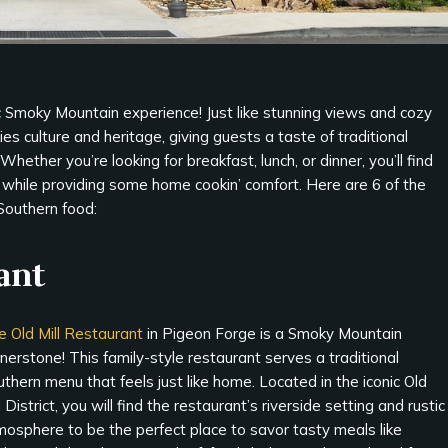
ic Smoky Mountain experience! Just like stunning views and cozy
ies culture and heritage, giving guests a taste of traditional
hether you’re looking for breakfast, lunch, or dinner, you’ll find
e while providing some home cookin’ comfort. Here are 6 of the
Southern food:
ant
e Old Mill Restaurant
in Pigeon Forge is a Smoky Mountain
nerstone! This family-style restaurant serves a traditional
thern menu that feels just like home. Located in the iconic Old
l District, you will find the restaurant’s riverside setting and rustic
mosphere to be the perfect place to savor tasty meals like