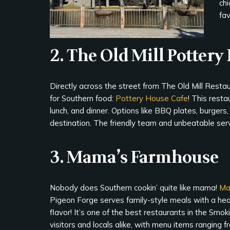
chi
fav
2. The Old Mill Pottery
Directly across the street from The Old Mill Restau
for Southern food:
Pottery House Cafe
! This resta
lunch, and dinner. Options like BBQ plates, burgers
destination. The friendly team and unbeatable serv
3. Mama’s Farmhouse
Nobody does Southern cookin’ quite like mama!
Ma
Pigeon Forge serves family-style meals with a hea
flavor! It’s one of the best restaurants in the Smok
visitors and locals alike, with menu items ranging