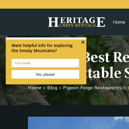
Home
6 of the Best R
Unforgettable 
Home
>
Blog
>
Pigeon Forge Restaurants
>