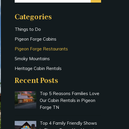
Categories
Things to Do
Pigeon Forge Cabins
Pigeon Forge Restaurants
Smoky Mountains
Heritage Cabin Rentals
Recent Posts
Top 5 Reasons Families Love
Our Cabin Rentals in Pigeon
Forge TN
Top 4 Family Friendly Shows