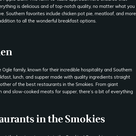
rything is delicious and of top-notch quality, no matter what you
e. Southern favorites include chicken pot pie, meatloaf, and more
addition to all the wonderful breakfast options.
hen
 Ogle family, known for their incredible hospitality and Southern
fast, lunch, and supper made with quality ingredients straight
nother of the best restaurants in the Smokies. From giant
ch and slow-cooked meats for supper, there’s a bit of everything
taurants in the Smokies