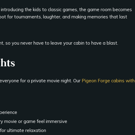
r introducing the kids to classic games, the game room becomes
 spot for tournaments, laughter, and making memories that last
, so you never have to leave your cabin to have a blast.
ghts
everyone for a private movie night. Our
Pigeon Forge cabins with
xperience
y movie or game feel immersive
for ultimate relaxation