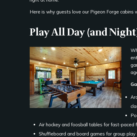
Here is why guests love our Pigeon Forge cabins
Play All Day (and Night
Wh
en
ga
ag
Ga
Ar
cla
Poo
Air hockey and foosball tables for fast-paced 
Shuffleboard and board games for group play