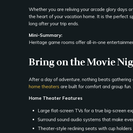
Whether you are reliving your arcade glory days o
the heart of your vacation home. It is the perfect
long after your trip ends.
Mini-Summary:
Heritage game rooms offer all-in-one entertainment
Bring on the Movie Ni
After a day of adventure, nothing beats gathering 
home theaters
are built for comfort and group fun.
Home Theater Features
Large flat-screen TVs for a true big-screen e
Surround sound audio systems that make ever
Theater-style reclining seats with cup holders 