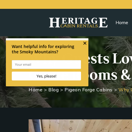
Home
Why Guests Lov
Game Rooms &
Home
>
Blog
>
Pigeon Forge Cabins
>
Why G