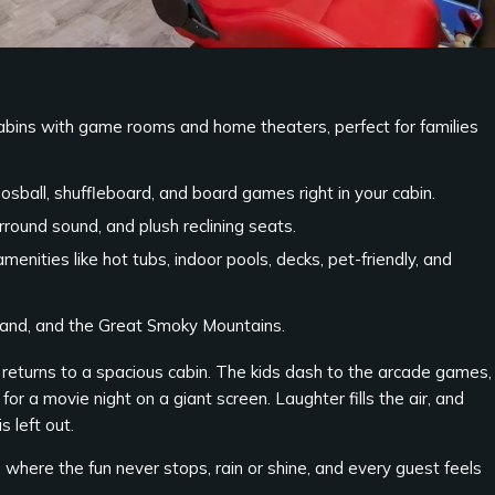
abins with game rooms and home theaters, perfect for families
osball, shuffleboard, and board games right in your cabin.
round sound, and plush reclining seats.
menities like hot tubs, indoor pools, decks, pet-friendly, and
sland, and the Great Smoky Mountains.
 returns to a spacious cabin. The kids dash to the arcade games,
for a movie night on a giant screen. Laughter fills the air, and
 left out.
 where the fun never stops, rain or shine, and every guest feels