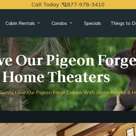
Call Today :
877-978-3410
phone_in_talk
Cabin Rentals
Condos
Specials
Things to D
e Our Pigeon Forge
 Home Theaters
uests Love Our Pigeon Forge Cabins With Game Rooms & H