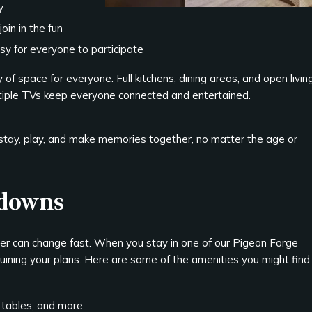
y
oin in the fun
sy for everyone to participate
 of space for everyone. Full kitchens, dining areas, and open livin
ltiple TVs keep everyone connected and entertained.
 stay, play, and make memories together, no matter the age or
tdowns
er can change fast. When you stay in one of our Pigeon Forge
uining your plans. Here are some of the amenities you might find
tables, and more