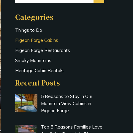
Categories
Things to Do
Pigeon Forge Cabins
Pigeon Forge Restaurants
Smoky Mountains
Heritage Cabin Rentals
Recent Posts
5 Reasons to Stay in Our
Mountain View Cabins in
Pigeon Forge
Top 5 Reasons Families Love