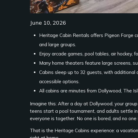
June 10, 2026
Heritage Cabin Rentals offers Pigeon Forge c
and large groups.
Enjoy arcade games, pool tables, air hockey, fo
Many home theaters feature large screens, sur
Cabins sleep up to 32 guests, with additional a
accessible options.
All cabins are minutes from Dollywood, The I
Imagine this: After a day at Dollywood, your group
teens start a pool tournament, and adults settle in 
everyone is together. No one is bored, and no one is
That is the Heritage Cabins experience: a vacation
right at home.