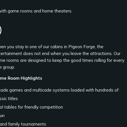
 with game rooms and home theaters.
)
en you stay in one of our cabins in Pigeon Forge, the
tertainment does not end when you leave the attractions. Our
me rooms are designed to keep the good times rolling for every
e group.
me Room Highlights
cade games and multicade systems loaded with hundreds of
ssic titles
l tables for friendly competition
fun
 and family tournaments