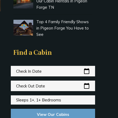
Our Cabin Rentals in Pigeon
Forge TN
Top 4 Family Friendly Shows
in Pigeon Forge You Have to
See
Find a Cabin
calendar_today
Check In Date
calendar_today
Check Out Date
Sleeps 1+, 1+ Bedrooms
View Our Cabins