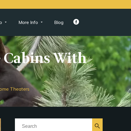
o
More Info
Blog
 Cabins With
ome Theaters
search