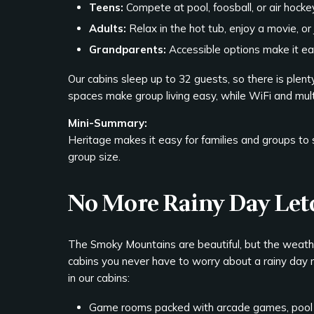
Teens:
Compete at pool, foosball, or air hocke
Adults:
Relax in the hot tub, enjoy a movie, or j
Grandparents:
Accessible options make it ea
Our cabins sleep up to 32 guests, so there is plenty
spaces make group living easy, while WiFi and mu
Mini-Summary:
Heritage makes it easy for families and groups to
group size.
No More Rainy Day Le
The Smoky Mountains are beautiful, but the weath
cabins you never have to worry about a rainy day r
in our cabins:
Game rooms packed with arcade games, pool 