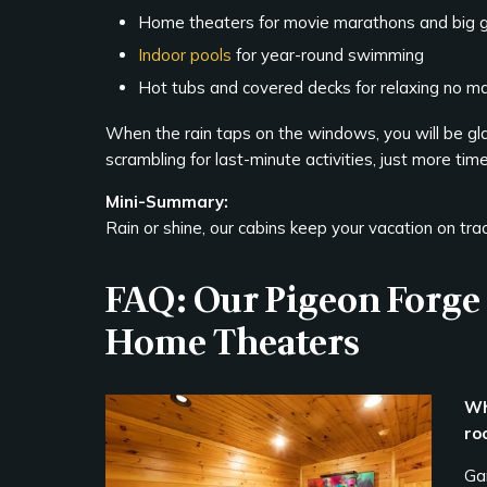
Home theaters for movie marathons and big
Indoor pools
for year-round swimming
Hot tubs and covered decks for relaxing no m
When the rain taps on the windows, you will be gla
scrambling for last-minute activities, just more tim
Mini-Summary:
Rain or shine, our cabins keep your vacation on tra
FAQ: Our Pigeon Forg
Home Theaters
Wh
ro
Ga