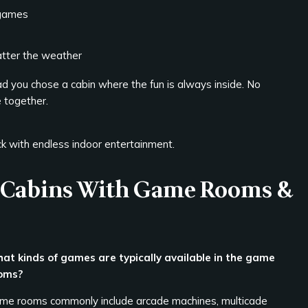
 games
atter the weather
d you chose a cabin where the fun is always inside. No
e together.
ck with endless indoor entertainment.
e Cabins With Game Rooms &
at kinds of games are typically available in the game
oms?
me rooms commonly include arcade machines, multicade