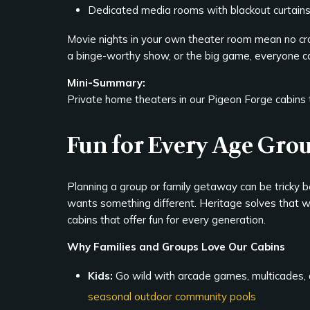
Dedicated media rooms with blackout curtain
Movie nights in your own theater room mean no crowd
a binge-worthy show, or the big game, everyone ca
Mini-Summary:
Private home theaters in our Pigeon Forge cabins tu
Fun for Every Age Gro
Planning a group or family getaway can be tricky
wants something different. Heritage solves that 
cabins that offer fun for every generation.
Why Families and Groups Love Our Cabins
Kids:
Go wild with arcade games, multicades, 
seasonal outdoor community pools