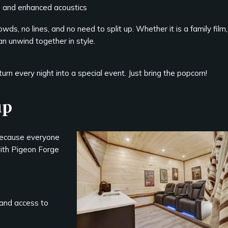
s and enhanced acoustics
s, no lines, and no need to split up. Whether it is a family film,
n unwind together in style.
rn every night into a special event. Just bring the popcorn!
up
 because everyone
with Pigeon Forge
and access to