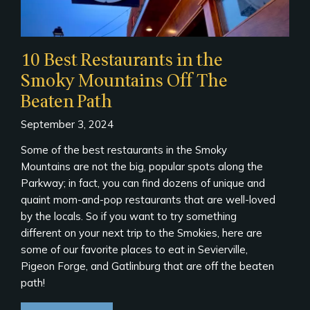
10 Best Restaurants in the
Smoky Mountains Off The
Beaten Path
September 3, 2024
Some of the best restaurants in the Smoky
Mountains are not the big, popular spots along the
Parkway; in fact, you can find dozens of unique and
quaint mom-and-pop restaurants that are well-loved
by the locals. So if you want to try something
different on your next trip to the Smokies, here are
some of our favorite places to eat in Sevierville,
Pigeon Forge, and Gatlinburg that are off the beaten
path!