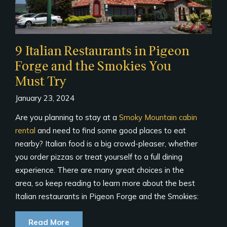
9 Italian Restaurants in Pigeon
Forge and the Smokies You
Must Try
January 23, 2024
Are you planning to stay at a
Smoky Mountain cabin
rental
and need to find some good places to eat
nearby? Italian food is a big crowd-pleaser, whether
you order pizzas or treat yourself to a full dining
experience. There are many great choices in the
area, so keep reading to learn more about the best
Italian restaurants in Pigeon Forge and the Smokies:
Read More