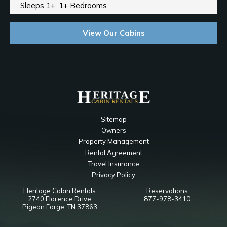
Sleeps 1+, 1+ Bedrooms
View Our Cabins
Sitemap
Owners
Property Management
Rental Agreement
Travel Insurance
Privacy Policy
Heritage Cabin Rentals
Reservations
2740 Florence Drive
877-978-3410
Pigeon Forge, TN 37863