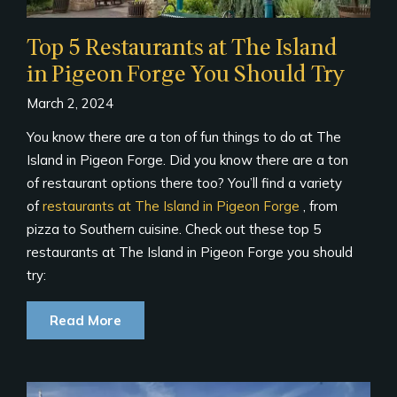
Top 5 Restaurants at The Island
in Pigeon Forge You Should Try
March 2, 2024
You know there are a ton of fun things to do at The
Island in Pigeon Forge. Did you know there are a ton
of restaurant options there too? You’ll find a variety
of
restaurants at The Island in Pigeon Forge
, from
pizza to Southern cuisine. Check out these top 5
restaurants at The Island in Pigeon Forge you should
try:
Read More