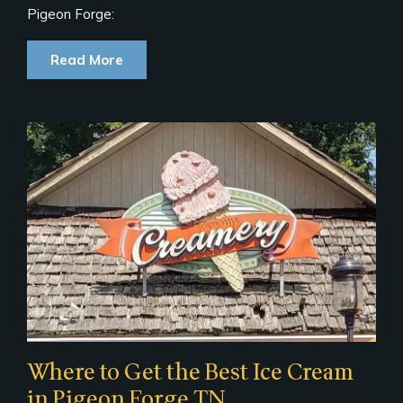
Pigeon Forge:
Read More
Where to Get the Best Ice Cream
in Pigeon Forge TN