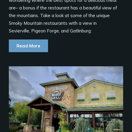
wondering where the best spots for a delicious meal
are– a bonus if the restaurant has a beautiful view of
the mountains. Take a look at some of the unique
Smoky Mountain restaurants with a view in
Sevierville, Pigeon Forge, and Gatlinburg:
Read More