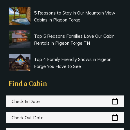
5 Reasons to Stay in Our Mountain View
Cabins in Pigeon Forge
Top 5 Reasons Families Love Our Cabin
Rentals in Pigeon Forge TN
Top 4 Family Friendly Shows in Pigeon
Forge You Have to See
Find a Cabin
calendar_today
Check In Date
calendar_today
Check Out Date