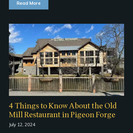
Read More
4 Things to Know About the Old
Mill Restaurant in Pigeon Forge
July 12, 2024