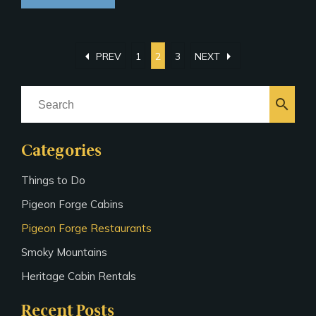
arrow_left
arrow_right
PREV
1
2
3
NEXT
search
Categories
Things to Do
Pigeon Forge Cabins
Pigeon Forge Restaurants
Smoky Mountains
Heritage Cabin Rentals
Recent Posts