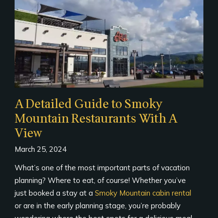
A Detailed Guide to Smoky
Mountain Restaurants With A
View
March 25, 2024
What’s one of the most important parts of vacation
planning? Where to eat, of course! Whether you’ve
just booked a stay at a
Smoky Mountain cabin rental
or are in the early planning stage, you’re probably