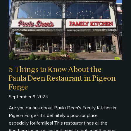
5 Things to Know About the
Paula Deen Restaurant in Pigeon
Forge
September 9, 2024
Are you curious about Paula Deen’s Family Kitchen in
Pigeon Forge? It’s definitely a popular place,
especially for families! This restaurant has all the
Southern favorites you will want to eat, whether you