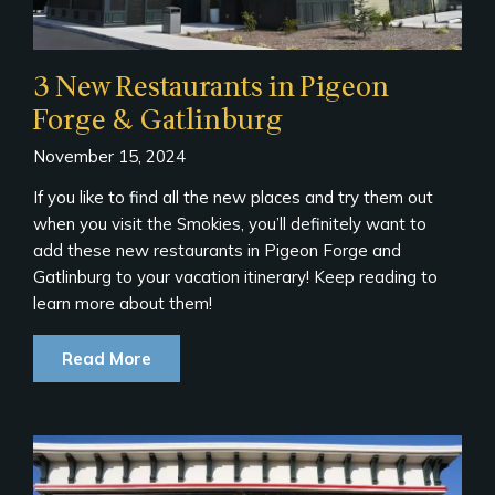
3 New Restaurants in Pigeon
Forge & Gatlinburg
November 15, 2024
If you like to find all the new places and try them out
when you visit the Smokies, you’ll definitely want to
add these new restaurants in Pigeon Forge and
Gatlinburg to your vacation itinerary! Keep reading to
learn more about them!
Read More