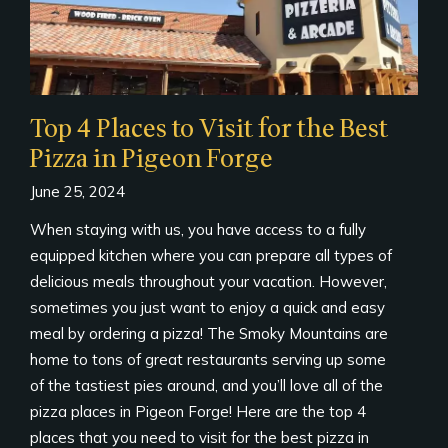
Top 4 Places to Visit for the Best
Pizza in Pigeon Forge
June 25, 2024
When staying with us, you have access to a fully
equipped kitchen where you can prepare all types of
delicious meals throughout your vacation. However,
sometimes you just want to enjoy a quick and easy
meal by ordering a pizza! The Smoky Mountains are
home to tons of great restaurants serving up some
of the tastiest pies around, and you’ll love all of the
pizza places in Pigeon Forge! Here are the top 4
places that you need to visit for the best pizza in