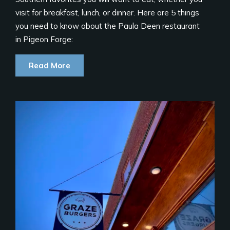
visit for breakfast, lunch, or dinner. Here are 5 things
you need to know about the Paula Deen restaurant
in Pigeon Forge:
Read More