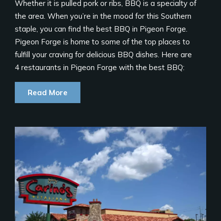
Whether it is pulled pork or ribs, BBQ is a specialty of
the area. When you’re in the mood for this Southern
staple, you can find the best BBQ in Pigeon Forge.
Pigeon Forge is home to some of the top places to
fulfill your craving for delicious BBQ dishes. Here are
4 restaurants in Pigeon Forge with the best BBQ:
Read More