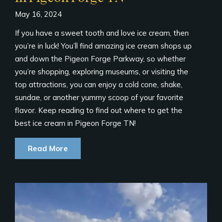
May 16, 2024
If you have a sweet tooth and love ice cream, then
you’re in luck! You’ll find amazing ice cream shops up
and down the Pigeon Forge Parkway, so whether
you’re shopping, exploring museums, or visiting the
top attractions, you can enjoy a cold cone, shake,
sundae, or another yummy scoop of your favorite
flavor. Keep reading to find out where to get the
best ice cream in Pigeon Forge TN!
Read More