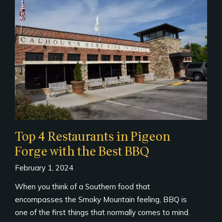
Top 4 Restaurants in Pigeon
Forge with the Best BBQ
February 1, 2024
When you think of a Southern food that
encompasses the Smoky Mountain feeling, BBQ is
one of the first things that normally comes to mind.