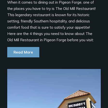
When it comes to dining out in Pigeon Forge, one of
the places you have to try is The Old Mill Restaurant!
This legendary restaurant is known for its historic
setting, friendly Southern hospitality, and delicious
comfort food that is sure to satisfy your appetite!
Here are the 4 things you need to know about The
Old Mill Restaurant in Pigeon Forge before you visit:
Read More