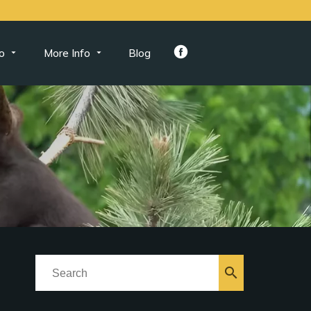
o
More Info
Blog
search