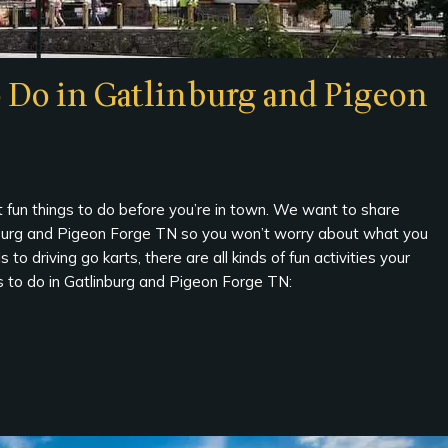
o Do in Gatlinburg and Pigeon
fun things to do before you’re in town. We want to share
linburg and Pigeon Forge TN so you won’t worry about what you
o driving go karts, there are all kinds of fun activities your
ngs to do in Gatlinburg and Pigeon Forge TN: