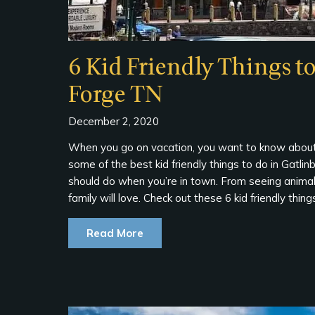
6 Kid Friendly Things t
Forge TN
December 2, 2020
When you go on vacation, you want to know about 
some of the best kid friendly things to do in Gat
should do when you’re in town. From seeing animals t
family will love. Check out these 6 kid friendly thi
Read More