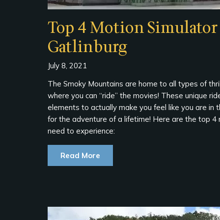
Top 4 Motion Simulator 
Gatlinburg
July 8, 2021
The Smoky Mountains are home to all types of thrill
where you can “ride” the movies! These unique rid
elements to actually make you feel like you are in 
for the adventure of a lifetime! Here are the top 4
need to experience:
Read More