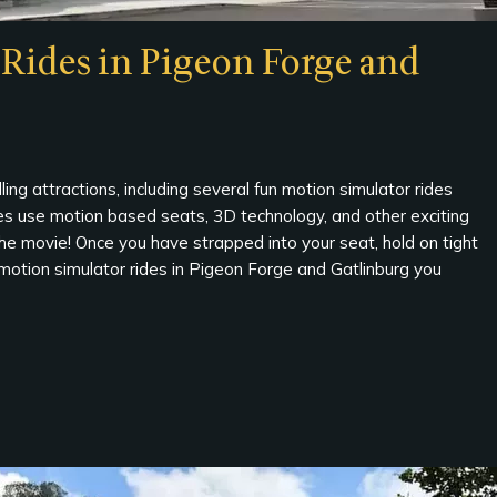
Rides in Pigeon Forge and
ing attractions, including several fun motion simulator rides
es use motion based seats, 3D technology, and other exciting
the movie! Once you have strapped into your seat, hold on tight
 motion simulator rides in Pigeon Forge and Gatlinburg you