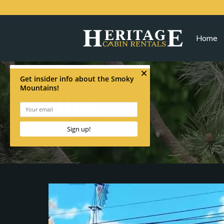
Home
Blog
Home
>
Blog