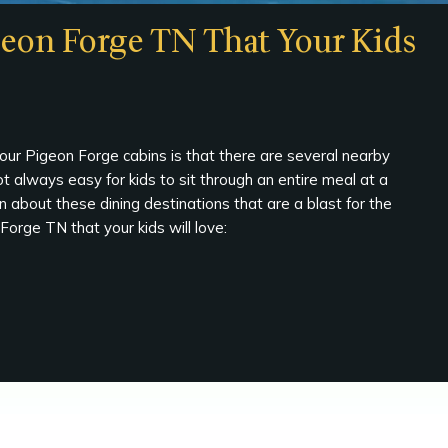
geon Forge TN That Your Kids
 our Pigeon Forge cabins is that there are several nearby
t always easy for kids to sit through an entire meal at a
rn about these dining destinations that are a blast for the
Forge TN that your kids will love: