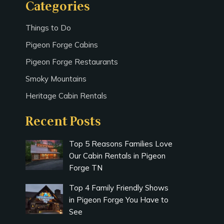
Categories
Things to Do
Pigeon Forge Cabins
Pigeon Forge Restaurants
Smoky Mountains
Heritage Cabin Rentals
Recent Posts
Top 5 Reasons Families Love
Our Cabin Rentals in Pigeon
Forge TN
Top 4 Family Friendly Shows
in Pigeon Forge You Have to
See