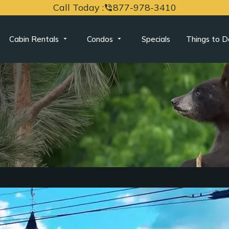
Call Today :
877-978-3410
phone_in_talk
Cabin Rentals
Condos
Specials
Things to D