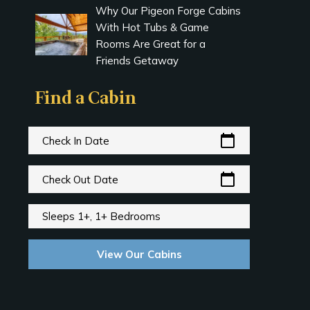
Why Our Pigeon Forge Cabins
With Hot Tubs & Game
Rooms Are Great for a
Friends Getaway
Find a Cabin
calendar_today
Check In Date
calendar_today
Check Out Date
Sleeps 1+, 1+ Bedrooms
View Our Cabins