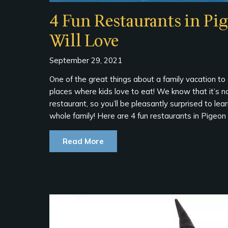
4 Fun Restaurants in Pi
Will Love
September 29, 2021
One of the great things about a family vacation to
places where kids love to eat! We know that it’s no
restaurant, so you’ll be pleasantly surprised to lea
whole family! Here are 4 fun restaurants in Pigeon 
Read More