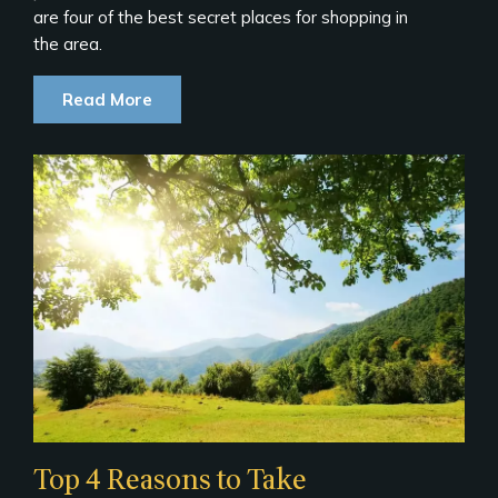
are four of the best secret places for shopping in
the area.
Read More
Top 4 Reasons to Take