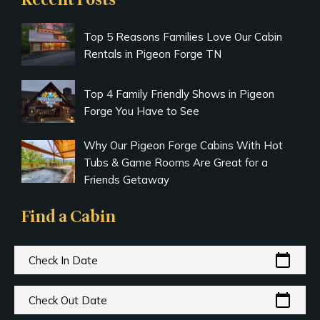
Recent Posts
Top 5 Reasons Families Love Our Cabin
Rentals in Pigeon Forge TN
Top 4 Family Friendly Shows in Pigeon
Forge You Have to See
Why Our Pigeon Forge Cabins With Hot
Tubs & Game Rooms Are Great for a
Friends Getaway
Find a Cabin
calendar_today
Check In Date
calendar_today
Check Out Date