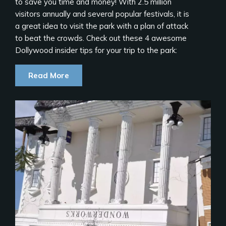
to save you time and money! With 2.5 million
visitors annually and several popular festivals, it is
a great idea to visit the park with a plan of attack
to beat the crowds. Check out these 4 awesome
Dollywood insider tips for your trip to the park:
Read More