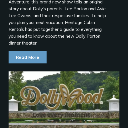
Adventure, this brand new show tells an original
story about Dolly’s parents, Lee Parton and Avie
Lee Owens, and their respective families. To help
you plan your next vacation, Heritage Cabin
Rentals has put together a guide to everything
you need to know about the new Dolly Parton
dinner theater.
Read More