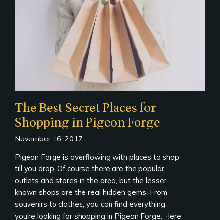
The Best Secret Places for
Shopping in Pigeon Forge
November 16, 2017
Pigeon Forge is overflowing with places to shop
till you drop. Of course there are the popular
outlets and stores in the area, but the lesser-
known shops are the real hidden gems. From
souvenirs to clothes, you can find everything
you’re looking for shopping in Pigeon Forge. Here