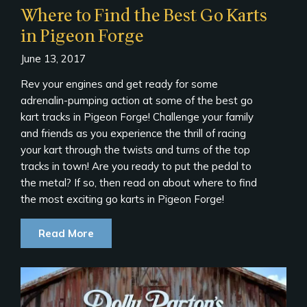
Where to Find the Best Go Karts
in Pigeon Forge
June 13, 2017
Rev your engines and get ready for some
adrenalin-pumping action at some of the best go
kart tracks in Pigeon Forge! Challenge your family
and friends as you experience the thrill of racing
your kart through the twists and turns of the top
tracks in town! Are you ready to put the pedal to
the metal? If so, then read on about where to find
the most exciting go karts in Pigeon Forge!
Read More