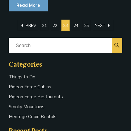
Read More
arrow_left
arrow_right
PREV
21
22
23
24
25
NEXT
search
Categories
Things to Do
Pigeon Forge Cabins
Pigeon Forge Restaurants
Smoky Mountains
Heritage Cabin Rentals