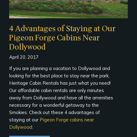
4 Advantages of Staying at Our
Pigeon Forge Cabins Near
Dollywood
April 20, 2017
If you are planning a vacation to Dollywood and
looking for the best place to stay near the park,
Heritage Cabin Rentals has just what you need!
Our affordable cabin rentals are only minutes
away from Dollywood and have all the amenities
necessary for a wonderful getaway to the
Smokies. Check out these 4 advantages of
staying at our
Pigeon Forge cabins near
Dollywood
: