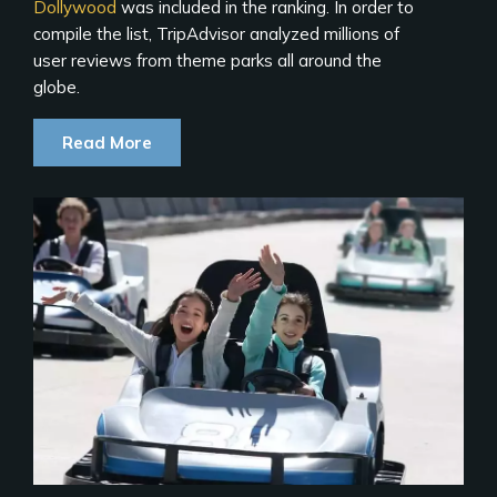
Dollywood
was included in the ranking. In order to
compile the list, TripAdvisor analyzed millions of
user reviews from theme parks all around the
globe.
Read More