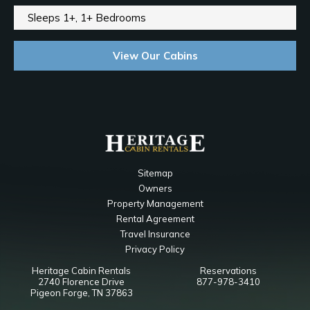
Sleeps 1+, 1+ Bedrooms
View Our Cabins
Sitemap
Owners
Property Management
Rental Agreement
Travel Insurance
Privacy Policy
Heritage Cabin Rentals
Reservations
2740 Florence Drive
877-978-3410
Pigeon Forge, TN 37863