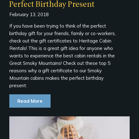
Perfect Birthday Present
February 13, 2018
If you have been trying to think of the perfect
birthday gift for your friends, family or co-workers,
check out the gift certificates to Heritage Cabin
Rentals! This is a great gift idea for anyone who
wants to experience the best cabin rentals in the
Great Smoky Mountains! Check out these top 5
reasons why a gift certificate to our Smoky
Mountain cabins makes the perfect birthday
present:
Read More