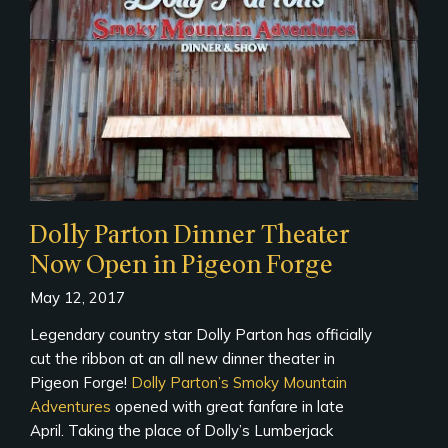
Dolly Parton Dinner Theater
Now Open in Pigeon Forge
May 12, 2017
Legendary country star Dolly Parton has officially
cut the ribbon at an all new dinner theater in
Pigeon Forge!
Dolly Parton’s Smoky Mountain
Adventures
opened with great fanfare in late
April. Taking the place of Dolly’s Lumberjack