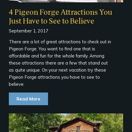
4 Pigeon Forge Attractions You
Just Have to See to Believe
September 1, 2017
There are a lot of great attractions to check out in
Pigeon Forge. You want to find one that is
affordable and fun for the whole family. Among
these attractions there are a few that stand out
as quite unique. On your next vacation try these
Pigeon Forge attractions you have to see to
believe.
Read More