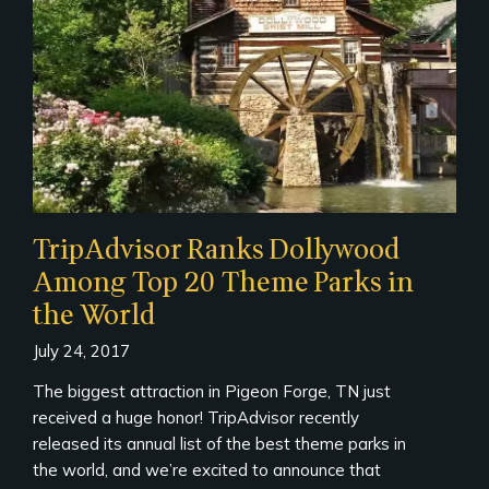
TripAdvisor Ranks Dollywood
Among Top 20 Theme Parks in
the World
July 24, 2017
The biggest attraction in Pigeon Forge, TN just
received a huge honor! TripAdvisor recently
released its annual list of the best theme parks in
the world, and we’re excited to announce that