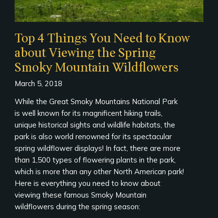
Top 4 Things You Need to Know
about Viewing the Spring
Smoky Mountain Wildflowers
March 5, 2018
While the Great Smoky Mountains National Park
is well known for its magnificent hiking trails,
unique historical sights and wildlife habitats, the
park is also world renowned for its spectacular
spring wildflower displays! In fact, there are more
than 1,500 types of flowering plants in the park,
which is more than any other North American park!
Here is everything you need to know about
viewing these famous Smoky Mountain
wildflowers during the spring season: