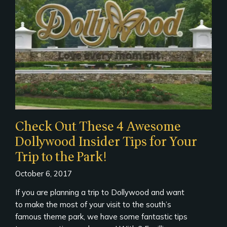
Check Out These 4 Awesome
Dollywood Insider Tips for Your
Trip to the Park!
October 6, 2017
If you are planning a trip to Dollywood and want
to make the most of your visit to the south’s
famous theme park, we have some fantastic tips