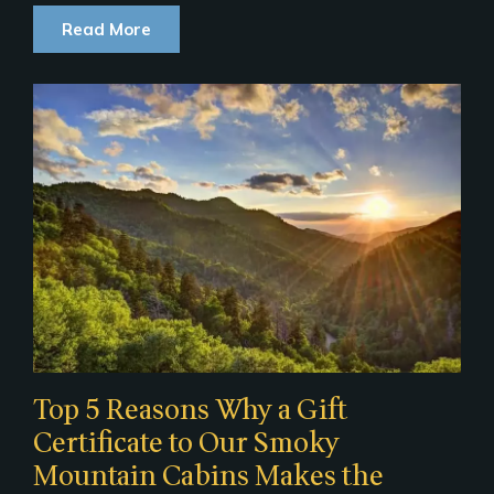
Read More
Top 5 Reasons Why a Gift
Certificate to Our Smoky
Mountain Cabins Makes the