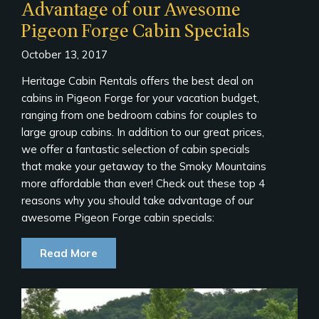
Advantage of our Awesome
Pigeon Forge Cabin Specials
October 13, 2017
Heritage Cabin Rentals offers the best deal on
cabins in Pigeon Forge for your vacation budget,
ranging from one bedroom cabins for couples to
large group cabins. In addition to our great prices,
we offer a fantastic selection of cabin specials
that make your getaway to the Smoky Mountains
more affordable than ever! Check out these top 4
reasons why you should take advantage of our
awesome Pigeon Forge cabin specials:
Read More